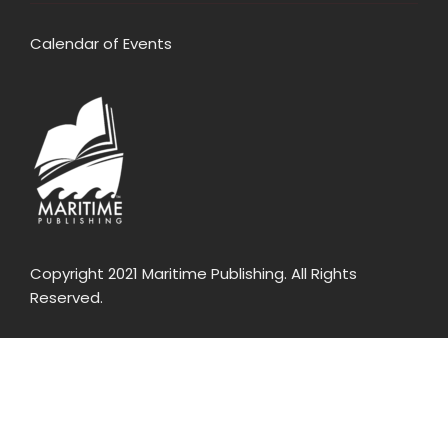
Calendar of Events
Copyright 2021 Maritime Publishing. All Rights
Reserved.