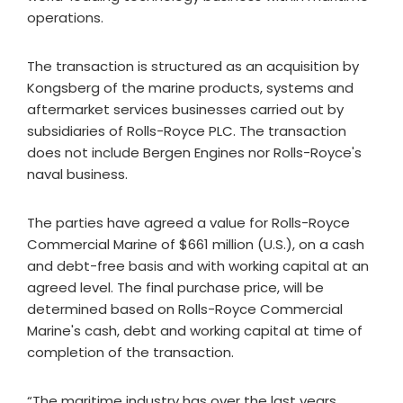
operations.
The transaction is structured as an acquisition by
Kongsberg of the marine products, systems and
aftermarket services businesses carried out by
subsidiaries of Rolls-Royce PLC. The transaction
does not include Bergen Engines nor Rolls-Royce's
naval business.
The parties have agreed a value for Rolls-Royce
Commercial Marine of $661 million (U.S.), on a cash
and debt-free basis and with working capital at an
agreed level. The final purchase price, will be
determined based on Rolls-Royce Commercial
Marine's cash, debt and working capital at time of
completion of the transaction.
“The maritime industry has over the last years