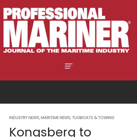
INDUSTRY NEWS
,
MARITIME NEWS
,
TUGBOATS & TOWING
Kongsberg to