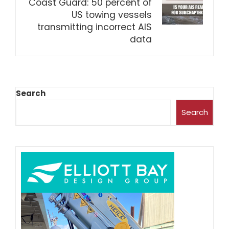
Coast Guard: 50 percent of
US towing vessels
transmitting incorrect AIS
data
Search
Search