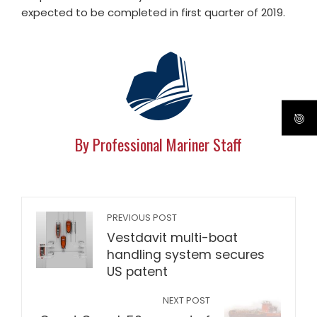
expected to be completed in first quarter of 2019.
By Professional Mariner Staff
PREVIOUS POST
Vestdavit multi-boat
handling system secures
US patent
NEXT POST