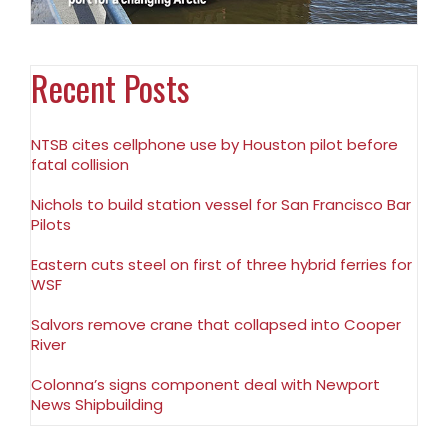
Recent Posts
NTSB cites cellphone use by Houston pilot before
fatal collision
Nichols to build station vessel for San Francisco Bar
Pilots
Eastern cuts steel on first of three hybrid ferries for
WSF
Salvors remove crane that collapsed into Cooper
River
Colonna’s signs component deal with Newport
News Shipbuilding