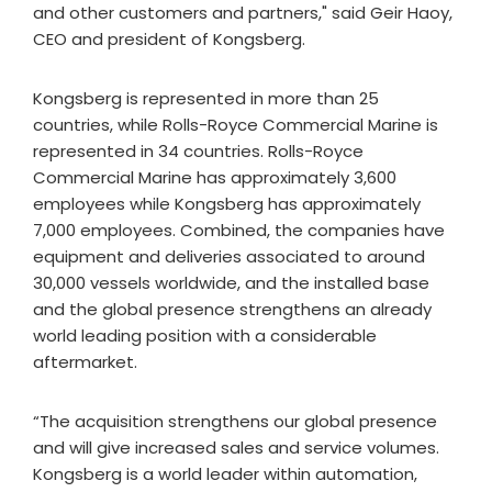
and other customers and partners," said Geir Haoy,
CEO and president of Kongsberg.
Kongsberg is represented in more than 25
countries, while Rolls-Royce Commercial Marine is
represented in 34 countries. Rolls-Royce
Commercial Marine has approximately 3,600
employees while Kongsberg has approximately
7,000 employees. Combined, the companies have
equipment and deliveries associated to around
30,000 vessels worldwide, and the installed base
and the global presence strengthens an already
world leading position with a considerable
aftermarket.
“The acquisition strengthens our global presence
and will give increased sales and service volumes.
Kongsberg is a world leader within automation,