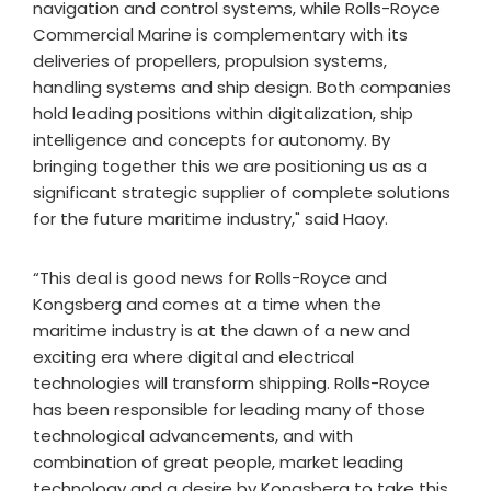
navigation and control systems, while Rolls-Royce
Commercial Marine is complementary with its
deliveries of propellers, propulsion systems,
handling systems and ship design. Both companies
hold leading positions within digitalization, ship
intelligence and concepts for autonomy. By
bringing together this we are positioning us as a
significant strategic supplier of complete solutions
for the future maritime industry," said Haoy.
“This deal is good news for Rolls-Royce and
Kongsberg and comes at a time when the
maritime industry is at the dawn of a new and
exciting era where digital and electrical
technologies will transform shipping. Rolls-Royce
has been responsible for leading many of those
technological advancements, and with
combination of great people, market leading
technology and a desire by Kongsberg to take this