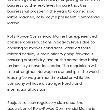
business to the next level, I’m sure that this
business will prosper in the years to come," said
Mikael Makinen, Rolls-Royce president, Commercial
Marine.
Rolls-Royce Commercial Marine has experienced
considerable reductions in activity levels due to
challenging market conditions within offshore
related activity. A main priority going forward is
ensuring profitability, and at the same time being
an industry innovation leader. The acquisition will
also strengthen Norwegian ownership in the world
leading Norwegian maritime cluster, while the
company will have a stronger Nordic and
international position.
Subject to such regulatory clearance, the
acquisition of Rolls-Royce Commercial Marine is