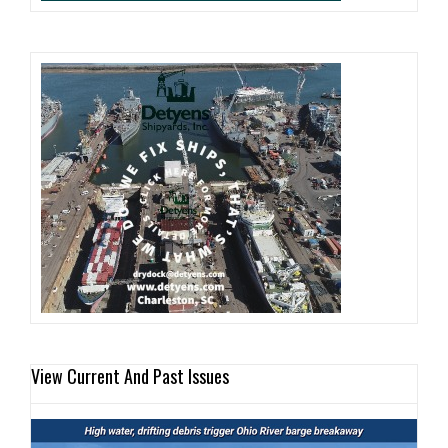
View Current And Past Issues