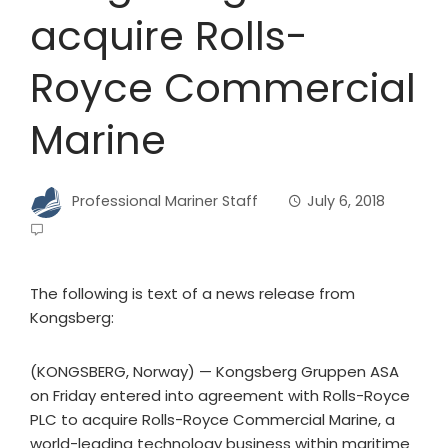
acquire Rolls-
Royce Commercial
Marine
Professional Mariner Staff
July 6, 2018
The following is text of a news release from
Kongsberg:
(KONGSBERG, Norway) — Kongsberg Gruppen ASA
on Friday entered into agreement with Rolls-Royce
PLC to acquire Rolls-Royce Commercial Marine, a
world-leading technology business within maritime