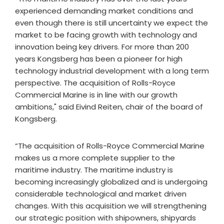
experienced demanding market conditions and
even though there is still uncertainty we expect the
market to be facing growth with technology and
innovation being key drivers. For more than 200
years Kongsberg has been a pioneer for high
technology industrial development with a long term
perspective. The acquisition of Rolls-Royce
Commercial Marine is in line with our growth
ambitions," said Eivind Reiten, chair of the board of
Kongsberg.
“The acquisition of Rolls-Royce Commercial Marine
makes us a more complete supplier to the
maritime industry. The maritime industry is
becoming increasingly globalized and is undergoing
considerable technological and market driven
changes. With this acquisition we will strengthening
our strategic position with shipowners, shipyards