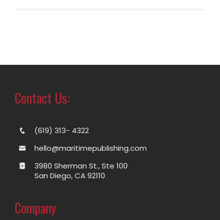
Contact Us:
(619) 313- 4322
hello@maritimepublishing.com
3980 Sherman St., Ste 100
San Diego, CA 92110
Company