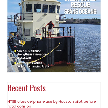
Recent Posts
NTSB cites cellphone use by Houston pilot before
fatal collision