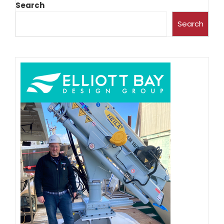
Search
Search