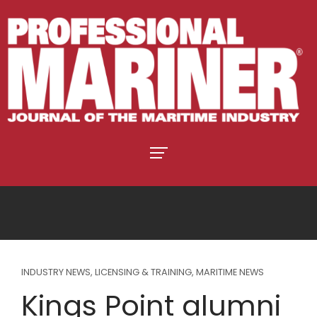
INDUSTRY NEWS
,
LICENSING & TRAINING
,
MARITIME NEWS
Kings Point alumni