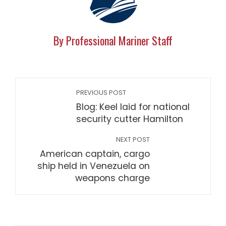
By Professional Mariner Staff
PREVIOUS POST
Blog: Keel laid for national
security cutter Hamilton
NEXT POST
American captain, cargo
ship held in Venezuela on
weapons charge