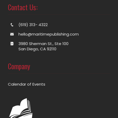
Contact Us:
(619) 313- 4322
hello@maritimepublishing.com
3980 Sherman St., Ste 100
San Diego, CA 92110
Company
Calendar of Events