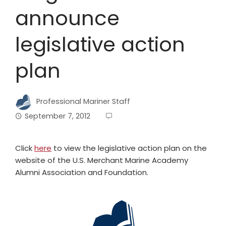
announce
legislative action
plan
Professional Mariner Staff
September 7, 2012
Click
here
to view the legislative action plan on the
website of the U.S. Merchant Marine Academy
Alumni Association and Foundation.