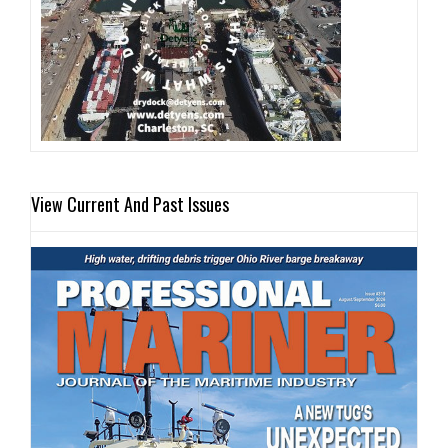
View Current And Past Issues