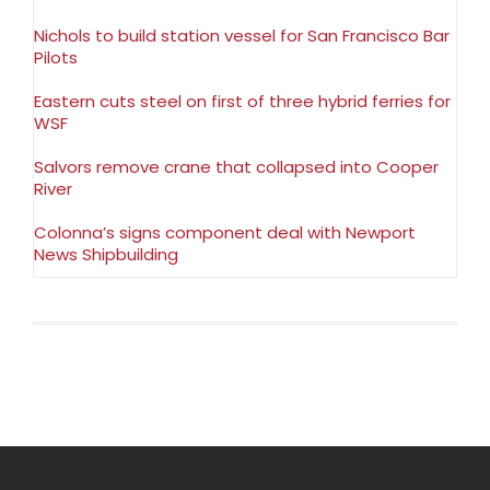
Nichols to build station vessel for San Francisco Bar
Pilots
Eastern cuts steel on first of three hybrid ferries for
WSF
Salvors remove crane that collapsed into Cooper
River
Colonna’s signs component deal with Newport
News Shipbuilding