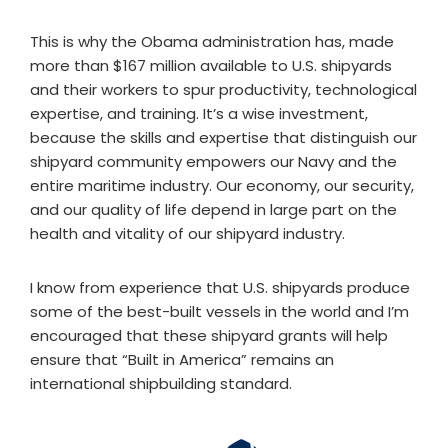
This is why the Obama administration has, made
more than $167 million available to U.S. shipyards
and their workers to spur productivity, technological
expertise, and training. It’s a wise investment,
because the skills and expertise that distinguish our
shipyard community empowers our Navy and the
entire maritime industry. Our economy, our security,
and our quality of life depend in large part on the
health and vitality of our shipyard industry.
I know from experience that U.S. shipyards produce
some of the best-built vessels in the world and I’m
encouraged that these shipyard grants will help
ensure that “Built in America” remains an
international shipbuilding standard.