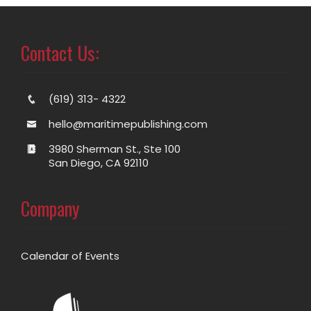
Contact Us:
(619) 313- 4322
hello@maritimepublishing.com
3980 Sherman St., Ste 100
San Diego, CA 92110
Company
Calendar of Events