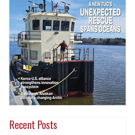
Recent Posts