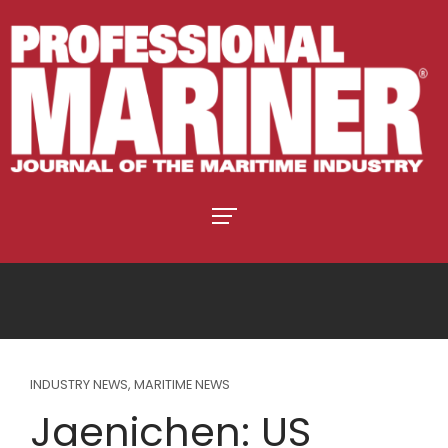
INDUSTRY NEWS
,
MARITIME NEWS
Jaenichen: US