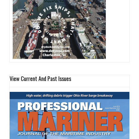
View Current And Past Issues