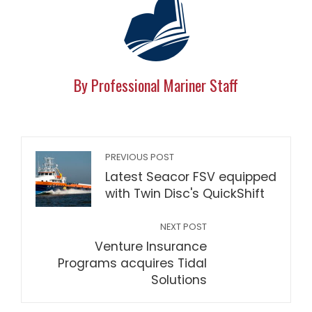
By Professional Mariner Staff
PREVIOUS POST
Latest Seacor FSV equipped
with Twin Disc's QuickShift
NEXT POST
Venture Insurance
Programs acquires Tidal
Solutions