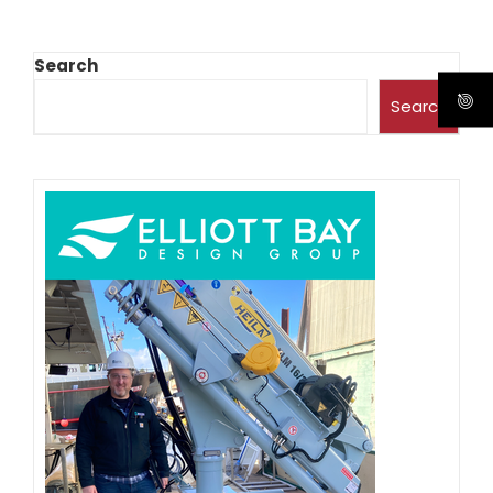
Search
Search