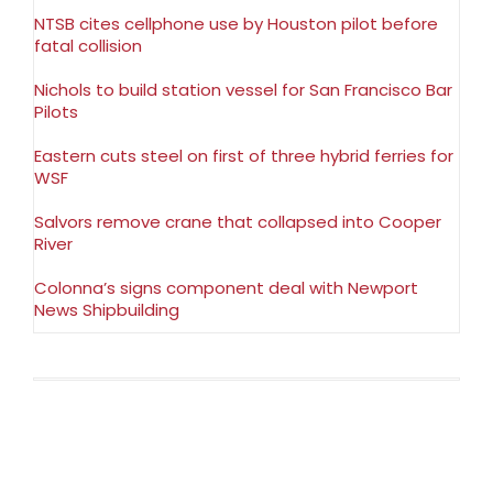
NTSB cites cellphone use by Houston pilot before
fatal collision
Nichols to build station vessel for San Francisco Bar
Pilots
Eastern cuts steel on first of three hybrid ferries for
WSF
Salvors remove crane that collapsed into Cooper
River
Colonna’s signs component deal with Newport
News Shipbuilding