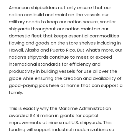
American shipbuilders not only ensure that our
nation can build and maintain the vessels our
military needs to keep our nation secure, smaller
shipyards throughout our nation maintain our
domestic fleet that keeps essential commodities
flowing and goods on the store shelves including in
Hawaii, Alaska and Puerto Rico. But what’s more, our
nation’s shipyards continue to meet or exceed
international standards for efficiency and
productivity in building vessels for use all over the
globe while ensuring the creation and availability of
good-paying jobs here at home that can support a
family.
This is exactly why the Maritime Administration
awarded $4.9 million in grants for capital
improvements at nine small U.S. shipyards. This
funding will support industrial modernizations so