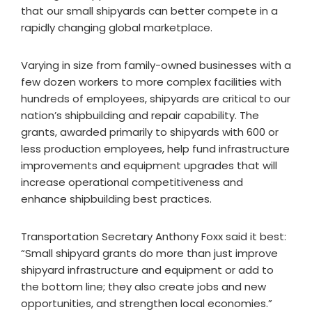
that our small shipyards can better compete in a
rapidly changing global marketplace.
Varying in size from family-owned businesses with a
few dozen workers to more complex facilities with
hundreds of employees, shipyards are critical to our
nation’s shipbuilding and repair capability. The
grants, awarded primarily to shipyards with 600 or
less production employees, help fund infrastructure
improvements and equipment upgrades that will
increase operational competitiveness and
enhance shipbuilding best practices.
Transportation Secretary Anthony Foxx said it best:
“Small shipyard grants do more than just improve
shipyard infrastructure and equipment or add to
the bottom line; they also create jobs and new
opportunities, and strengthen local economies.”