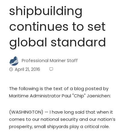
shipbuilding
continues to set
global standard
Professional Mariner Staff
April 21, 2016
The following is the text of a blog posted by
Maritime Administrator Paul "Chip" Jaenichen:
(WASHINGTON) — I have long said that when it
comes to our national security and our nation’s
prosperity, small shipyards play a critical role.