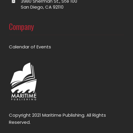
3980 Sherman St., Ste 100
San Diego, CA 92110
Company
Calendar of Events
Copyright 2021 Maritime Publishing. All Rights
Reserved.