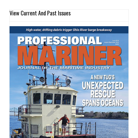
View Current And Past Issues