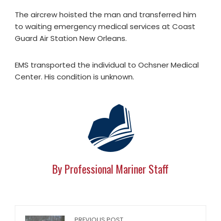
The aircrew hoisted the man and transferred him
to waiting emergency medical services at Coast
Guard Air Station New Orleans.
EMS transported the individual to Ochsner Medical
Center. His condition is unknown.
By Professional Mariner Staff
PREVIOUS POST