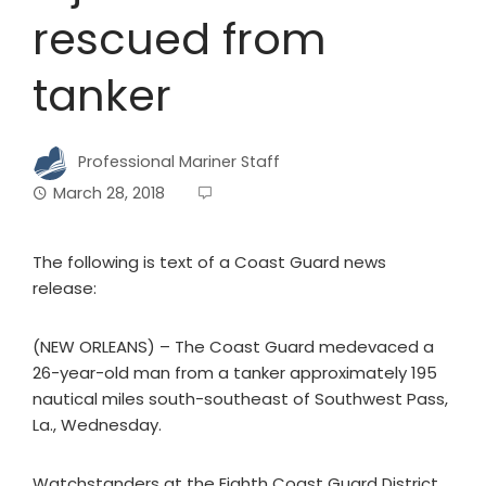
rescued from
tanker
Professional Mariner Staff
March 28, 2018
The following is text of a Coast Guard news
release:
(NEW ORLEANS) – The Coast Guard medevaced a
26-year-old man from a tanker approximately 195
nautical miles south-southeast of Southwest Pass,
La., Wednesday.
Watchstanders at the Eighth Coast Guard District