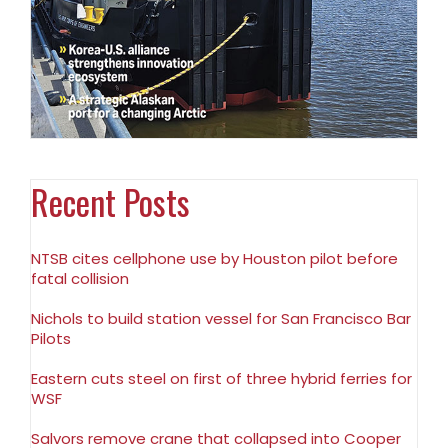
Recent Posts
NTSB cites cellphone use by Houston pilot before
fatal collision
Nichols to build station vessel for San Francisco Bar
Pilots
Eastern cuts steel on first of three hybrid ferries for
WSF
Salvors remove crane that collapsed into Cooper