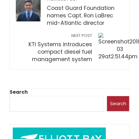
Coast Guard Foundation
names Capt. Ron LaBrec
mid-Atlantic director
NEXT POST
KTI Systems introduces
compact diesel fuel
management system
Search
Search