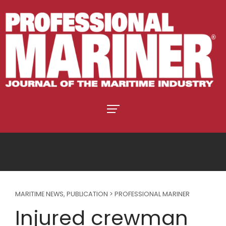
MARITIME NEWS
,
PUBLICATION > PROFESSIONAL MARINER
Injured crewman