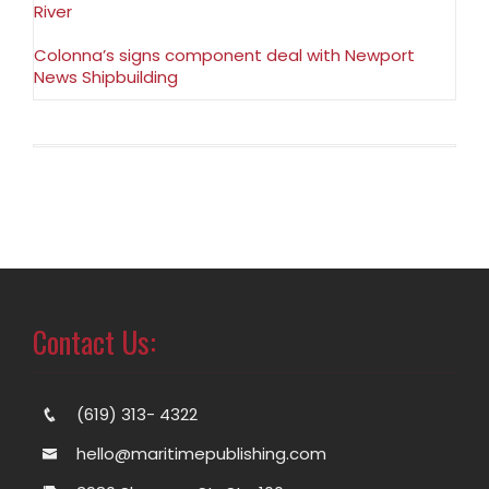
River
Colonna’s signs component deal with Newport
News Shipbuilding
Contact Us:
(619) 313- 4322
hello@maritimepublishing.com