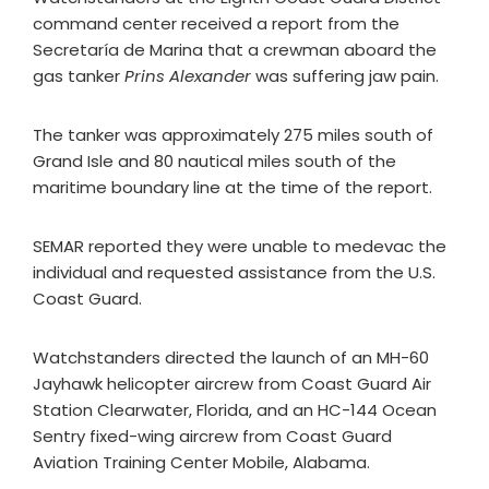
command center received a report from the
Secretaría de Marina that a crewman aboard the
gas tanker
Prins Alexander
was suffering jaw pain.
The tanker was approximately 275 miles south of
Grand Isle and 80 nautical miles south of the
maritime boundary line at the time of the report.
SEMAR reported they were unable to medevac the
individual and requested assistance from the U.S.
Coast Guard.
Watchstanders directed the launch of an MH-60
Jayhawk helicopter aircrew from Coast Guard Air
Station Clearwater, Florida, and an HC-144 Ocean
Sentry fixed-wing aircrew from Coast Guard
Aviation Training Center Mobile, Alabama.