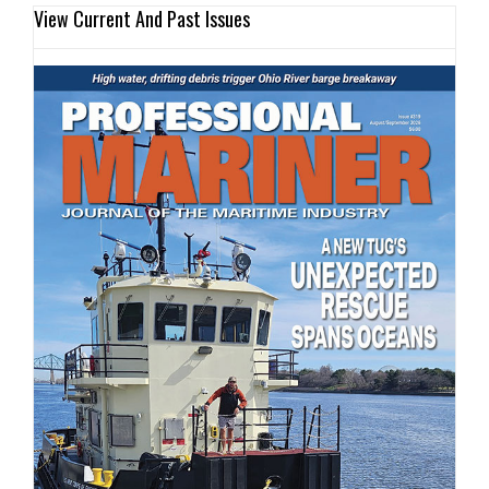
View Current And Past Issues