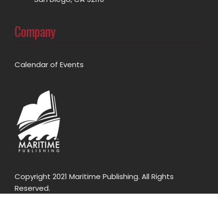
Company
Calendar of Events
Copyright 2021 Maritime Publishing. All Rights
Reserved.