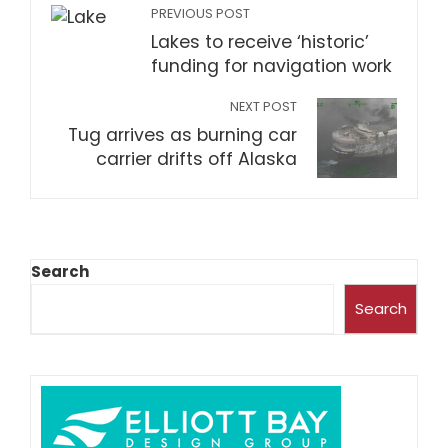
PREVIOUS POST
Lakes to receive ‘historic’
funding for navigation work
NEXT POST
Tug arrives as burning car
carrier drifts off Alaska
Search
Search