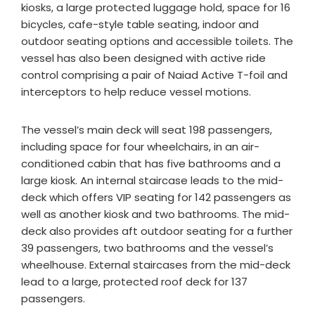
kiosks, a large protected luggage hold, space for 16
bicycles, cafe-style table seating, indoor and
outdoor seating options and accessible toilets. The
vessel has also been designed with active ride
control comprising a pair of Naiad Active T-foil and
interceptors to help reduce vessel motions.
The vessel’s main deck will seat 198 passengers,
including space for four wheelchairs, in an air-
conditioned cabin that has five bathrooms and a
large kiosk. An internal staircase leads to the mid-
deck which offers VIP seating for 142 passengers as
well as another kiosk and two bathrooms. The mid-
deck also provides aft outdoor seating for a further
39 passengers, two bathrooms and the vessel’s
wheelhouse. External staircases from the mid-deck
lead to a large, protected roof deck for 137
passengers.