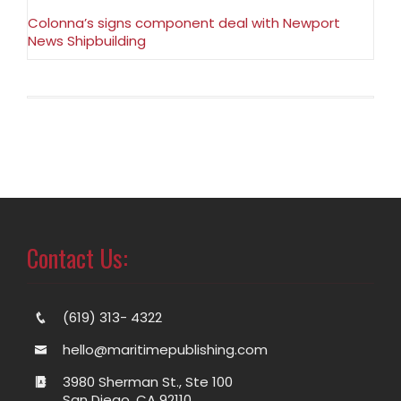
Colonna’s signs component deal with Newport
News Shipbuilding
Contact Us:
(619) 313- 4322
hello@maritimepublishing.com
3980 Sherman St., Ste 100
San Diego, CA 92110