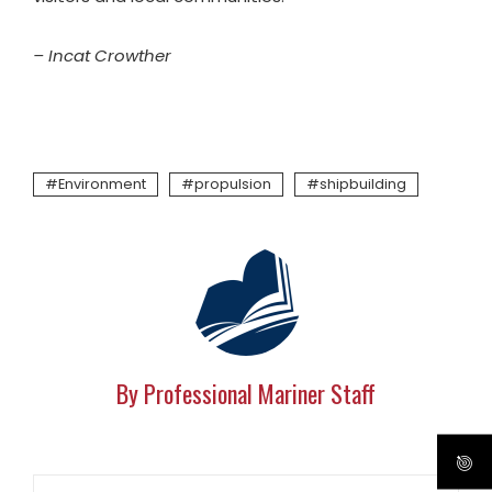
– Incat Crowther
Environment
propulsion
shipbuilding
By Professional Mariner Staff