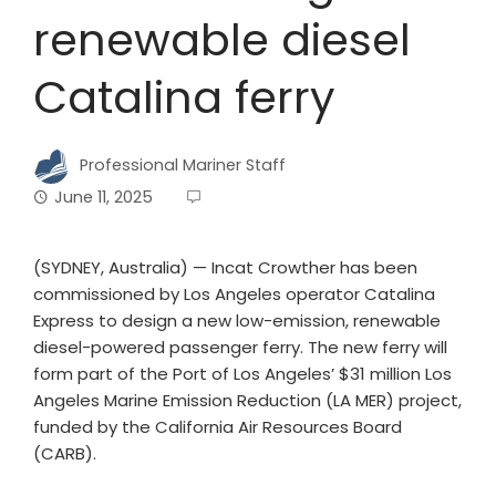
renewable diesel
Catalina ferry
Professional Mariner Staff
June 11, 2025
(SYDNEY, Australia) — Incat Crowther has been
commissioned by Los Angeles operator Catalina
Express to design a new low-emission, renewable
diesel-powered passenger ferry. The new ferry will
form part of the Port of Los Angeles’ $31 million Los
Angeles Marine Emission Reduction (LA MER) project,
funded by the California Air Resources Board
(CARB).