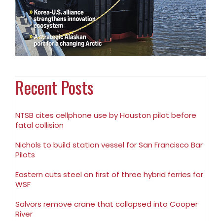
Recent Posts
NTSB cites cellphone use by Houston pilot before
fatal collision
Nichols to build station vessel for San Francisco Bar
Pilots
Eastern cuts steel on first of three hybrid ferries for
WSF
Salvors remove crane that collapsed into Cooper
River