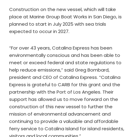
Construction on the new vessel, which will take
place at Marine Group Boat Works in San Diego, is
planned to start in July 2025 with sea trials
expected to occur in 2027.
“For over 43 years, Catalina Express has been
environmentally conscious and has been able to
meet or exceed federal and state regulations to
help reduce emissions,” said Greg Bombard,
president and CEO of Catalina Express. “Catalina
Express is grateful to CARB for this grant and the
partnership with the Port of Los Angeles. Their
support has allowed us to move forward on the
construction of this new vessel to further the
mission of environmental advancement and
continuing to provide a valuable and affordable
ferry service to Catalina Island for island residents,
visitors and local communities.”