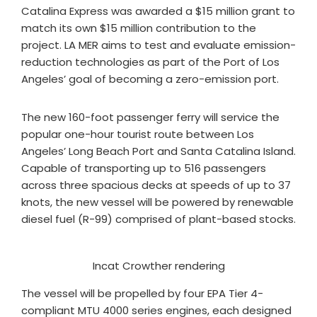
Catalina Express was awarded a $15 million grant to
match its own $15 million contribution to the
project. LA MER aims to test and evaluate emission-
reduction technologies as part of the Port of Los
Angeles’ goal of becoming a zero-emission port.
The new 160-foot passenger ferry will service the
popular one-hour tourist route between Los
Angeles’ Long Beach Port and Santa Catalina Island.
Capable of transporting up to 516 passengers
across three spacious decks at speeds of up to 37
knots, the new vessel will be powered by renewable
diesel fuel (R-99) comprised of plant-based stocks.
Incat Crowther rendering
The vessel will be propelled by four EPA Tier 4-
compliant MTU 4000 series engines, each designed