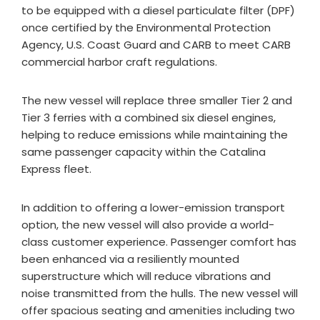
to be equipped with a diesel particulate filter (DPF)
once certified by the Environmental Protection
Agency, U.S. Coast Guard and CARB to meet CARB
commercial harbor craft regulations.
The new vessel will replace three smaller Tier 2 and
Tier 3 ferries with a combined six diesel engines,
helping to reduce emissions while maintaining the
same passenger capacity within the Catalina
Express fleet.
In addition to offering a lower-emission transport
option, the new vessel will also provide a world-
class customer experience. Passenger comfort has
been enhanced via a resiliently mounted
superstructure which will reduce vibrations and
noise transmitted from the hulls. The new vessel will
offer spacious seating and amenities including two