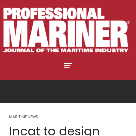
MARITIME NEWS
Incat to design