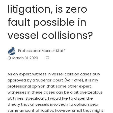
litigation, is zero
fault possible in
vessel collisions?
Professional Mariner Staff
March 31, 2020
As an expert witness in vessel collision cases duly
approved by a Superior Court (
voir dire
), it is my
professional opinion that some other expert
witnesses in these cases can be a bit overzealous
at times. Specifically, I would like to dispel the
theory that all vessels involved in a collision bear
some amount of liability, however small that might