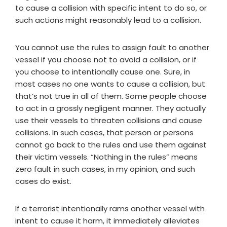
to cause a collision with specific intent to do so, or
such actions might reasonably lead to a collision.
You cannot use the rules to assign fault to another
vessel if you choose not to avoid a collision, or if
you choose to intentionally cause one. Sure, in
most cases no one wants to cause a collision, but
that’s not true in all of them. Some people choose
to act in a grossly negligent manner. They actually
use their vessels to threaten collisions and cause
collisions. In such cases, that person or persons
cannot go back to the rules and use them against
their victim vessels. “Nothing in the rules” means
zero fault in such cases, in my opinion, and such
cases do exist.
If a terrorist intentionally rams another vessel with
intent to cause it harm, it immediately alleviates