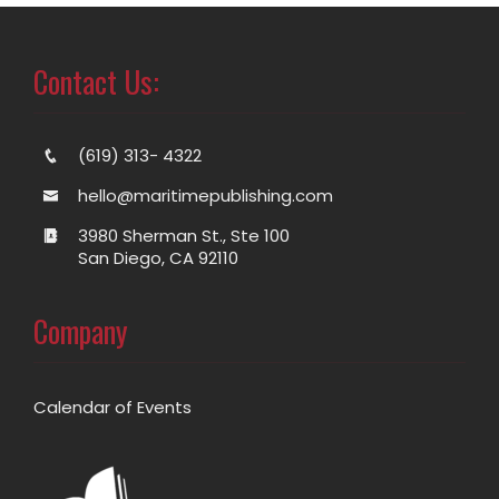
Contact Us:
(619) 313- 4322
hello@maritimepublishing.com
3980 Sherman St., Ste 100
San Diego, CA 92110
Company
Calendar of Events