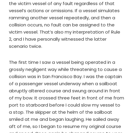
the victim vessel of any fault regardless of that
vessel’s actions or omissions. If a vessel simulates
ramming another vessel repeatedly, and then a
collision occurs, no fault can be assigned to the
victim vessel. That’s also my interpretation of Rule
2, and I have personally witnessed the latter
scenario twice.
The first time I saw a vessel being operated in a
grossly negligent way while threatening to cause a
collision was in San Francisco Bay. I was the captain
of a passenger vessel underway when a sailboat
abruptly altered course and swung around in front
of my bow. It crossed three feet in front of me from
port to starboard before I could slow my vessel to
a stop. The skipper at the helm of the sailboat
smiled at me and began laughing. He sailed away
aft of me, so I began to resume my original course