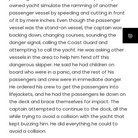
owned yacht simulate the ramming of another
passenger vessel by speeding and cutting in front
of it by mere inches. Even though the passenger
vessel was the stand-on vessel, the captain was
backing down, changing courses, sounding the
danger signal, calling the Coast Guard and
attempting to call the yacht. He was asking other
vessels in the area to help him fend off this
dangerous skipper. He said he had children on
board who were in a panic, and the rest of his
passengers and crew were in immediate danger.
He ordered his crew to get the passengers into
lifejackets, and he had the passengers lie down on
the deck and brace themselves for impact. The
captain attempted to continue to the dock, all the
while trying to avoid a collision with the yacht that
kept buzzing him. He did everything he could to
avoid a collision.