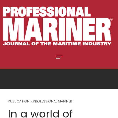
PUBLICATION > PROFESSIONAL MARINER
In a world of