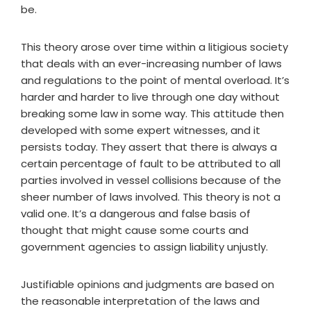
be.
This theory arose over time within a litigious society
that deals with an ever-increasing number of laws
and regulations to the point of mental overload. It’s
harder and harder to live through one day without
breaking some law in some way. This attitude then
developed with some expert witnesses, and it
persists today. They assert that there is always a
certain percentage of fault to be attributed to all
parties involved in vessel collisions because of the
sheer number of laws involved. This theory is not a
valid one. It’s a dangerous and false basis of
thought that might cause some courts and
government agencies to assign liability unjustly.
Justifiable opinions and judgments are based on
the reasonable interpretation of the laws and