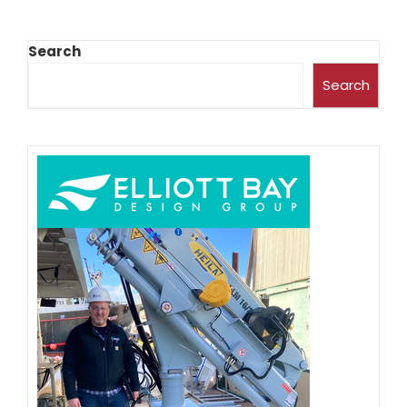
Search
Search