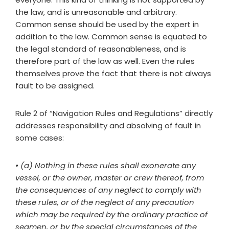
the law, and is unreasonable and arbitrary.
Common sense should be used by the expert in
addition to the law. Common sense is equated to
the legal standard of reasonableness, and is
therefore part of the law as well. Even the rules
themselves prove the fact that there is not always
fault to be assigned.
Rule 2 of “Navigation Rules and Regulations” directly
addresses responsibility and absolving of fault in
some cases:
• (a) Nothing in these rules shall exonerate any
vessel, or the owner, master or crew thereof, from
the consequences of any neglect to comply with
these rules, or of the neglect of any precaution
which may be required by the ordinary practice of
seamen, or by the special circumstances of the