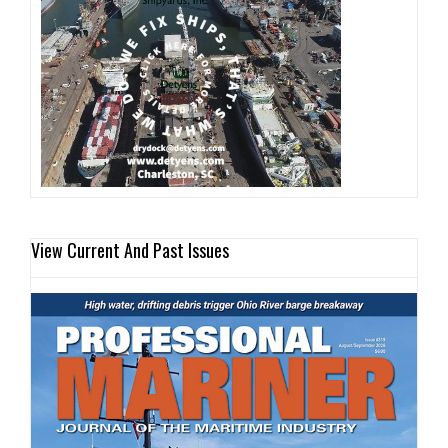
View Current And Past Issues