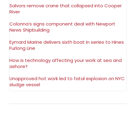
Salvors remove crane that collapsed into Cooper
River
Colonna’s signs component deal with Newport
News Shipbuilding
Eymard Marine delivers sixth boat in series to Hines
Furlong Line
How is technology affecting your work at sea and
ashore?
Unapproved hot work led to fatal explosion on NYC
sludge vessel