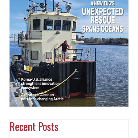
Recent Posts