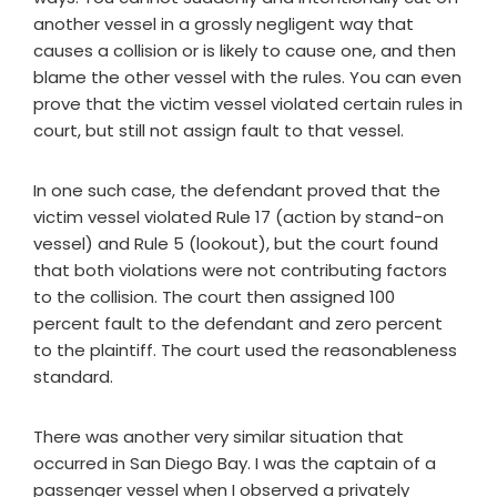
another vessel in a grossly negligent way that
causes a collision or is likely to cause one, and then
blame the other vessel with the rules. You can even
prove that the victim vessel violated certain rules in
court, but still not assign fault to that vessel.
In one such case, the defendant proved that the
victim vessel violated Rule 17 (action by stand-on
vessel) and Rule 5 (lookout), but the court found
that both violations were not contributing factors
to the collision. The court then assigned 100
percent fault to the defendant and zero percent
to the plaintiff. The court used the reasonableness
standard.
There was another very similar situation that
occurred in San Diego Bay. I was the captain of a
passenger vessel when I observed a privately