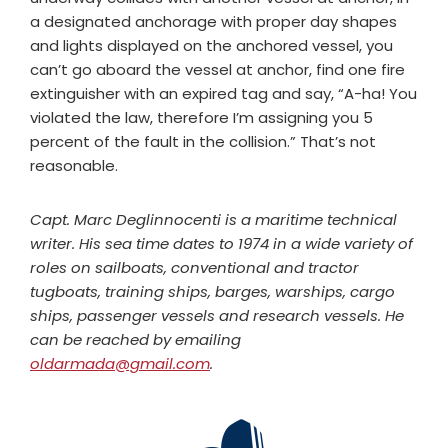
a designated anchorage with proper day shapes
and lights displayed on the anchored vessel, you
can’t go aboard the vessel at anchor, find one fire
extinguisher with an expired tag and say, “A-ha! You
violated the law, therefore I’m assigning you 5
percent of the fault in the collision.” That’s not
reasonable.
Capt. Marc Deglinnocenti is a maritime technical
writer. His sea time dates to 1974 in a wide variety of
roles on sailboats, conventional and tractor
tugboats, training ships, barges, warships, cargo
ships, passenger vessels and research vessels. He
can be reached by emailing
oldarmada@gmail.com
.