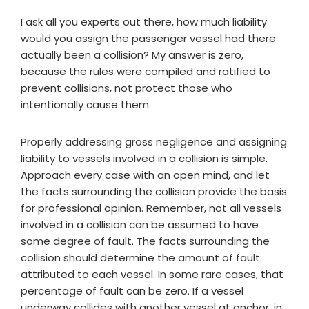
I ask all you experts out there, how much liability
would you assign the passenger vessel had there
actually been a collision? My answer is zero,
because the rules were compiled and ratified to
prevent collisions, not protect those who
intentionally cause them.
Properly addressing gross negligence and assigning
liability to vessels involved in a collision is simple.
Approach every case with an open mind, and let
the facts surrounding the collision provide the basis
for professional opinion. Remember, not all vessels
involved in a collision can be assumed to have
some degree of fault. The facts surrounding the
collision should determine the amount of fault
attributed to each vessel. In some rare cases, that
percentage of fault can be zero. If a vessel
underway collides with another vessel at anchor, in