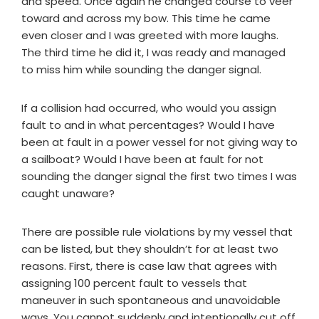
and speed. Once again he changed course to veer
toward and across my bow. This time he came
even closer and I was greeted with more laughs.
The third time he did it, I was ready and managed
to miss him while sounding the danger signal.
If a collision had occurred, who would you assign
fault to and in what percentages? Would I have
been at fault in a power vessel for not giving way to
a sailboat? Would I have been at fault for not
sounding the danger signal the first two times I was
caught unaware?
There are possible rule violations by my vessel that
can be listed, but they shouldn’t for at least two
reasons. First, there is case law that agrees with
assigning 100 percent fault to vessels that
maneuver in such spontaneous and unavoidable
ways. You cannot suddenly and intentionally cut off