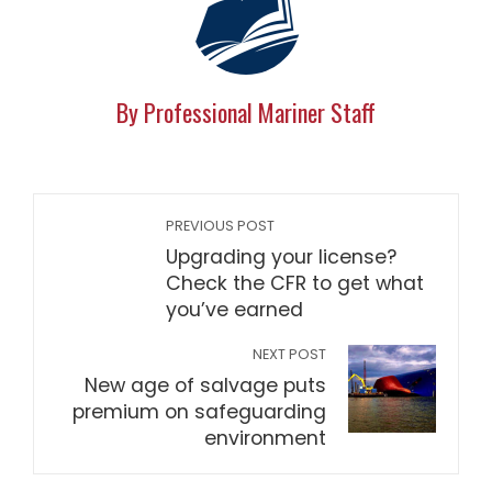
By Professional Mariner Staff
PREVIOUS POST
Upgrading your license?
Check the CFR to get what
you’ve earned
NEXT POST
New age of salvage puts
premium on safeguarding
environment