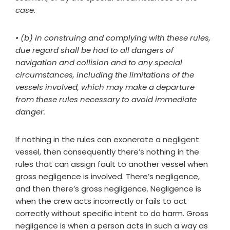
case.
• (b) In construing and complying with these rules,
due regard shall be had to all dangers of
navigation and collision and to any special
circumstances, including the limitations of the
vessels involved, which may make a departure
from these rules necessary to avoid immediate
danger.
If nothing in the rules can exonerate a negligent
vessel, then consequently there’s nothing in the
rules that can assign fault to another vessel when
gross negligence is involved. There’s negligence,
and then there’s gross negligence. Negligence is
when the crew acts incorrectly or fails to act
correctly without specific intent to do harm. Gross
negligence is when a person acts in such a way as