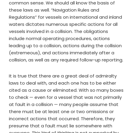
common sense. We should all know the basis of
these laws as well. “Navigation Rules and
Regulations” for vessels on international and inland
waters dictates numerous specific actions for all
vessels involved in a collision. The obligations
include normal operating procedures, actions
leading up to a collision, actions during the collision
(extremeous), and actions immediately after a
collision, as well as any required follow-up reporting.
It is true that there are a great deal of admiralty
laws to deal with, and each one has to be either
cited as a cause or eliminated. With so many boxes
to check — even for a vessel that was not primarily
at fault in a collision — many people assume that
there must be at least one or two omissions or
incorrect actions that occurred. Therefore, they
presume that a fault must lie somewhere with
everyone. This kind of thinking is not supported by