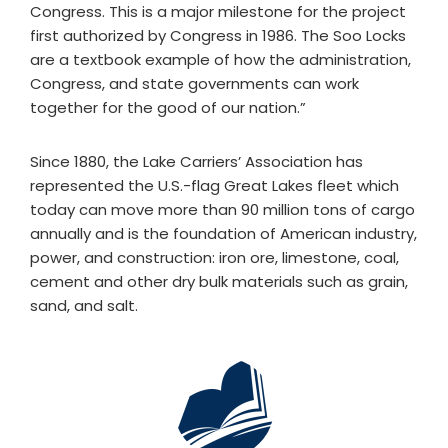
Congress. This is a major milestone for the project
first authorized by Congress in 1986. The Soo Locks
are a textbook example of how the administration,
Congress, and state governments can work
together for the good of our nation.”
Since 1880, the Lake Carriers’ Association has
represented the U.S.-flag Great Lakes fleet which
today can move more than 90 million tons of cargo
annually and is the foundation of American industry,
power, and construction: iron ore, limestone, coal,
cement and other dry bulk materials such as grain,
sand, and salt.