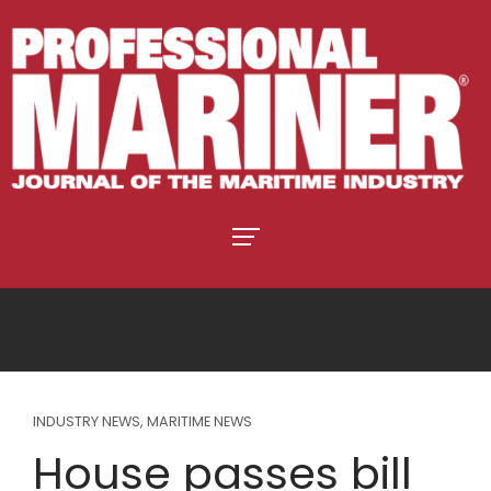
INDUSTRY NEWS
,
MARITIME NEWS
House passes bill