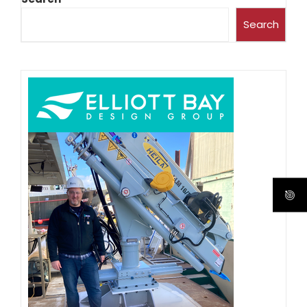
Search