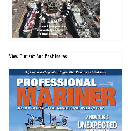
View Current And Past Issues