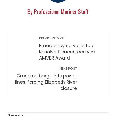
By Professional Mariner Staff
PREVIOUS POST
Emergency salvage tug
Resolve Pioneer receives
AMVER Award
NEXT POST
Crane on barge hits power
lines, forcing Elizabeth River
closure
Search