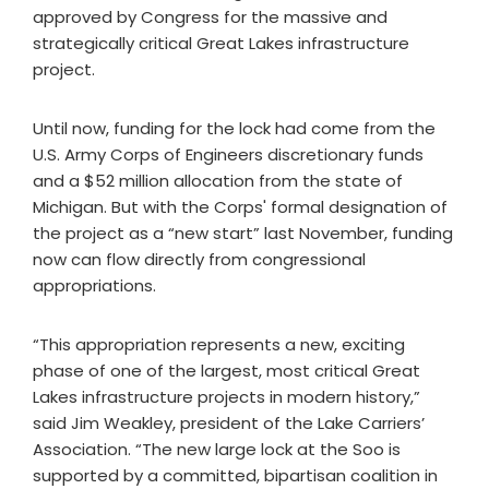
approved by Congress for the massive and
strategically critical Great Lakes infrastructure
project.
Until now, funding for the lock had come from the
U.S. Army Corps of Engineers discretionary funds
and a $52 million allocation from the state of
Michigan. But with the Corps' formal designation of
the project as a “new start” last November, funding
now can flow directly from congressional
appropriations.
“This appropriation represents a new, exciting
phase of one of the largest, most critical Great
Lakes infrastructure projects in modern history,”
said Jim Weakley, president of the Lake Carriers’
Association. “The new large lock at the Soo is
supported by a committed, bipartisan coalition in