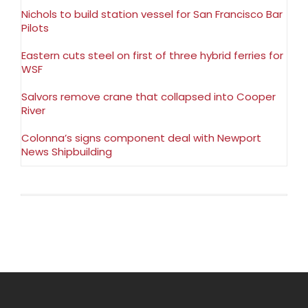
Nichols to build station vessel for San Francisco Bar
Pilots
Eastern cuts steel on first of three hybrid ferries for
WSF
Salvors remove crane that collapsed into Cooper
River
Colonna’s signs component deal with Newport
News Shipbuilding