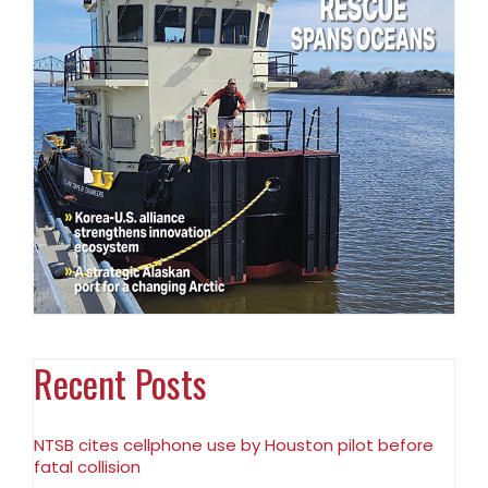
Recent Posts
NTSB cites cellphone use by Houston pilot before
fatal collision