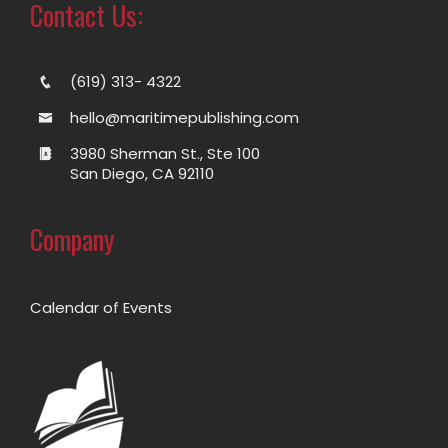
Contact Us:
(619) 313- 4322
hello@maritimepublishing.com
3980 Sherman St., Ste 100
San Diego, CA 92110
Company
Calendar of Events