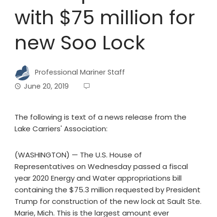
with $75 million for
new Soo Lock
Professional Mariner Staff
June 20, 2019
The following is text of a news release from the
Lake Carriers' Association:
(WASHINGTON) — The U.S. House of
Representatives on Wednesday passed a fiscal
year 2020 Energy and Water appropriations bill
containing the $75.3 million requested by President
Trump for construction of the new lock at Sault Ste.
Marie, Mich. This is the largest amount ever