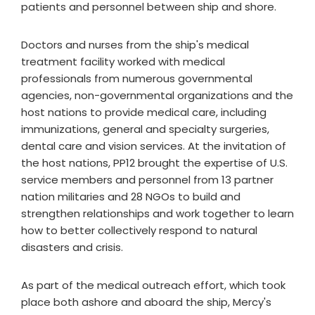
patients and personnel between ship and shore.
Doctors and nurses from the ship's medical
treatment facility worked with medical
professionals from numerous governmental
agencies, non-governmental organizations and the
host nations to provide medical care, including
immunizations, general and specialty surgeries,
dental care and vision services. At the invitation of
the host nations, PP12 brought the expertise of U.S.
service members and personnel from 13 partner
nation militaries and 28 NGOs to build and
strengthen relationships and work together to learn
how to better collectively respond to natural
disasters and crisis.
As part of the medical outreach effort, which took
place both ashore and aboard the ship, Mercy's