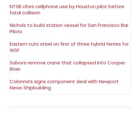
NTSB cites cellphone use by Houston pilot before
fatal collision
Nichols to build station vessel for San Francisco Bar
Pilots
Eastern cuts steel on first of three hybrid ferries for
WSF
Salvors remove crane that collapsed into Cooper
River
Colonna’s signs component deal with Newport
News Shipbuilding