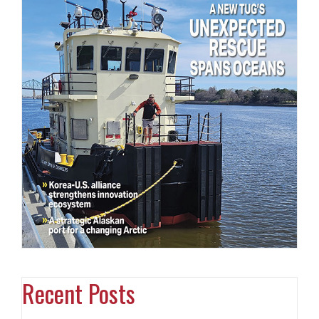
Recent Posts