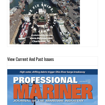
View Current And Past Issues