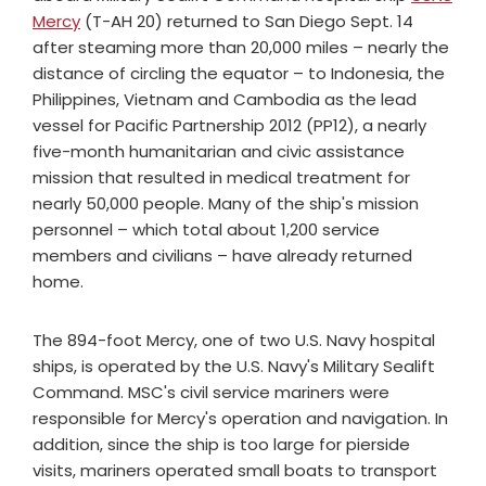
Mercy
(T-AH 20) returned to San Diego Sept. 14
after steaming more than 20,000 miles – nearly the
distance of circling the equator – to Indonesia, the
Philippines, Vietnam and Cambodia as the lead
vessel for Pacific Partnership 2012 (PP12), a nearly
five-month humanitarian and civic assistance
mission that resulted in medical treatment for
nearly 50,000 people. Many of the ship's mission
personnel – which total about 1,200 service
members and civilians – have already returned
home.
The 894-foot Mercy, one of two U.S. Navy hospital
ships, is operated by the U.S. Navy's Military Sealift
Command. MSC's civil service mariners were
responsible for Mercy's operation and navigation. In
addition, since the ship is too large for pierside
visits, mariners operated small boats to transport