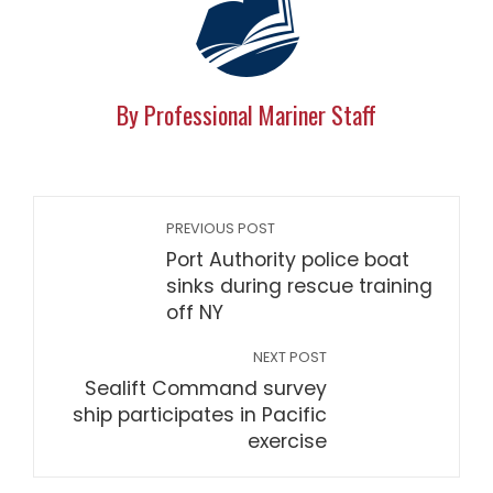
By Professional Mariner Staff
PREVIOUS POST
Port Authority police boat
sinks during rescue training
off NY
NEXT POST
Sealift Command survey
ship participates in Pacific
exercise