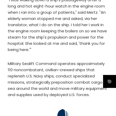
long and hot eight-hour watch in the engine room
when I ran into a group of patients," said Mertz. "An
elderly woman stopped me and asked, via her
translator, what I do on the ship. I told her I work in
the engine room keeping the boilers on so we have
steam for the ship's propulsion and power for the
hospital. She looked at me and said, 'thank you for
being here.'"
Military Sealift Command operates approximately
110 noncombatant, civilian-crewed ships that
replenish U.S. Navy ships, conduct specialized
missions, strategically preposition combat cargo at
sea around the world and move military equipment
and supplies used by deployed U.S. forces.