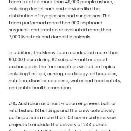
team treated more than 49,000 people ashore,
including dental care and services like the
distribution of eyeglasses and sunglasses. The
team performed more than 900 shipboard
surgeries, and treated or evaluated more than
7,000 livestock and domestic animals.
In addition, the Mercy team conducted more than
60,000 hours during 62 subject-matter expert
exchanges in the four countries visited on topics
including first aid, nursing, cardiology, orthopedics,
nutrition, disaster response, water and food safety,
and public health promotion.
U.S., Australian and host-nation engineers built or
refurbished 13 buildings and the crew collectively
participated in more than 100 community service
projects to include the delivery of 244 pallets