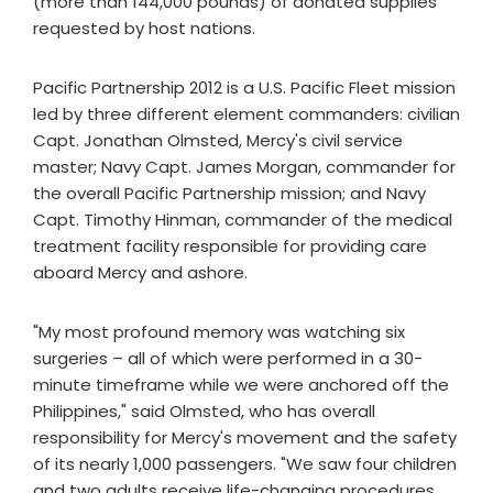
(more than 144,000 pounds) of donated supplies
requested by host nations.
Pacific Partnership 2012 is a U.S. Pacific Fleet mission
led by three different element commanders: civilian
Capt. Jonathan Olmsted, Mercy's civil service
master; Navy Capt. James Morgan, commander for
the overall Pacific Partnership mission; and Navy
Capt. Timothy Hinman, commander of the medical
treatment facility responsible for providing care
aboard Mercy and ashore.
"My most profound memory was watching six
surgeries – all of which were performed in a 30-
minute timeframe while we were anchored off the
Philippines," said Olmsted, who has overall
responsibility for Mercy's movement and the safety
of its nearly 1,000 passengers. "We saw four children
and two adults receive life-changing procedures