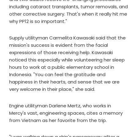
including cataract transplants, tumor removals, and
other corrective surgery. That's when it really hit me
why PP12 is so important."
Supply utilityman Carmelita Kawasaki said that the
mission's success is evident from the facial
expressions of those receiving help. Kawasaki
noticed this especially while volunteering her sleep
hours to work at a public elementary school in
Indonesia. "You can feel the gratitude and
happiness in their hearts, and sense that we are
very welcome in their place," she said.
Engine utilityman Darlene Mertz, who works in
Mercy's vast, engineering spaces, cites a memory
from Vietnam as her favorite from the trip.
"I was walking down a ship's passageway after a