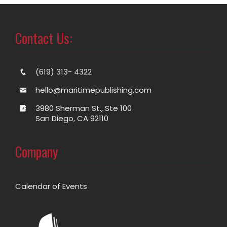
Contact Us:
(619) 313- 4322
hello@maritimepublishing.com
3980 Sherman St., Ste 100
San Diego, CA 92110
Company
Calendar of Events