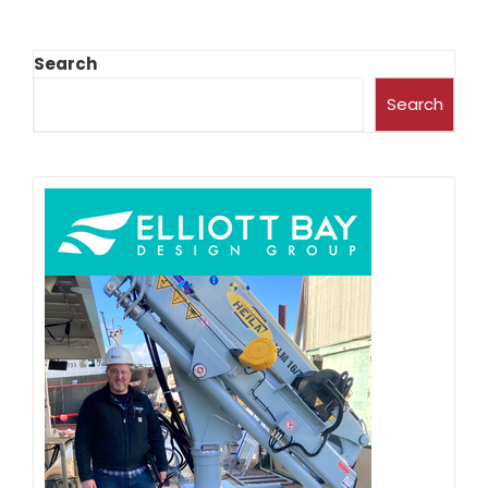
Search
Search