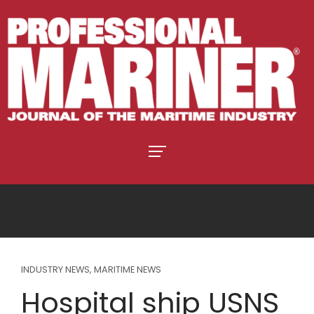
INDUSTRY NEWS
,
MARITIME NEWS
Hospital ship USNS