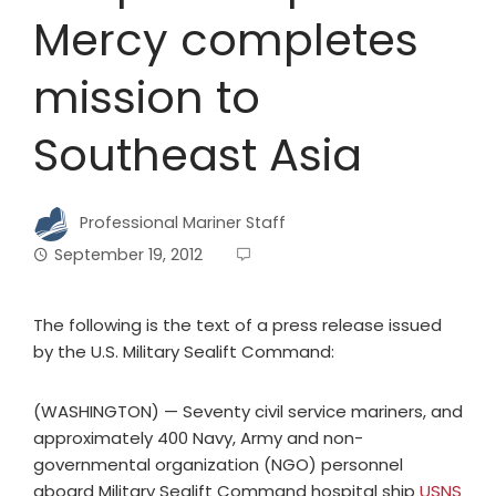
Mercy completes
mission to
Southeast Asia
Professional Mariner Staff
September 19, 2012
The following is the text of a press release issued
by the U.S. Military Sealift Command:
(WASHINGTON) — Seventy civil service mariners, and
approximately 400 Navy, Army and non-
governmental organization (NGO) personnel
aboard Military Sealift Command hospital ship
USNS