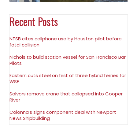
Recent Posts
NTSB cites cellphone use by Houston pilot before
fatal collision
Nichols to build station vessel for San Francisco Bar
Pilots
Eastern cuts steel on first of three hybrid ferries for
WSF
Salvors remove crane that collapsed into Cooper
River
Colonna’s signs component deal with Newport
News Shipbuilding