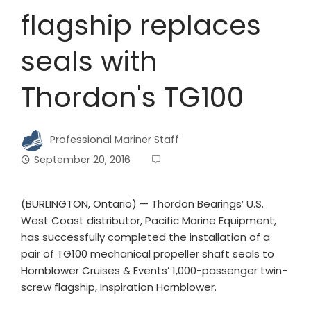
flagship replaces
seals with
Thordon's TG100
Professional Mariner Staff
September 20, 2016
(BURLINGTON, Ontario) — Thordon Bearings’ U.S.
West Coast distributor, Pacific Marine Equipment,
has successfully completed the installation of a
pair of TG100 mechanical propeller shaft seals to
Hornblower Cruises & Events’ 1,000-passenger twin-
screw flagship, Inspiration Hornblower.