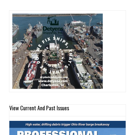
View Current And Past Issues