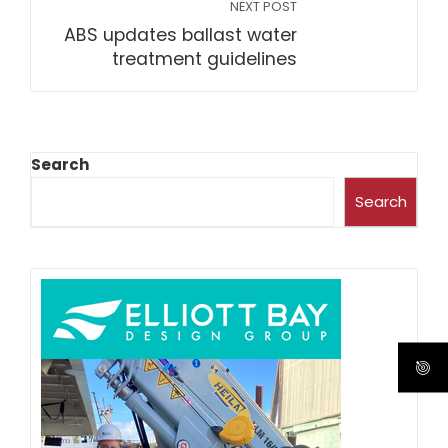
NEXT POST
ABS updates ballast water
treatment guidelines
Search
Search