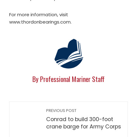
For more information, visit
www.thordonbearings.com.
By Professional Mariner Staff
PREVIOUS POST
Conrad to build 300-foot
crane barge for Army Corps