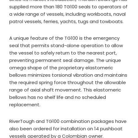
supplied more than 180 TG100 seals to operators of
a wide range of vessels, including workboats, naval
patrol vessels, ferries, yachts, tugs and towboats.
A unique feature of the TG100 is the emergency
seal that permits stand-alone operation to allow
the vessel to safely return to the nearest port,
preventing permanent seal damage. The unique
omega shape of the proprietary elastomeric
bellows minimizes torsional vibration and maintains
the required spring force throughout the allowable
range of axial shaft movement. This elastomeric
bellows has no shelf life and no scheduled
replacement.
RiverTough and TG100 combination packages have
also been ordered for installation on 14 pushboat
vessels operated by a Colombian owner.