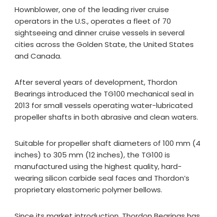
Hownblower, one of the leading river cruise
operators in the U.S., operates a fleet of 70
sightseeing and dinner cruise vessels in several
cities across the Golden State, the United States
and Canada.
After several years of development, Thordon
Bearings introduced the TG100 mechanical seal in
2013 for small vessels operating water-lubricated
propeller shafts in both abrasive and clean waters.
Suitable for propeller shaft diameters of 100 mm (4
inches) to 305 mm (12 inches), the TG100 is
manufactured using the highest quality, hard-
wearing silicon carbide seal faces and Thordon’s
proprietary elastomeric polymer bellows.
Since its market introduction, Thordon Bearings has