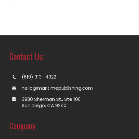
Contact Us:
(619) 313- 4322
hello@maritimepublishing.com
3980 Sherman St., Ste 100
San Diego, CA 92110
Company