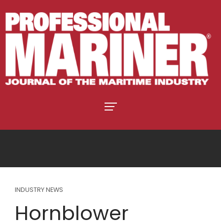
INDUSTRY NEWS
Hornblower