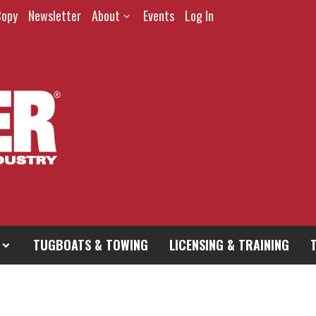
Copy
Newsletter
About
Events
Log In
TUGBOATS & TOWING
LICENSING & TRAINING