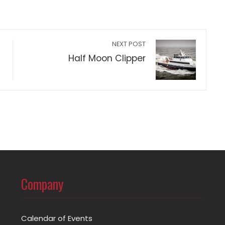
NEXT POST
Half Moon Clipper
Company
Calendar of Events