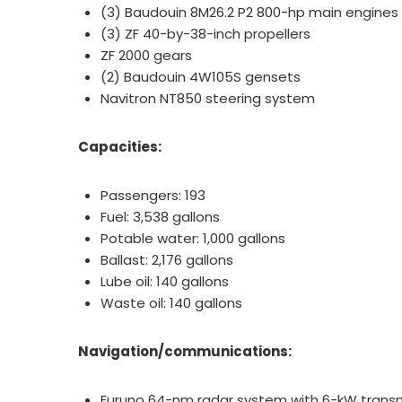
(3) Baudouin 8M26.2 P2 800-hp main engine
(3) ZF 40-by-38-inch propellers
ZF 2000 gears
(2) Baudouin 4W105S gensets
Navitron NT850 steering system
Capacities:
Passengers: 193
Fuel: 3,538 gallons
Potable water: 1,000 gallons
Ballast: 2,176 gallons
Lube oil: 140 gallons
Waste oil: 140 gallons
Navigation/communications:
Furuno 64-nm radar system with 6-kW transmi