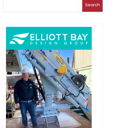
Search