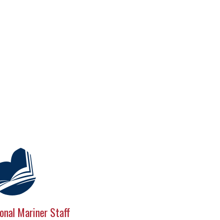
onal Mariner Staff