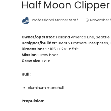
Half Moon Clipper
Professional Mariner Staff
November 5
Owner/operator:
Holland America Line, Seattle
Designer/builder:
Breaux Brothers Enterprises, Lo
Dimensions:
L: 105’ B: 24’ D: 5’6”
Mission:
Crew boat
Crew size:
Four
Hull:
Aluminum monohull
Propulsion: