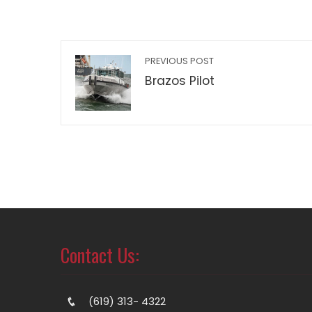
PREVIOUS POST
Brazos Pilot
Contact Us:
(619) 313- 4322