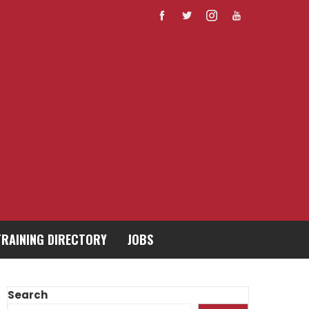
TRAINING DIRECTORY
JOBS
Search