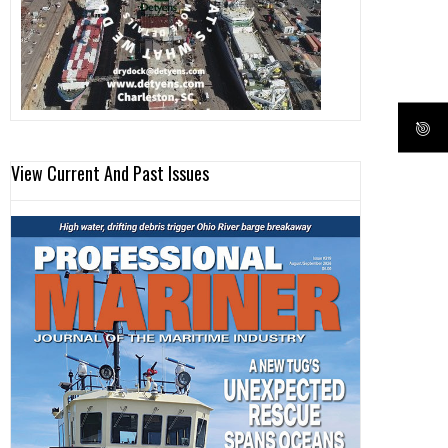
View Current And Past Issues