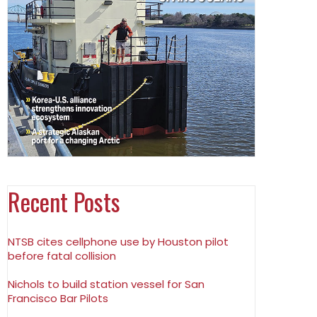
Recent Posts
NTSB cites cellphone use by Houston pilot
before fatal collision
Nichols to build station vessel for San
Francisco Bar Pilots