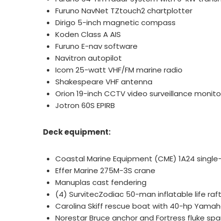
Furuno NavNet TZtouch2 chartplotter
Dirigo 5-inch magnetic compass
Koden Class A AIS
Furuno E-nav software
Navitron autopilot
Icom 25-watt VHF/FM marine radio
Shakespeare VHF antenna
Orion 19-inch CCTV video surveillance monit
Jotron 60S EPIRB
Deck equipment:
Coastal Marine Equipment (CME) 1A24 single
Effer Marine 275M-3S crane
Manuplas cast fendering
(4) SurvitecZodiac 50-man inflatable life raf
Carolina Skiff rescue boat with 40-hp Yama
Norestar Bruce anchor and Fortress fluke sp