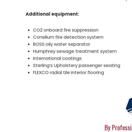
Additional equipment:
CO2 onboard fire suppression
Consilium fire detection system
BOSS oily water separator
Humphrey sewage treatment system
International coatings
Sterling’s Upholstery passenger seating
FLEXCO radial tile interior flooring
By Professi