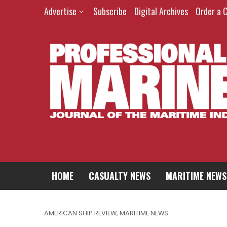
Advertise
Subscribe
Digital Archives
Order a 
HOME
CASUALTY NEWS
MARITIME NEWS
AMERICAN SHIP REVIEW
,
MARITIME NEWS