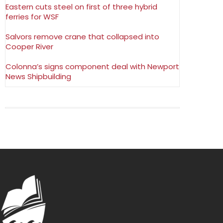
Eastern cuts steel on first of three hybrid
ferries for WSF
Salvors remove crane that collapsed into
Cooper River
Colonna’s signs component deal with Newport
News Shipbuilding