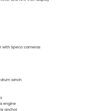
or with Speco cameras
-drum winch
ts
ha engine
are anchor