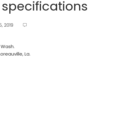
 specifications
, 2019
, Wash.
reauville, La.