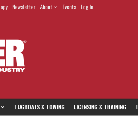
Copy
Newsletter
About
Events
Log In
TUGBOATS & TOWING
LICENSING & TRAINING