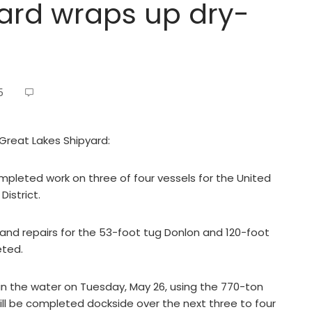
ard wraps up dry-
5
 Great Lakes Shipyard:
pleted work on three of four vessels for the United
istrict.
and repairs for the 53-foot tug Donlon and 120-foot
eted.
in the water on Tuesday, May 26, using the 770-ton
will be completed dockside over the next three to four