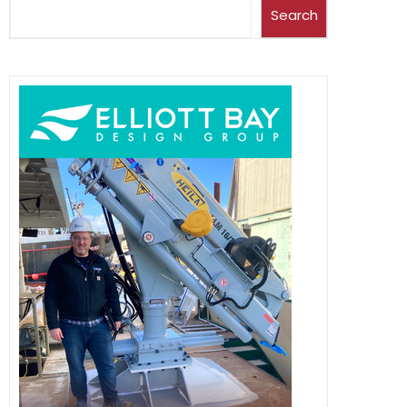
Search