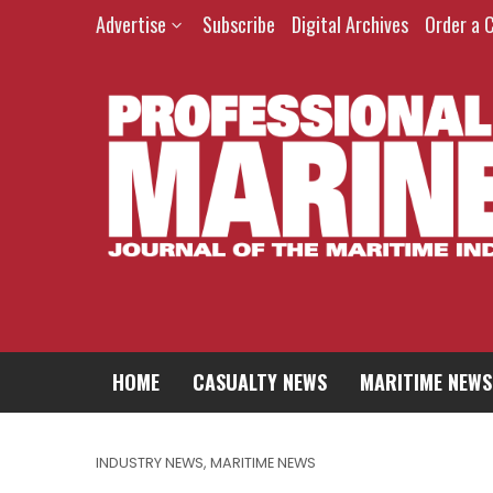
Advertise
Subscribe
Digital Archives
Order a 
HOME
CASUALTY NEWS
MARITIME NEWS
INDUSTRY NEWS
,
MARITIME NEWS