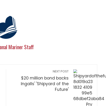
onal Mariner Staff
NEXT POST
$20 million bond backs
Ingalls' 'Shipyard of the
Future'