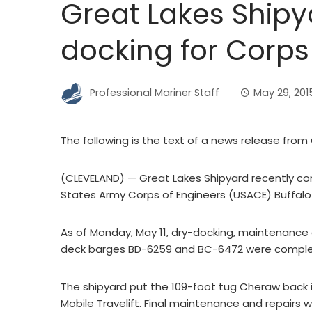
Great Lakes Shipy
docking for Corps
Professional Mariner Staff
May 29, 201
The following is the text of a news release from
(CLEVELAND) — Great Lakes Shipyard recently com
States Army Corps of Engineers (USACE) Buffalo D
As of Monday, May 11, dry-docking, maintenance 
deck barges BD-6259 and BC-6472 were compl
The shipyard put the 109-foot tug Cheraw back 
Mobile Travelift. Final maintenance and repairs 