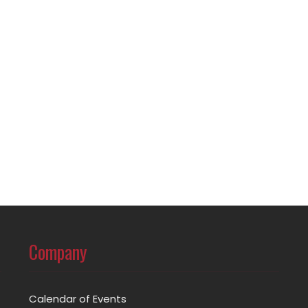
Company
Calendar of Events