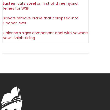
Eastern cuts steel on first of three hybrid
ferries for WSF
Salvors remove crane that collapsed into
Cooper River
Colonna’s signs component deal with Newport
News Shipbuilding