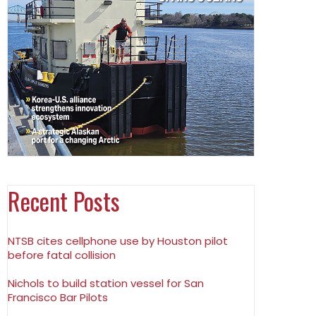
Recent Posts
NTSB cites cellphone use by Houston pilot
before fatal collision
Nichols to build station vessel for San
Francisco Bar Pilots