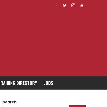
TRAINING DIRECTORY
JOBS
Search