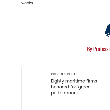
weeks.
By Professi
PREVIOUS POST
Eighty maritime firms
honored for 'green'
performance