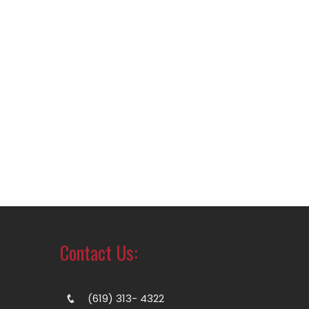
Contact Us:
(619) 313- 4322