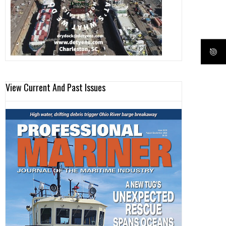
View Current And Past Issues