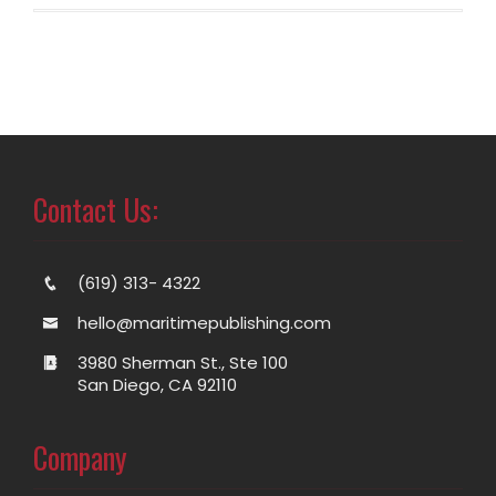
Contact Us:
(619) 313- 4322
hello@maritimepublishing.com
3980 Sherman St., Ste 100
San Diego, CA 92110
Company