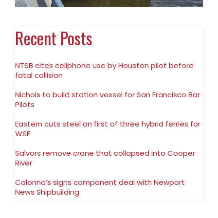
Recent Posts
NTSB cites cellphone use by Houston pilot before
fatal collision
Nichols to build station vessel for San Francisco Bar
Pilots
Eastern cuts steel on first of three hybrid ferries for
WSF
Salvors remove crane that collapsed into Cooper
River
Colonna’s signs component deal with Newport
News Shipbuilding