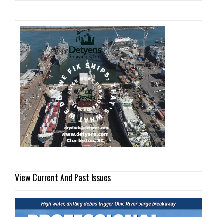
View Current And Past Issues