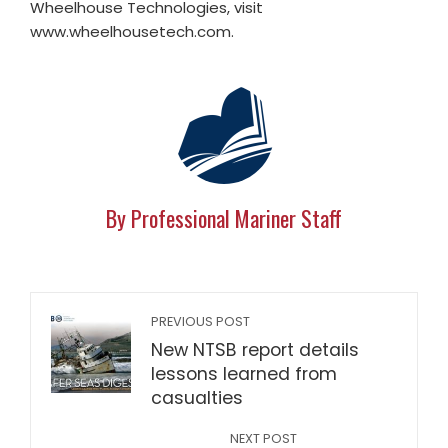
Wheelhouse Technologies, visit
www.wheelhousetech.com.
By Professional Mariner Staff
PREVIOUS POST
New NTSB report details
lessons learned from
casualties
NEXT POST