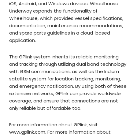
iOS, Android, and Windows devices. Wheelhouse
Underway expands the functionality of
Wheelhouse, which provides vessel specifications,
documentation, maintenance recommendations,
and spare parts guidelines in a cloud-based
application.
The GPlink system inherits its reliable monitoring
and tracking through utilizing dual band technology
with GSM communications, as well as the Iridium
satellite system for location tracking, monitoring,
and emergency notification. By using both of these
extensive networks, GPlink can provide worldwide
coverage, and ensure that connections are not
only reliable but affordable too.
For more information about GPlink, visit
www.gplink.com. For more information about