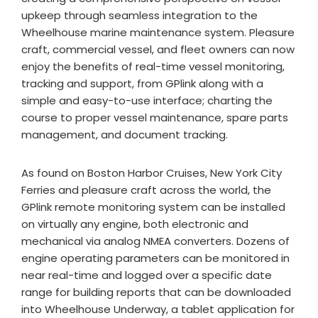
upkeep through seamless integration to the
Wheelhouse marine maintenance system. Pleasure
craft, commercial vessel, and fleet owners can now
enjoy the benefits of real-time vessel monitoring,
tracking and support, from GPlink along with a
simple and easy-to-use interface; charting the
course to proper vessel maintenance, spare parts
management, and document tracking.
As found on Boston Harbor Cruises, New York City
Ferries and pleasure craft across the world, the
GPlink remote monitoring system can be installed
on virtually any engine, both electronic and
mechanical via analog NMEA converters. Dozens of
engine operating parameters can be monitored in
near real-time and logged over a specific date
range for building reports that can be downloaded
into Wheelhouse Underway, a tablet application for