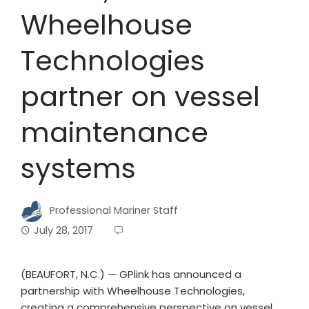
Wheelhouse
Technologies
partner on vessel
maintenance
systems
Professional Mariner Staff
July 28, 2017
(BEAUFORT, N.C.) — GPlink has announced a
partnership with Wheelhouse Technologies,
creating a comprehensive perspective on vessel