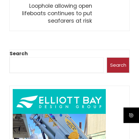
Loophole allowing open
lifeboats continues to put
seafarers at risk
Search
Search