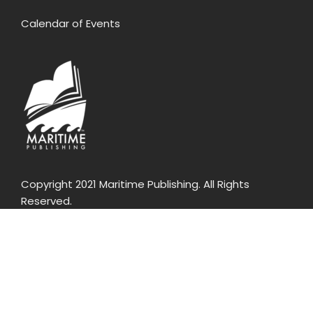
Calendar of Events
Copyright 2021 Maritime Publishing. All Rights
Reserved.