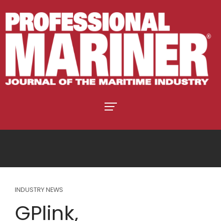
INDUSTRY NEWS
GPlink,