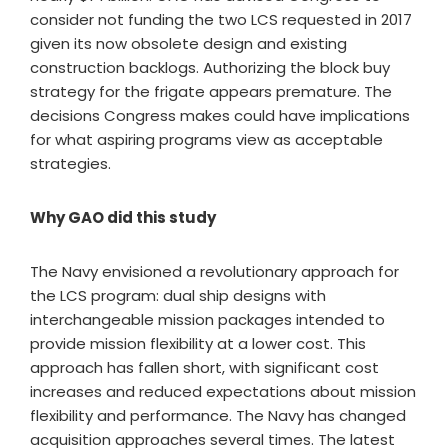
consider not funding the two LCS requested in 2017
given its now obsolete design and existing
construction backlogs. Authorizing the block buy
strategy for the frigate appears premature. The
decisions Congress makes could have implications
for what aspiring programs view as acceptable
strategies.
Why GAO did this study
The Navy envisioned a revolutionary approach for
the LCS program: dual ship designs with
interchangeable mission packages intended to
provide mission flexibility at a lower cost. This
approach has fallen short, with significant cost
increases and reduced expectations about mission
flexibility and performance. The Navy has changed
acquisition approaches several times. The latest