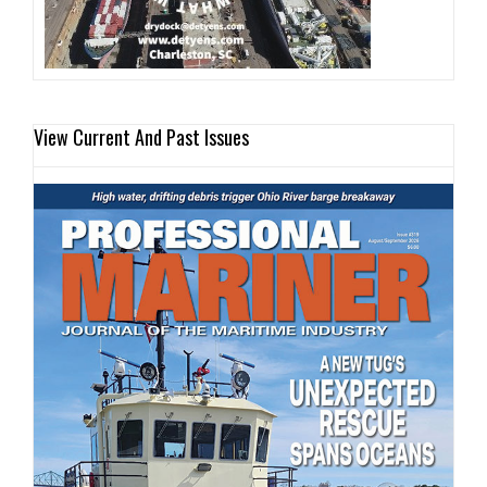
View Current And Past Issues