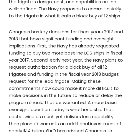
the frigate's design, cost, and capabilities are not
well-defined. The Navy proposes to commit quickly
to the frigate in what it calls a block buy of 12 ships.
Congress has key decisions for fiscal years 2017 and
2018 that have significant funding and oversight
implications. First, the Navy has already requested
funding to buy two more baseline LCS ships in fiscal
year 2017. Second, early next year, the Navy plans to
request authorization for a block buy of all 12
frigates and funding in the fiscal year 2018 budget
request for the lead frigate. Making these
commitments now could make it more difficult to
make decisions in the future to reduce or delay the
program should that be warranted. A more basic
oversight question today is whether a ship that
costs twice as much yet delivers less capability
than planned warrants an additional investment of
nearly $14 billion. GAO has advised Congress to