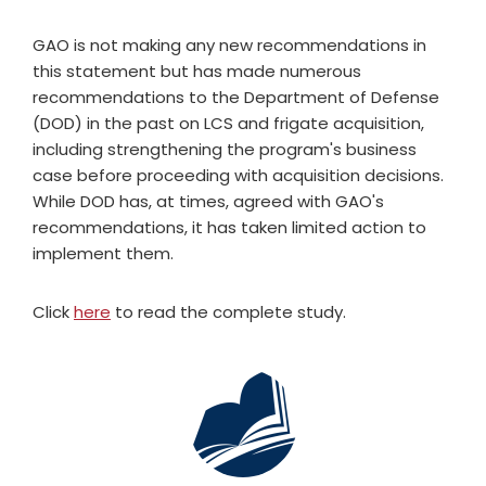
GAO is not making any new recommendations in
this statement but has made numerous
recommendations to the Department of Defense
(DOD) in the past on LCS and frigate acquisition,
including strengthening the program's business
case before proceeding with acquisition decisions.
While DOD has, at times, agreed with GAO's
recommendations, it has taken limited action to
implement them.
Click
here
to read the complete study.