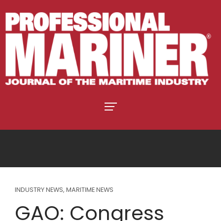
INDUSTRY NEWS
,
MARITIME NEWS
GAO: Congress