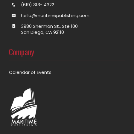
(619) 313- 4322
hello@maritimepublishing.com
3980 Sherman St., Ste 100
San Diego, CA 92110
Company
Calendar of Events