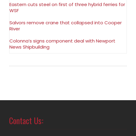
Eastern cuts steel on first of three hybrid ferries for
WSF
Salvors remove crane that collapsed into Cooper
River
Colonna’s signs component deal with Newport
News Shipbuilding
Contact Us: