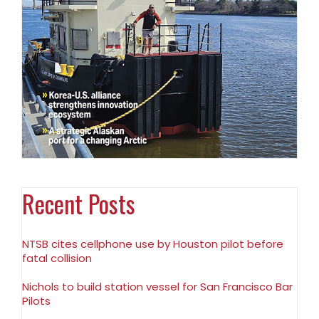
Recent Posts
NTSB cites cellphone use by Houston pilot before
fatal collision
Nichols to build station vessel for San Francisco Bar
Pilots