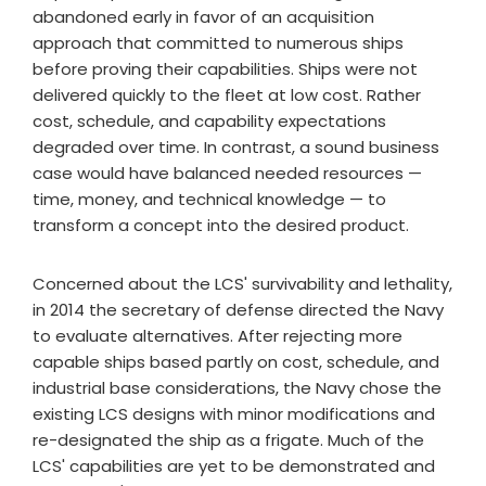
abandoned early in favor of an acquisition
approach that committed to numerous ships
before proving their capabilities. Ships were not
delivered quickly to the fleet at low cost. Rather
cost, schedule, and capability expectations
degraded over time. In contrast, a sound business
case would have balanced needed resources —
time, money, and technical knowledge — to
transform a concept into the desired product.
Concerned about the LCS' survivability and lethality,
in 2014 the secretary of defense directed the Navy
to evaluate alternatives. After rejecting more
capable ships based partly on cost, schedule, and
industrial base considerations, the Navy chose the
existing LCS designs with minor modifications and
re-designated the ship as a frigate. Much of the
LCS' capabilities are yet to be demonstrated and