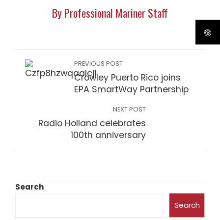
By Professional Mariner Staff
PREVIOUS POST
Crowley Puerto Rico joins
EPA SmartWay Partnership
NEXT POST
Radio Holland celebrates
100th anniversary
Search
Search