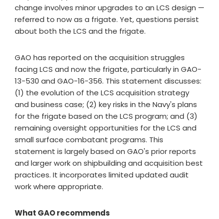
change involves minor upgrades to an LCS design —
referred to now as a frigate. Yet, questions persist
about both the LCS and the frigate.
GAO has reported on the acquisition struggles
facing LCS and now the frigate, particularly in GAO-
13-530 and GAO-16-356. This statement discusses:
(1) the evolution of the LCS acquisition strategy
and business case; (2) key risks in the Navy's plans
for the frigate based on the LCS program; and (3)
remaining oversight opportunities for the LCS and
small surface combatant programs. This
statement is largely based on GAO's prior reports
and larger work on shipbuilding and acquisition best
practices. It incorporates limited updated audit
work where appropriate.
What GAO recommends