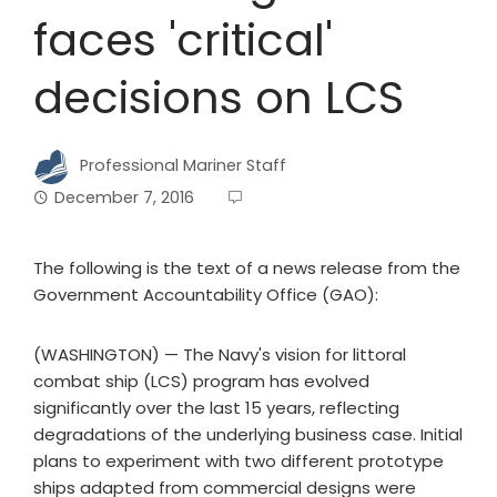
faces 'critical'
decisions on LCS
Professional Mariner Staff
December 7, 2016
The following is the text of a news release from the
Government Accountability Office (GAO):
(WASHINGTON) — The Navy's vision for littoral
combat ship (LCS) program has evolved
significantly over the last 15 years, reflecting
degradations of the underlying business case. Initial
plans to experiment with two different prototype
ships adapted from commercial designs were