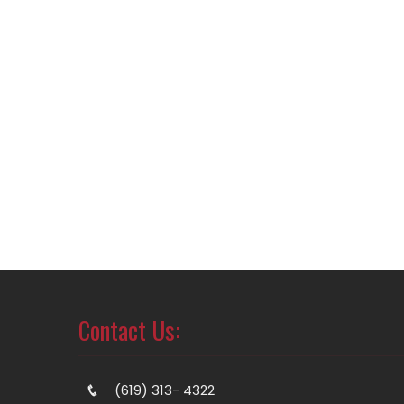
Contact Us:
(619) 313- 4322