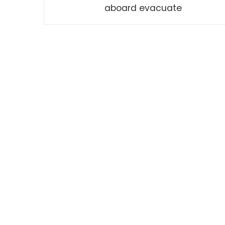
aboard evacuate