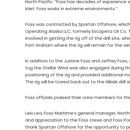
North Pacific: “Foss has decades of experience w
Inlet. Foss works in extreme environments.”
Foss was contracted by Spartan Offshore, which ow
Operating Alaska LLC, formerly Escopeta Oil C
involved in getting the rig off of the drill site, 
Port Graham where the rig will remain for the win
In addition to the Justine Foss and Jeffrey Foss
tug the Stellar Wind was also engaged during thi
positioning of the rig and provided additional m
The rig will be towed back out to the Nikiski drill
Foss officials praised their crew members for th
Leiv Lea, Foss Maritime’s general manager, Northw
and appreciation to the Foss crews and Foss Por
thank Spartan Offshore for the opportunity to pr