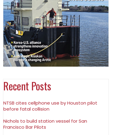
Recent Posts
NTSB cites cellphone use by Houston pilot
before fatal collision
Nichols to build station vessel for San
Francisco Bar Pilots