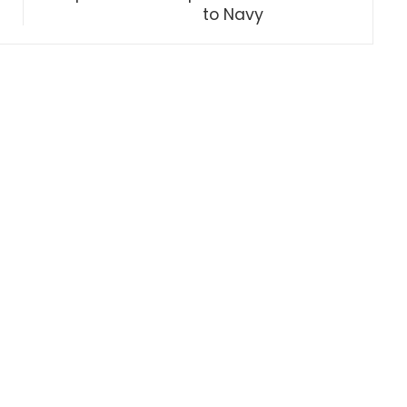
to Navy