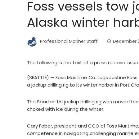
Foss vessels tow ja
Alaska winter har
Professional Mariner Staff
December 21
The following is the text of a press release issu
(SEATTLE) — Foss Maritime Co. tugs Justine Fos
a jackup drilling rig to its winter harbor in Port G
The Spartan 151 jackup drilling rig was moved from 
choked with ice during the winter.
Gary Faber, president and COO of Foss Maritime
competence in navigating challenging marine e