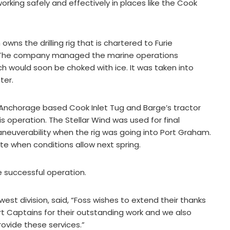
orking safely and effectively in places like the Cook
ns the drilling rig that is chartered to Furie
o. The company managed the marine operations
which would soon be choked with ice. It was taken into
ter.
, Anchorage based Cook Inlet Tug and Barge’s tractor
s operation. The Stellar Wind was used for final
aneuverability when the rig was going into Port Graham.
 site when conditions allow next spring.
e successful operation.
est division, said, “Foss wishes to extend their thanks
t Captains for their outstanding work and we also
ovide these services.”