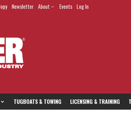
Copy
Newsletter
About
Events
Log In
TUGBOATS & TOWING
LICENSING & TRAINING