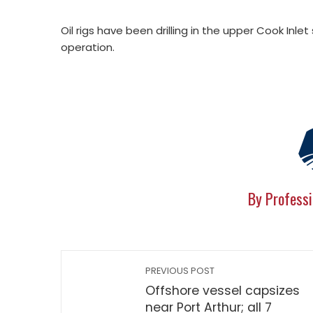
Oil rigs have been drilling in the upper Cook Inlet
operation.
By Professi
PREVIOUS POST
Offshore vessel capsizes
near Port Arthur; all 7