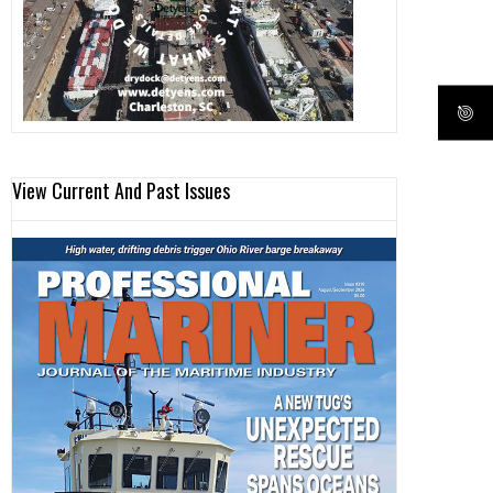
View Current And Past Issues