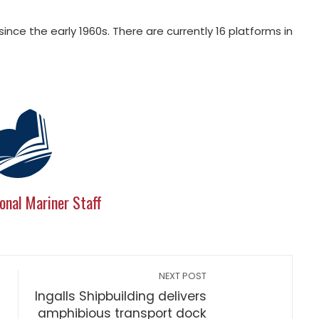
 since the early 1960s. There are currently 16 platforms in
onal Mariner Staff
NEXT POST
Ingalls Shipbuilding delivers
amphibious transport dock