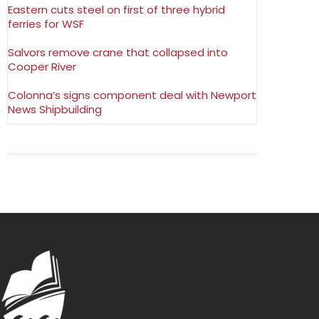
Eastern cuts steel on first of three hybrid
ferries for WSF
Salvors remove crane that collapsed into
Cooper River
Colonna’s signs component deal with Newport
News Shipbuilding