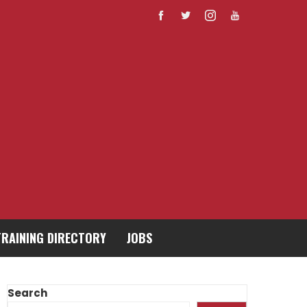
TRAINING DIRECTORY
JOBS
Search