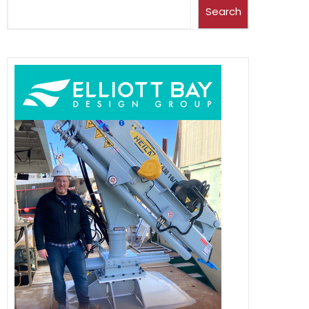
Search