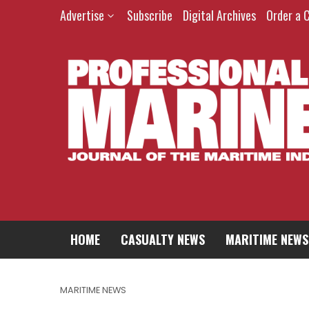
Advertise
Subscribe
Digital Archives
Order a 
HOME
CASUALTY NEWS
MARITIME NEWS
MARITIME NEWS