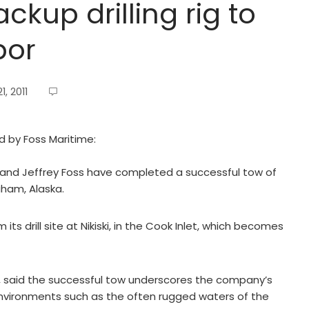
ckup drilling rig to
bor
, 2011
ed by Foss Maritime:
s and Jeffrey Foss have completed a successful tow of
raham, Alaska.
its drill site at Nikiski, in the Cook Inlet, which becomes
, said the successful tow underscores the company’s
nvironments such as the often rugged waters of the