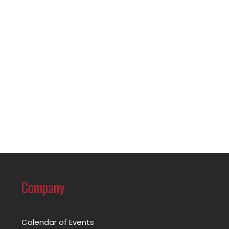
Company
Calendar of Events