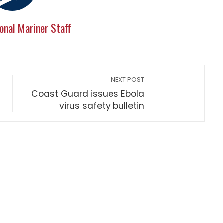
onal Mariner Staff
NEXT POST
Coast Guard issues Ebola
virus safety bulletin