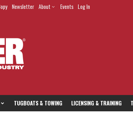
Copy
Newsletter
About
Events
Log In
TUGBOATS & TOWING
LICENSING & TRAINING