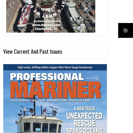
View Current And Past Issues