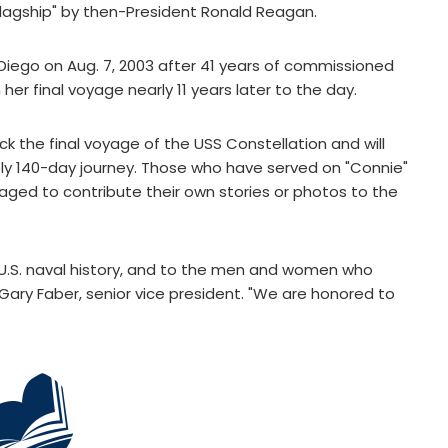
agship" by then-President Ronald Reagan.
Diego on Aug. 7, 2003 after 41 years of commissioned
her final voyage nearly 11 years later to the day.
k the final voyage of the USS Constellation and will
y 140-day journey. Those who have served on "Connie"
ged to contribute their own stories or photos to the
o U.S. naval history, and to the men and women who
Gary Faber, senior vice president. "We are honored to