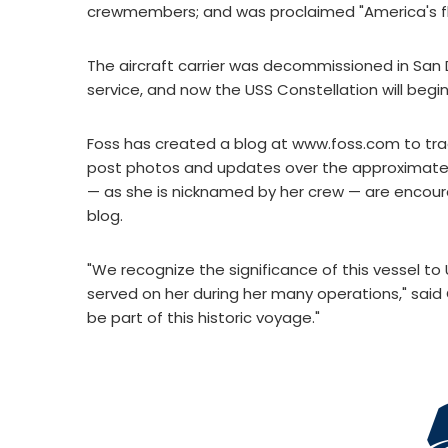
crewmembers; and was proclaimed "America's fl
The aircraft carrier was decommissioned in San 
service, and now the USS Constellation will begin 
Foss has created a blog at www.foss.com to trac
post photos and updates over the approximatel
— as she is nicknamed by her crew — are encoura
blog.
"We recognize the significance of this vessel t
served on her during her many operations," said 
be part of this historic voyage."