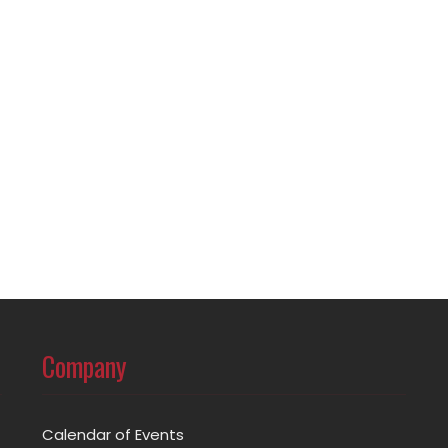
Company
Calendar of Events