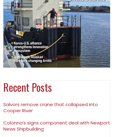
Recent Posts
Salvors remove crane that collapsed into
Cooper River
Colonna’s signs component deal with Newport
News Shipbuilding