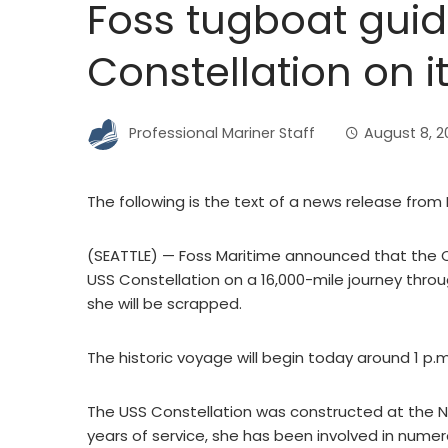
Foss tugboat guid
Constellation on i
Professional Mariner Staff
August 8, 2
The following is the text of a news release from 
(SEATTLE) — Foss Maritime announced that the Cor
USS Constellation on a 16,000-mile journey throu
she will be scrapped.
The historic voyage will begin today around 1 p.
The USS Constellation was constructed at the N
years of service, she has been involved in num