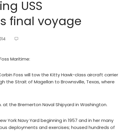
ing USS
ts final voyage
014
Foss Maritime:
bin Foss will tow the Kitty Hawk-class aircraft carrier
gh the Strait of Magellan to Brownsville, Texas, where
m. at the Bremerton Naval Shipyard in Washington.
ew York Navy Yard beginning in 1957 and in her many
erous deployments and exercises; housed hundreds of