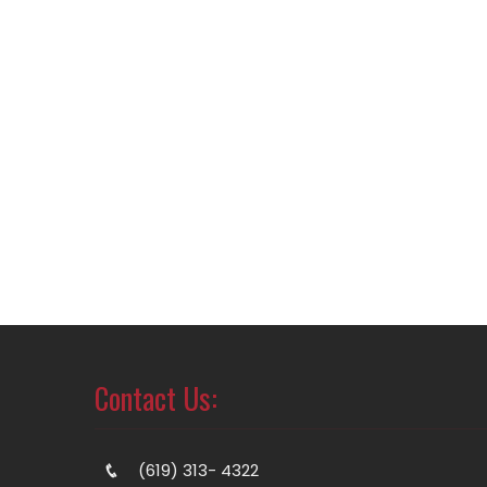
Contact Us:
(619) 313- 4322