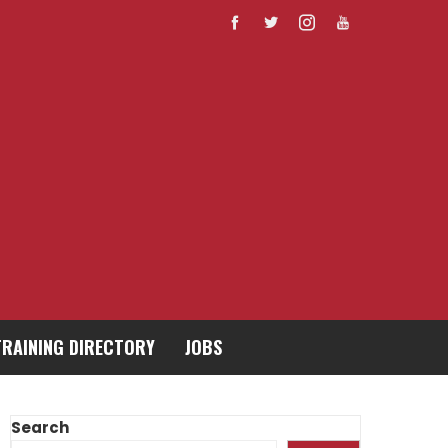
TRAINING DIRECTORY
JOBS
Search