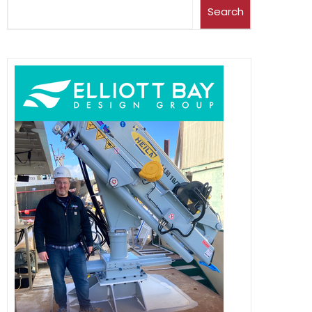
Search