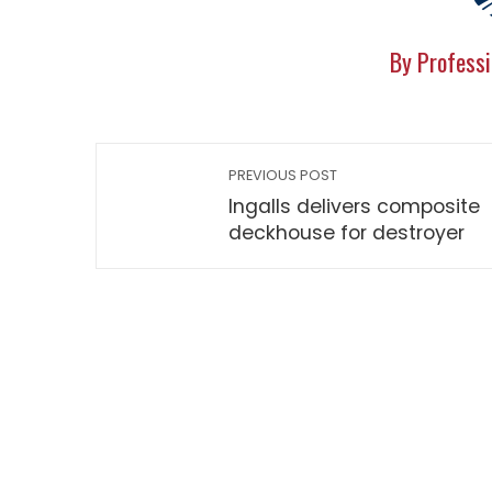
By Professi
PREVIOUS POST
Ingalls delivers composite
deckhouse for destroyer