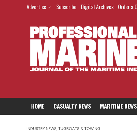
Advertise
Subscribe
Digital Archives
Order a 
HOME
CASUALTY NEWS
MARITIME NEWS
INDUSTRY NEWS
,
TUGBOATS & TOWING