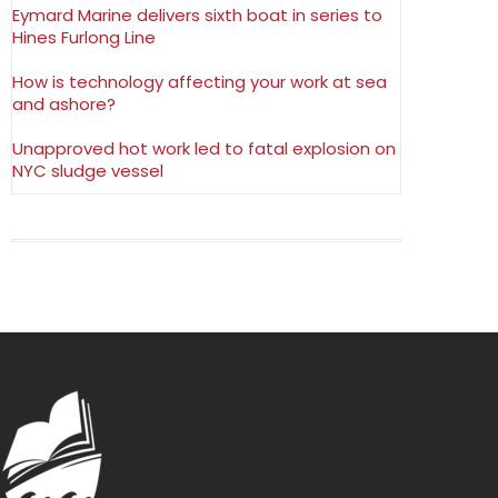
Eymard Marine delivers sixth boat in series to
Hines Furlong Line
How is technology affecting your work at sea
and ashore?
Unapproved hot work led to fatal explosion on
NYC sludge vessel