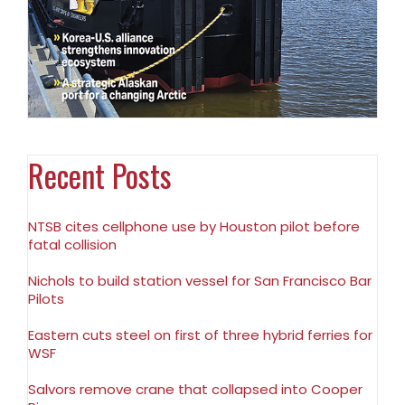
Recent Posts
NTSB cites cellphone use by Houston pilot before
fatal collision
Nichols to build station vessel for San Francisco Bar
Pilots
Eastern cuts steel on first of three hybrid ferries for
WSF
Salvors remove crane that collapsed into Cooper