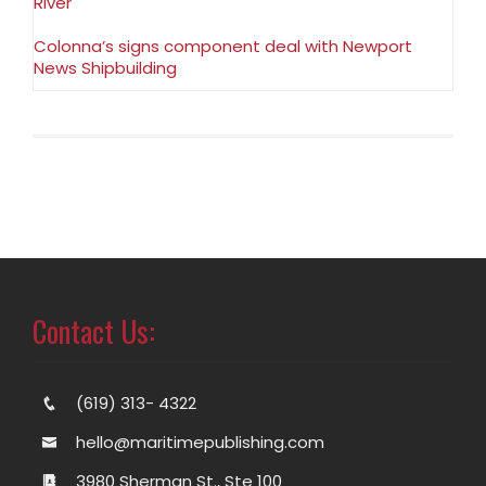
River
Colonna’s signs component deal with Newport
News Shipbuilding
Contact Us:
(619) 313- 4322
hello@maritimepublishing.com
3980 Sherman St., Ste 100