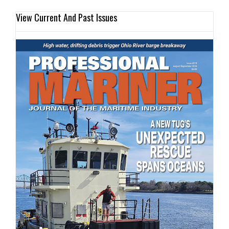
View Current And Past Issues