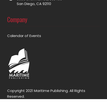
San Diego, CA 92110
Company
Calendar of Events
Copyright 2021 Maritime Publishing. All Rights
Reserved.