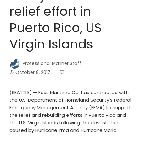
relief effort in
Puerto Rico, US
Virgin Islands
Professional Mariner Staff
October 8, 2017
(SEATTLE) — Foss Maritime Co. has contracted with
the U.S. Department of Homeland Security's Federal
Emergency Management Agency (FEMA) to support
the relief and rebuilding efforts in Puerto Rico and
the U.S. Virgin Islands following the devastation
caused by Hurricane Irma and Hurricane Maria.