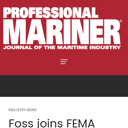
INDUSTRY NEWS
Foss joins FEMA