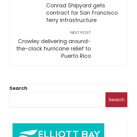
Conrad Shipyard gets
contract for San Francisco
ferry infrastructure
NEXT POST
Crowley delivering around-
the-clock hurricane relief to
Puerto Rico
Search
Search