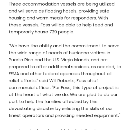
Three accommodation vessels are being utilized
and will serve as floating hotels, providing safe
housing and warm meals for responders. With
these vessels, Foss will be able to help feed and
temporarily house 729 people.
"We have the ability and the commitment to serve
the wide range of needs of hurricane victims in
Puerto Rico and the U.S. Virgin Islands, and are
prepared to offer additional services, as needed, to
FEMA and other federal agencies throughout all
relief efforts," said Will Roberts, Foss chief
commercial officer. "For Foss, this type of project is
at the heart of what we do. We are glad to do our
part to help the families affected by this
devastating disaster by enlisting the skills of our
finest operators and providing needed equipment."