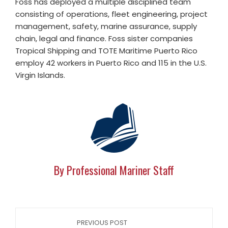
Foss has deployed a multiple disciplined team
consisting of operations, fleet engineering, project
management, safety, marine assurance, supply
chain, legal and finance. Foss sister companies
Tropical Shipping and TOTE Maritime Puerto Rico
employ 42 workers in Puerto Rico and 115 in the U.S.
Virgin Islands.
By Professional Mariner Staff
PREVIOUS POST