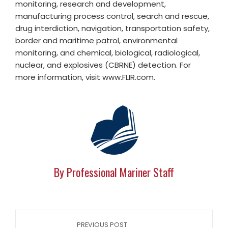
monitoring, research and development,
manufacturing process control, search and rescue,
drug interdiction, navigation, transportation safety,
border and maritime patrol, environmental
monitoring, and chemical, biological, radiological,
nuclear, and explosives (CBRNE) detection. For
more information, visit www.FLIR.com.
By Professional Mariner Staff
PREVIOUS POST