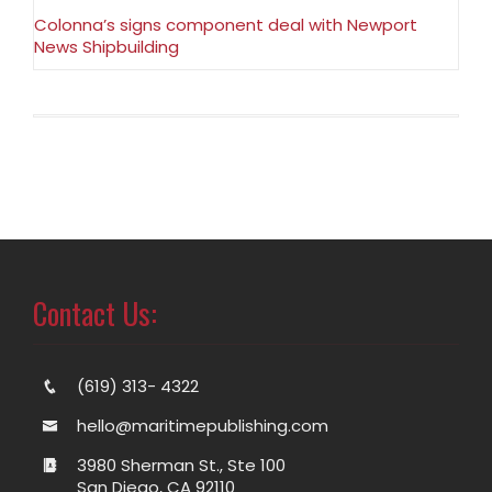
Colonna’s signs component deal with Newport
News Shipbuilding
Contact Us:
(619) 313- 4322
hello@maritimepublishing.com
3980 Sherman St., Ste 100
San Diego, CA 92110