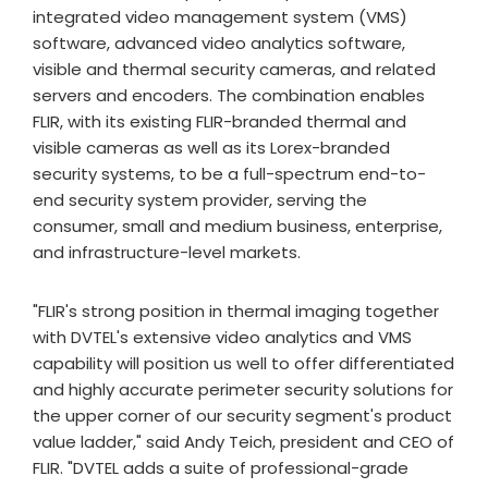
integrated video management system (VMS)
software, advanced video analytics software,
visible and thermal security cameras, and related
servers and encoders. The combination enables
FLIR, with its existing FLIR-branded thermal and
visible cameras as well as its Lorex-branded
security systems, to be a full-spectrum end-to-
end security system provider, serving the
consumer, small and medium business, enterprise,
and infrastructure-level markets.
"FLIR's strong position in thermal imaging together
with DVTEL's extensive video analytics and VMS
capability will position us well to offer differentiated
and highly accurate perimeter security solutions for
the upper corner of our security segment's product
value ladder," said Andy Teich, president and CEO of
FLIR. "DVTEL adds a suite of professional-grade