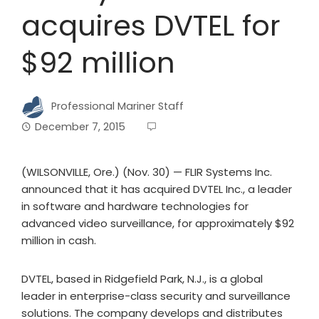
acquires DVTEL for
$92 million
Professional Mariner Staff
December 7, 2015
(WILSONVILLE, Ore.) (Nov. 30) — FLIR Systems Inc.
announced that it has acquired DVTEL Inc., a leader
in software and hardware technologies for
advanced video surveillance, for approximately $92
million in cash.
DVTEL, based in Ridgefield Park, N.J., is a global
leader in enterprise-class security and surveillance
solutions. The company develops and distributes