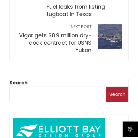
Fuel leaks from listing
tugboat in Texas
NEXT POST
Vigor gets $8.9 million dry-
dock contract for USNS
Yukon
Search
Search