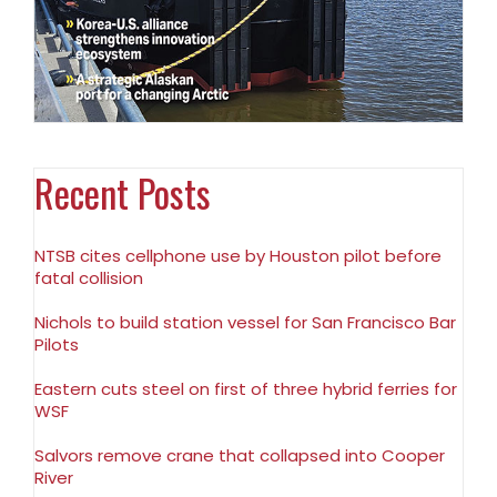
Recent Posts
NTSB cites cellphone use by Houston pilot before
fatal collision
Nichols to build station vessel for San Francisco Bar
Pilots
Eastern cuts steel on first of three hybrid ferries for
WSF
Salvors remove crane that collapsed into Cooper
River