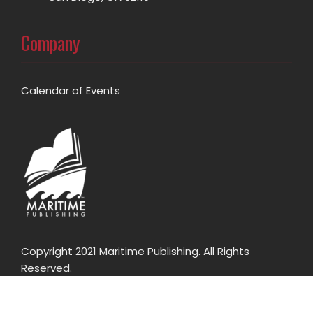
Company
Calendar of Events
Copyright 2021 Maritime Publishing. All Rights
Reserved.