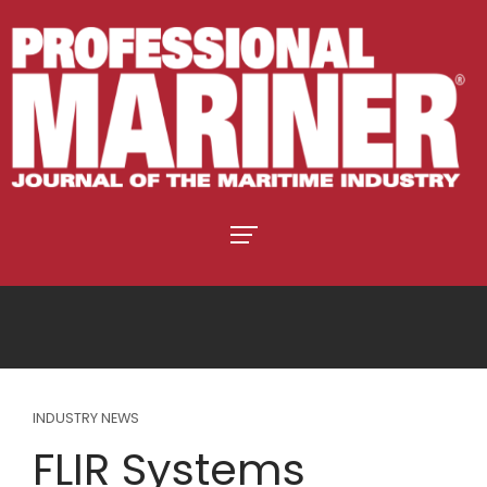
INDUSTRY NEWS
FLIR Systems