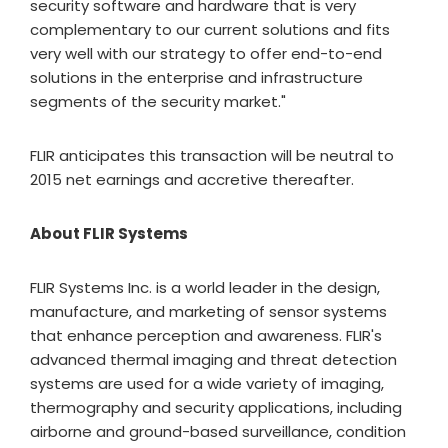
security software and hardware that is very
complementary to our current solutions and fits
very well with our strategy to offer end-to-end
solutions in the enterprise and infrastructure
segments of the security market."
FLIR anticipates this transaction will be neutral to
2015 net earnings and accretive thereafter.
About FLIR Systems
FLIR Systems Inc. is a world leader in the design,
manufacture, and marketing of sensor systems
that enhance perception and awareness. FLIR's
advanced thermal imaging and threat detection
systems are used for a wide variety of imaging,
thermography and security applications, including
airborne and ground-based surveillance, condition