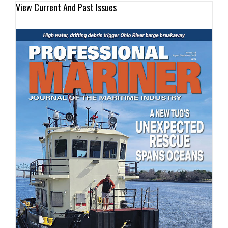
View Current And Past Issues