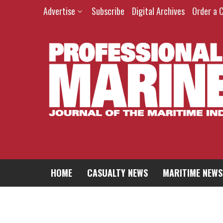
Skip
Advertise
Subscribe
Digital Archives
Order a 
to
content
HOME
CASUALTY NEWS
MARITIME NEWS