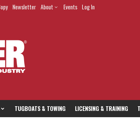
Copy
Newsletter
About
Events
Log In
TUGBOATS & TOWING
LICENSING & TRAINING