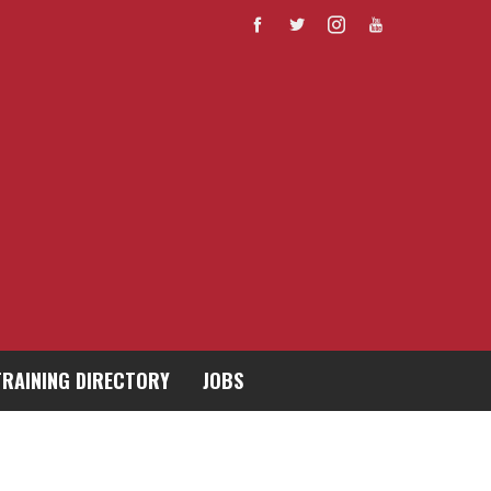
TRAINING DIRECTORY
JOBS