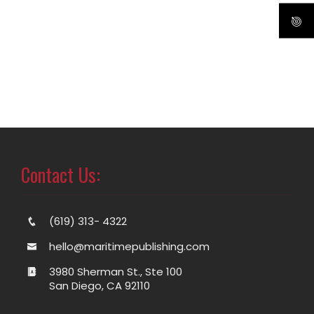
Contact Us:
(619) 313- 4322
hello@maritimepublishing.com
3980 Sherman St., Ste 100
San Diego, CA 92110