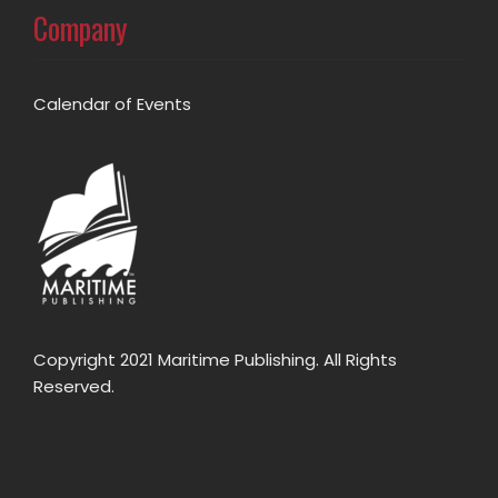
Company
Calendar of Events
Copyright 2021 Maritime Publishing. All Rights
Reserved.