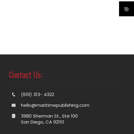
Contact Us:
(619) 313- 4322
hello@maritimepublishing.com
3980 Sherman St., Ste 100
San Diego, CA 92110