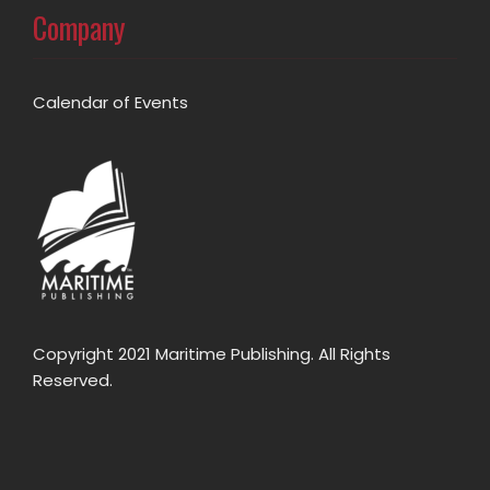
Company
Calendar of Events
Copyright 2021 Maritime Publishing. All Rights
Reserved.