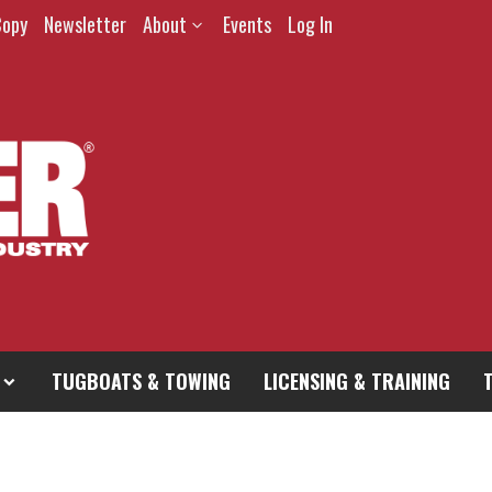
Copy
Newsletter
About
Events
Log In
TUGBOATS & TOWING
LICENSING & TRAINING