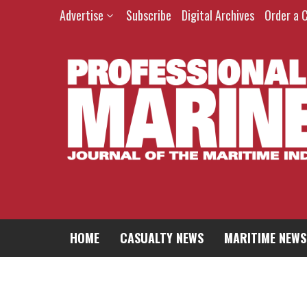
Skip
Advertise
Subscribe
Digital Archives
Order a 
to
content
HOME
CASUALTY NEWS
MARITIME NEWS