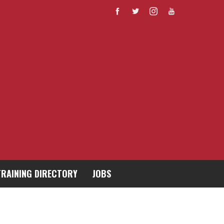
TRAINING DIRECTORY
JOBS