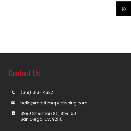
Contact Us:
(619) 313- 4322
hello@maritimepublishing.com
3980 Sherman St., Ste 100
San Diego, CA 92110