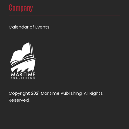
Company
Calendar of Events
Copyright 2021 Maritime Publishing. All Rights
Reserved.