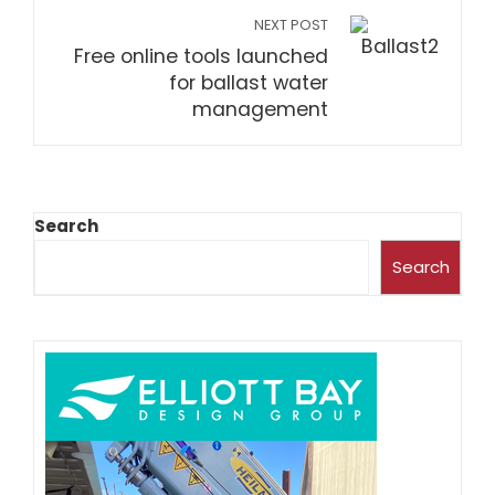
NEXT POST
Free online tools launched
for ballast water
management
Search
Search