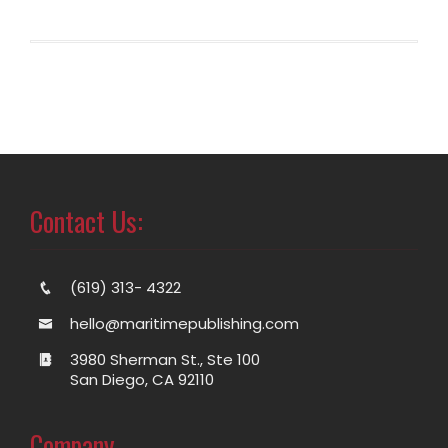
Contact Us:
(619) 313- 4322
hello@maritimepublishing.com
3980 Sherman St., Ste 100
San Diego, CA 92110
Company