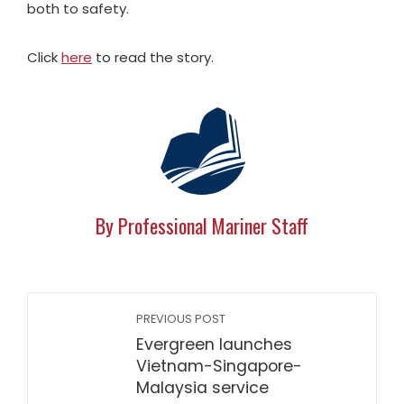
both to safety.
Click
here
to read the story.
By Professional Mariner Staff
PREVIOUS POST
Evergreen launches
Vietnam-Singapore-
Malaysia service