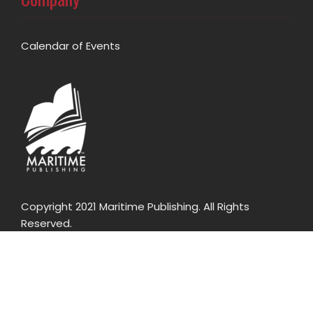
Calendar of Events
Copyright 2021 Maritime Publishing. All Rights
Reserved.