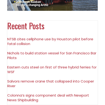
Recent Posts
NTSB cites cellphone use by Houston pilot before
fatal collision
Nichols to build station vessel for San Francisco Bar
Pilots
Eastern cuts steel on first of three hybrid ferries for
WSF
Salvors remove crane that collapsed into Cooper
River
Colonna’s signs component deal with Newport
News Shipbuilding