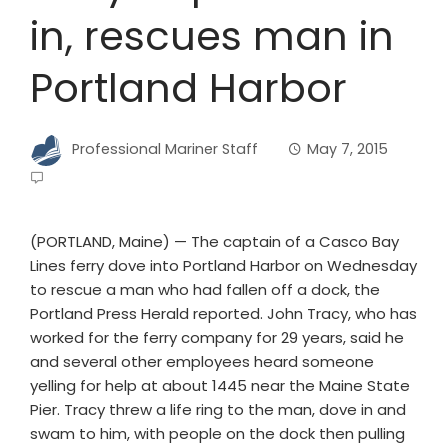
in, rescues man in
Portland Harbor
Professional Mariner Staff
May 7, 2015
(PORTLAND, Maine) — The captain of a Casco Bay
Lines ferry dove into Portland Harbor on Wednesday
to rescue a man who had fallen off a dock, the
Portland Press Herald reported. John Tracy, who has
worked for the ferry company for 29 years, said he
and several other employees heard someone
yelling for help at about 1445 near the Maine State
Pier. Tracy threw a life ring to the man, dove in and
swam to him, with people on the dock then pulling