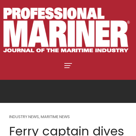
INDUSTRY NEWS
,
MARITIME NEWS
Ferry captain dives