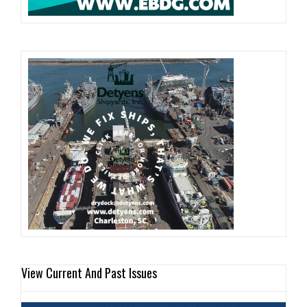
View Current And Past Issues