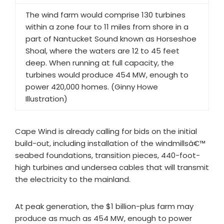
The wind farm would comprise 130 turbines
within a zone four to 11 miles from shore in a
part of Nantucket Sound known as Horseshoe
Shoal, where the waters are 12 to 45 feet
deep. When running at full capacity, the
turbines would produce 454 MW, enough to
power 420,000 homes. (Ginny Howe
Illustration)
Cape Wind is already calling for bids on the initial
build-out, including installation of the windmillsâ€™
seabed foundations, transition pieces, 440-foot-
high turbines and undersea cables that will transmit
the electricity to the mainland.
At peak generation, the $1 billion-plus farm may
produce as much as 454 MW, enough to power