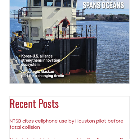
Recent Posts
NTSB cites cellphone use by Houston pilot before
fatal collision