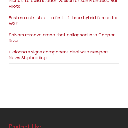
Nichols to build station vessel for San Francisco Bar
Pilots
Eastern cuts steel on first of three hybrid ferries for
WSF
Salvors remove crane that collapsed into Cooper
River
Colonna’s signs component deal with Newport
News Shipbuilding
Contact Us: