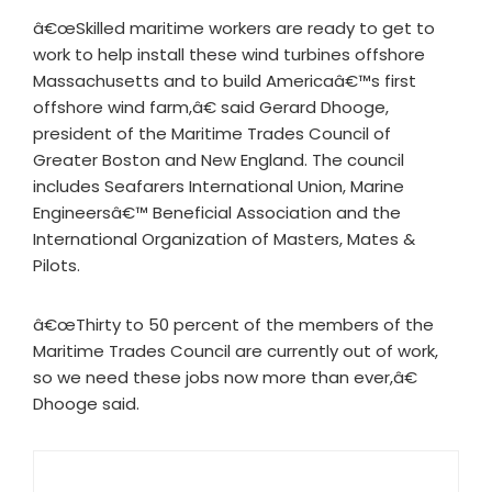
â€œSkilled maritime workers are ready to get to
work to help install these wind turbines offshore
Massachusetts and to build Americaâ€™s first
offshore wind farm,â€ said Gerard Dhooge,
president of the Maritime Trades Council of
Greater Boston and New England. The council
includes Seafarers International Union, Marine
Engineersâ€™ Beneficial Association and the
International Organization of Masters, Mates &
Pilots.
â€œThirty to 50 percent of the members of the
Maritime Trades Council are currently out of work,
so we need these jobs now more than ever,â€
Dhooge said.