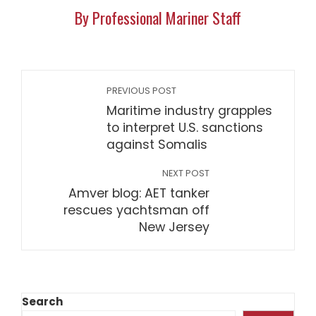
By Professional Mariner Staff
PREVIOUS POST
Maritime industry grapples
to interpret U.S. sanctions
against Somalis
NEXT POST
Amver blog: AET tanker
rescues yachtsman off
New Jersey
Search