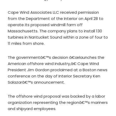
Cape Wind Associates LLC received permission
from the Department of the Interior on April 28 to
operate its proposed windmill farm off
Massachusetts. The company plans to install 130
turbines in Nantucket Sound within a zone of four to
11 miles from shore.
The governmentâ€™s decision â€œlaunches the
American offshore wind industry,â€ Cape Wind
President Jim Gordon proclaimed at a Boston news
conference on the day of Interior Secretary Ken
Salazarâ€™s announcement.
The offshore wind proposal was backed by a labor
organization representing the regionâ€™s mariners
and shipyard employees.