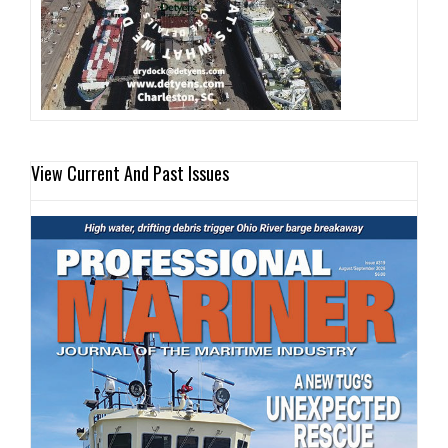
View Current And Past Issues