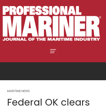
MARITIME NEWS
Federal OK clears