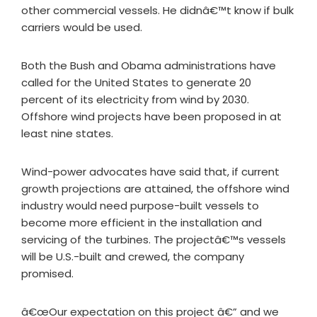
other commercial vessels. He didnâ€™t know if bulk
carriers would be used.
Both the Bush and Obama administrations have
called for the United States to generate 20
percent of its electricity from wind by 2030.
Offshore wind projects have been proposed in at
least nine states.
Wind-power advocates have said that, if current
growth projections are attained, the offshore wind
industry would need purpose-built vessels to
become more efficient in the installation and
servicing of the turbines. The projectâ€™s vessels
will be U.S.-built and crewed, the company
promised.
â€œOur expectation on this project â€” and we