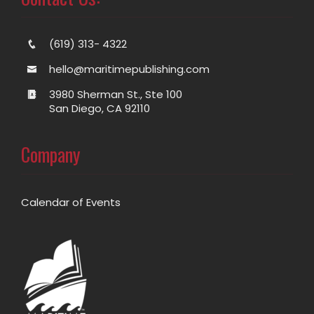
(619) 313- 4322
hello@maritimepublishing.com
3980 Sherman St., Ste 100
San Diego, CA 92110
Company
Calendar of Events