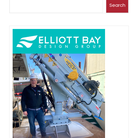
Search