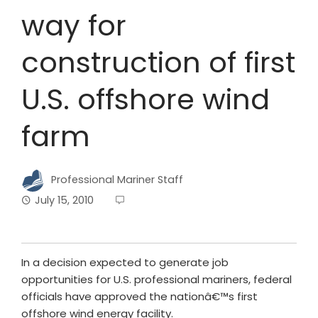
way for
construction of first
U.S. offshore wind
farm
Professional Mariner Staff
July 15, 2010
In a decision expected to generate job
opportunities for U.S. professional mariners, federal
officials have approved the nationâ€™s first
offshore wind energy facility.