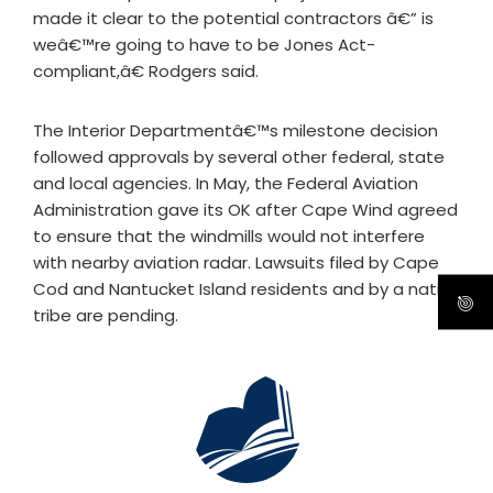
made it clear to the potential contractors â€” is
weâ€™re going to have to be Jones Act-
compliant,â€ Rodgers said.
The Interior Departmentâ€™s milestone decision
followed approvals by several other federal, state
and local agencies. In May, the Federal Aviation
Administration gave its OK after Cape Wind agreed
to ensure that the windmills would not interfere
with nearby aviation radar. Lawsuits filed by Cape
Cod and Nantucket Island residents and by a native
tribe are pending.