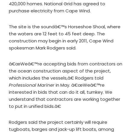
420,000 homes. National Grid has agreed to
purchase electricity from Cape Wind.
The site is the soundâ€™s Horseshoe Shoal, where
the waters are 12 feet to 45 feet deep. The
construction may begin in early 2011, Cape Wind
spokesman Mark Rodgers said.
â€œWeâ€™re accepting bids from contractors on
the ocean construction aspect of the project,
which includes the vessels,â€ Rodgers told
Professional Mariner
in May. â€œWeâ€™re
interested in bids that can do it all, turnkey. We
understand that contractors are working together
to put in unified bids.â€
Rodgers said the project certainly will require
tugboats, barges and jack-up lift boats, among