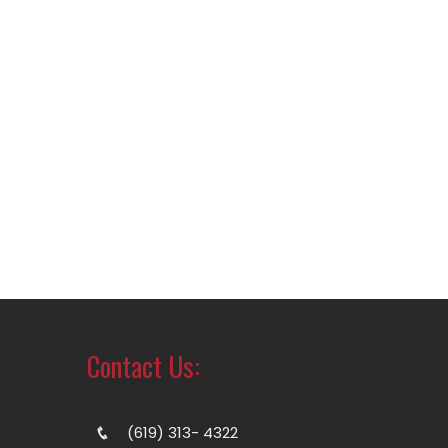
Contact Us:
(619) 313- 4322