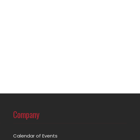
Company
Calendar of Events