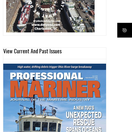
View Current And Past Issues