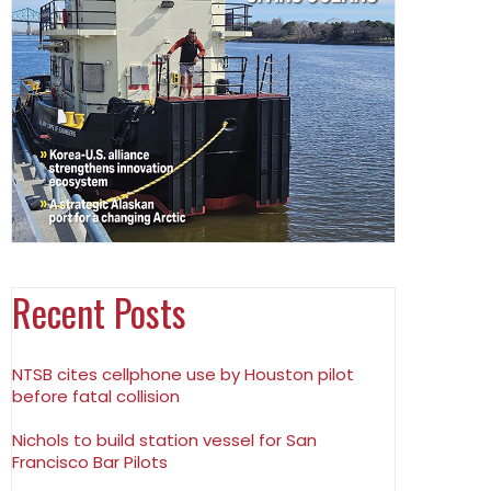
Recent Posts
NTSB cites cellphone use by Houston pilot
before fatal collision
Nichols to build station vessel for San
Francisco Bar Pilots