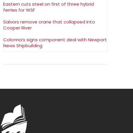
Eastern cuts steel on first of three hybrid
ferries for WSF
Salvors remove crane that collapsed into
Cooper River
Colonna’s signs component deal with Newport
News Shipbuilding