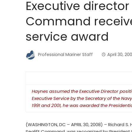
Executive director 
Command receives
service award
Professional Mariner Staff
April 30, 20
Haynes assumed the Executive Director positi
Executive Service by the Secretary of the Navy
1991 and 2001, he was awarded the Presidentia
(WASHINGTON, DC – APRIL 30, 2008) – Richard S. Ha
Sealift Command, was recognized by President