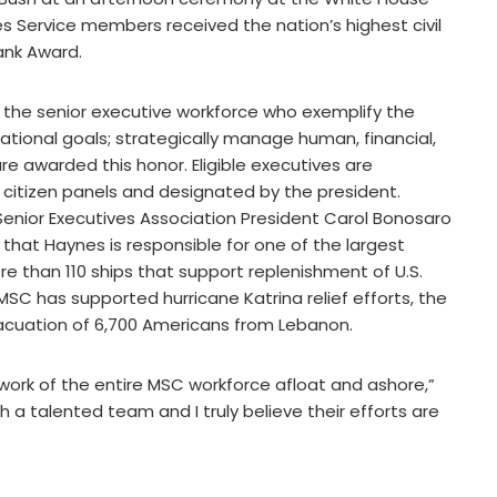
s Service members received the nation’s highest civil
ank Award.
the senior executive workforce who exemplify the
ational goals; strategically manage human, financial,
re awarded this honor. Eligible executives are
citizen panels and designated by the president.
enior Executives Association President Carol Bonosaro
that Haynes is responsible for one of the largest
e than 110 ships that support replenishment of U.S.
SC has supported hurricane Katrina relief efforts, the
acuation of 6,700 Americans from Lebanon.
 work of the entire MSC workforce afloat and ashore,”
 a talented team and I truly believe their efforts are