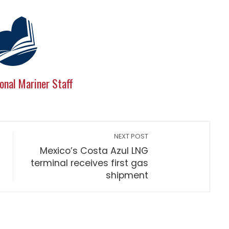
onal Mariner Staff
NEXT POST
Mexico’s Costa Azul LNG
terminal receives first gas
shipment