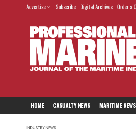
Advertise
Subscribe
Digital Archives
Order a 
HOME
CASUALTY NEWS
MARITIME NEWS
INDUSTRY NEWS