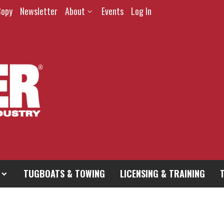
Copy
Newsletter
About
Events
Log In
TUGBOATS & TOWING
LICENSING & TRAINING