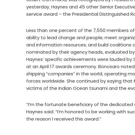
yesterday. Haynes and 45 other Senior Executive
service award – the Presidential Distinguished R
Less than one percent of the 7,550 members of 
ability to lead change and people; meet organiz
and information resources; and build coalitions a
nominated by their agency heads, evaluated by 
Haynes’ specific achievements were lauded by S
at an April 17 awards ceremony. Bonosaro noted 
shipping “companies” in the world, operating mor
forces worldwide. She continued by saying that M
victims of the Indian Ocean tsunami and the ev
“I’m the fortunate beneficiary of the dedicated
Haynes said. “I’m honored to be working with such
the reason I received this award.”