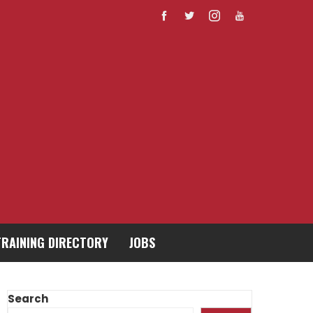
TRAINING DIRECTORY
JOBS
Search