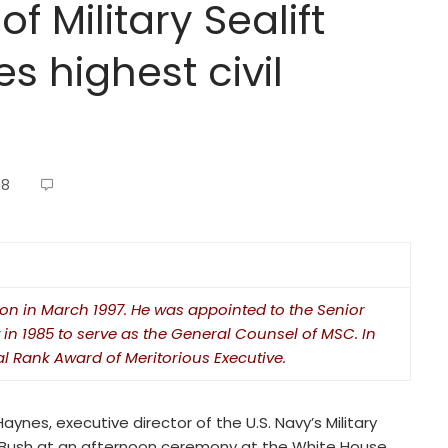
of Military Sealift
 highest civil
08
on in March 1997. He was appointed to the Senior
 in 1985 to serve as the General Counsel of MSC. In
l Rank Award of Meritorious Executive.
ynes, executive director of the U.S. Navy’s Military
 Bush at an afternoon ceremony at the White House