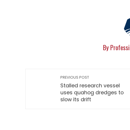
By Professi
PREVIOUS POST
Stalled research vessel
uses quahog dredges to
slow its drift