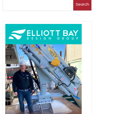
Search