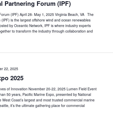
al Partnering Forum (IPF)
 Forum (IPF) April 28- May 1, 2025 Virginia Beach, VA The
 (IPF) is the largest offshore wind and ocean renewables
osted by Oceantic Network, IPF is where industry experts
gether to transform the industry through collaboration and
r 22, 2025
xpo 2025
aves of Innovation November 20-22, 2025 Lumen Field Event
han 50 years, Pacific Marine Expo, presented by National
 West Coast’s largest and most trusted commercial marine
attle, it’s the ultimate gathering place for commercial