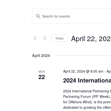
Events
Enter
Keyword.
Search
Search
and
for
April 22, 20
Events
Today
Views
by
Select
Keyword.
date.
Navigation
April 2024
April 22, 2024 @ 8:00 am
-
Ap
MON
22
2024 Internation
2024 International Partnering
Partnering Forum (IPF Week),
for Offshore Wind), is the pre
dedicated to growing the offsh