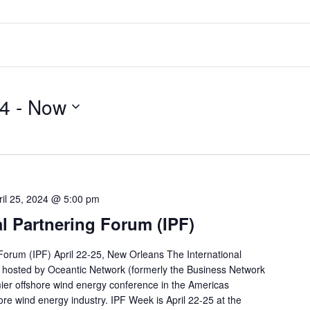
24
 - 
Now
ril 25, 2024 @ 5:00 pm
al Partnering Forum (IPF)
 Forum (IPF) April 22-25, New Orleans The International
 hosted by Oceantic Network (formerly the Business Network
mier offshore wind energy conference in the Americas
ore wind energy industry. IPF Week is April 22-25 at the