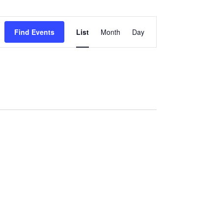
Event
Find Events
List
Month
Day
Views
Navigation