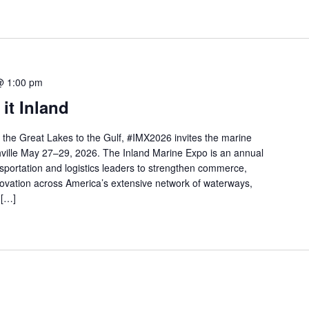
@ 1:00 pm
it Inland
m the Great Lakes to the Gulf, #IMX2026 invites the marine
shville May 27–29, 2026. The Inland Marine Expo is an annual
nsportation and logistics leaders to strengthen commerce,
nnovation across America’s extensive network of waterways,
 […]