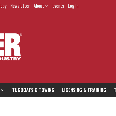
Copy
Newsletter
About
Events
Log In
TUGBOATS & TOWING
LICENSING & TRAINING