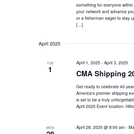
something for everyone within
your network and advance your
or a fisherman eager to stay 
[…]
April 2025
April 1, 2025
-
April 3, 2025
TUE
1
CMA Shipping 2
Get ready to celebrate 40 year
America's premier shipping eve
is set to be a truly unforget
April 2025 Event location: Hil
April 28, 2025 @ 8:00 am
-
Ma
MON
28