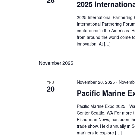
2025 Internation
2025 International Partnering
International Partnering Forum
conference in the Americas. H
from around the world come to
innovation. At […]
November 2025
November 20, 2025
-
Novembe
THU
20
Pacific Marine E
Pacific Marine Expo 2025 - W
Center Seattle, WA For more t
Fisherman News, has been the
trade show. Held annually in Se
mariners to explore […]