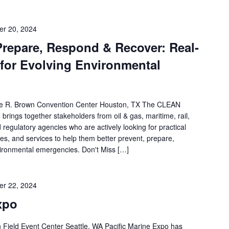
r 20, 2024
epare, Respond & Recover: Real-
 for Evolving Environmental
e R. Brown Convention Center Houston, TX The CLEAN
rings together stakeholders from oil & gas, maritime, rail,
egulatory agencies who are actively looking for practical
es, and services to help them better prevent, prepare,
ironmental emergencies. Don't Miss […]
r 22, 2024
xpo
ield Event Center Seattle, WA Pacific Marine Expo has