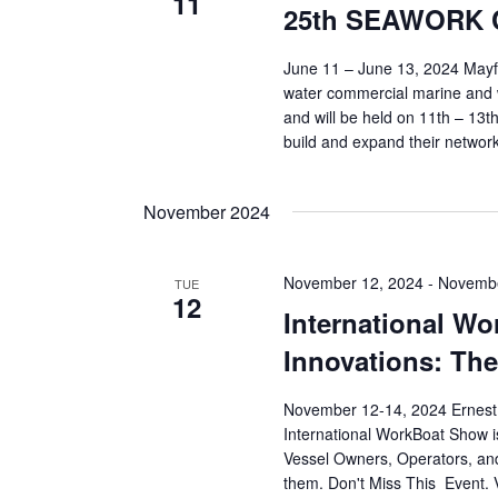
11
25th SEAWORK C
June 11 – June 13, 2024 May
water commercial marine and w
and will be held on 11th – 13t
build and expand their network
November 2024
November 12, 2024
-
Novembe
TUE
12
International W
Innovations: The
November 12-14, 2024 Ernest 
International WorkBoat Show i
Vessel Owners, Operators, and
them. Don't Miss This Event. V