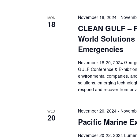
November 18, 2024
-
Novembe
MON
18
CLEAN GULF – Pr
World Solutions
Emergencies
November 18-20, 2024 Georg
GULF Conference & Exhibition b
environmental companies, and r
solutions, emerging technologi
respond and recover from env
November 20, 2024
-
Novembe
WED
20
Pacific Marine E
November 20-22, 2024 Lumen F