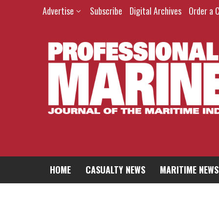
Skip
Advertise
Subscribe
Digital Archives
Order a 
to
content
HOME
CASUALTY NEWS
MARITIME NEWS