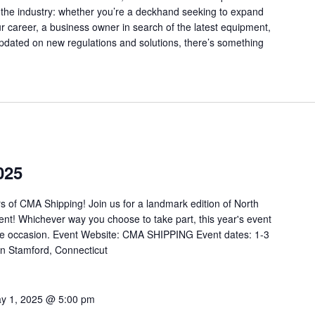
 the industry: whether you’re a deckhand seeking to expand
 career, a business owner in search of the latest equipment,
updated on new regulations and solutions, there’s something
025
s of CMA Shipping! Join us for a landmark edition of North
nt! Whichever way you choose to take part, this year's event
table occasion. Event Website: CMA SHIPPING Event dates: 1-3
ton Stamford, Connecticut
y 1, 2025 @ 5:00 pm