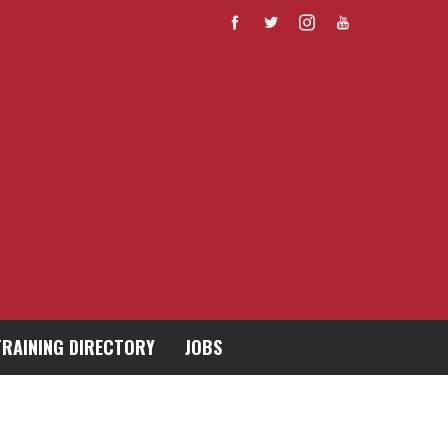
TRAINING DIRECTORY
JOBS