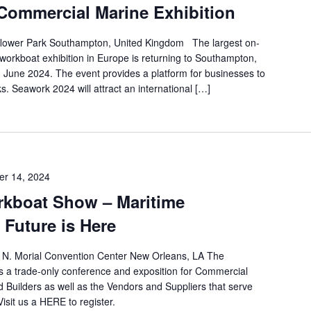
ommercial Marine Exhibition
flower Park Southampton, United Kingdom The largest on-
orkboat exhibition in Europe is returning to Southampton,
h June 2024. The event provides a platform for businesses to
s. Seawork 2024 will attract an international […]
r 14, 2024
orkboat Show – Maritime
 Future is Here
N. Morial Convention Center New Orleans, LA The
s a trade-only conference and exposition for Commercial
 Builders as well as the Vendors and Suppliers that serve
isit us a HERE to register.