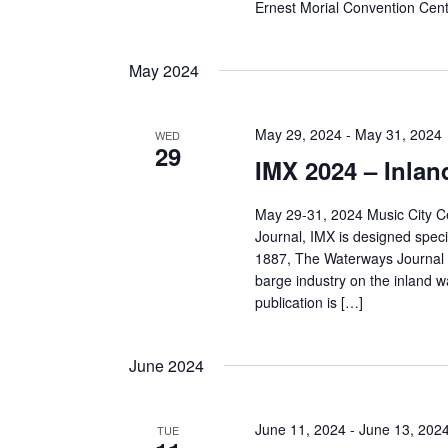
Ernest Morial Convention Cen
May 2024
May 29, 2024
-
May 31, 2024
WED
29
IMX 2024 – Inla
May 29-31, 2024 Music City C
Journal, IMX is designed specif
1887, The Waterways Journal h
barge industry on the inland 
publication is […]
June 2024
June 11, 2024
-
June 13, 202
TUE