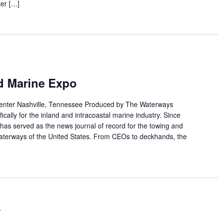
ter […]
nd Marine Expo
enter Nashville, Tennessee Produced by The Waterways
ically for the inland and intracoastal marine industry. Since
as served as the news journal of record for the towing and
waterways of the United States. From CEOs to deckhands, the
4