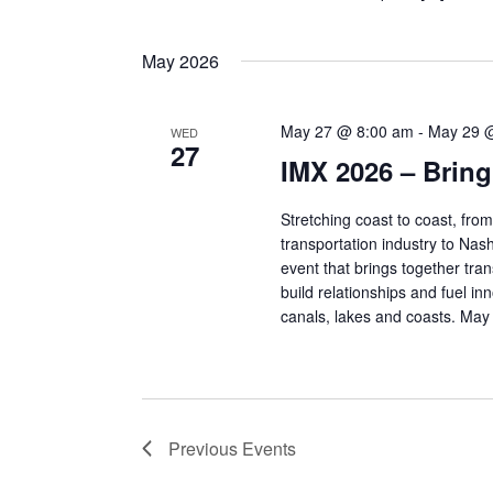
May 2026
May 27 @ 8:00 am
-
May 29 
WED
27
IMX 2026 – Bring 
Stretching coast to coast, fro
transportation industry to Na
event that brings together tra
build relationships and fuel i
canals, lakes and coasts. May
Previous
Events