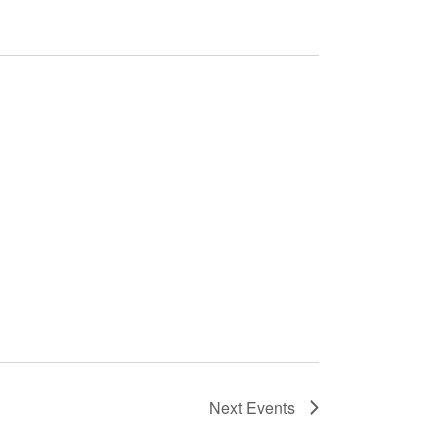
Next
Events