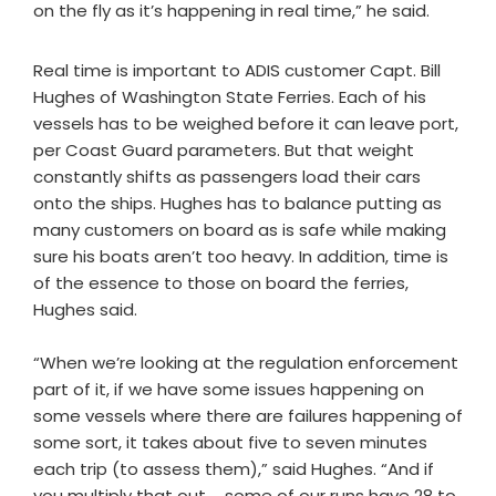
on the fly as it’s happening in real time,” he said.
Real time is important to ADIS customer Capt. Bill
Hughes of Washington State Ferries. Each of his
vessels has to be weighed before it can leave port,
per Coast Guard parameters. But that weight
constantly shifts as passengers load their cars
onto the ships. Hughes has to balance putting as
many customers on board as is safe while making
sure his boats aren’t too heavy. In addition, time is
of the essence to those on board the ferries,
Hughes said.
“When we’re looking at the regulation enforcement
part of it, if we have some issues happening on
some vessels where there are failures happening of
some sort, it takes about five to seven minutes
each trip (to assess them),” said Hughes. “And if
you multiply that out … some of our runs have 28 to