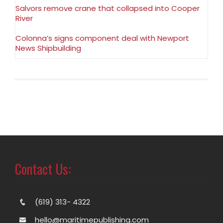
Salvors remove crane that collapsed into Cooper
River
Colonna’s signs component deal with Newport
News Shipbuilding
Contact Us:
(619) 313- 4322
hello@maritimepublishing.com