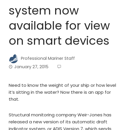
system now
available for view
on smart devices
Professional Mariner Staff
January 27, 2015
Need to know the weight of your ship or how level
it’s sitting in the water? Now there is an app for
that.
Structural monitoring company Weir-Jones has
released a new version of its automatic draft
indicator system, or ADIS Version 7, which sends