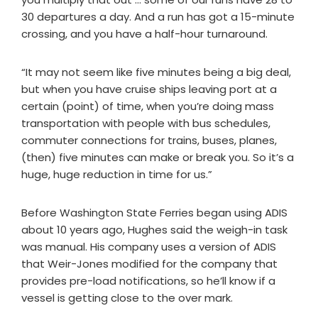
30 departures a day. And a run has got a 15-minute
crossing, and you have a half-hour turnaround.
“It may not seem like five minutes being a big deal,
but when you have cruise ships leaving port at a
certain (point) of time, when you’re doing mass
transportation with people with bus schedules,
commuter connections for trains, buses, planes,
(then) five minutes can make or break you. So it’s a
huge, huge reduction in time for us.”
Before Washington State Ferries began using ADIS
about 10 years ago, Hughes said the weigh-in task
was manual. His company uses a version of ADIS
that Weir-Jones modified for the company that
provides pre-load notifications, so he’ll know if a
vessel is getting close to the over mark.