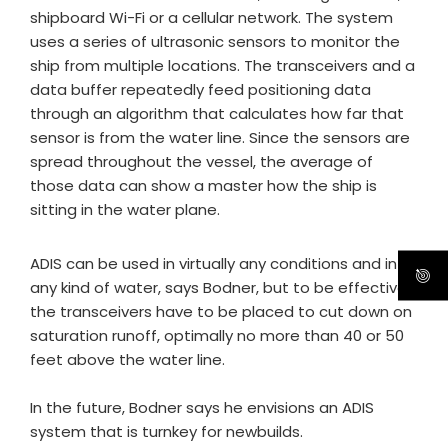
shipboard Wi-Fi or a cellular network. The system
uses a series of ultrasonic sensors to monitor the
ship from multiple locations. The transceivers and a
data buffer repeatedly feed positioning data
through an algorithm that calculates how far that
sensor is from the water line. Since the sensors are
spread throughout the vessel, the average of
those data can show a master how the ship is
sitting in the water plane.
ADIS can be used in virtually any conditions and in
any kind of water, says Bodner, but to be effective,
the transceivers have to be placed to cut down on
saturation runoff, optimally no more than 40 or 50
feet above the water line.
In the future, Bodner says he envisions an ADIS
system that is turnkey for newbuilds.