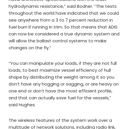
hydrodynamic resistance,” said Bodner. “The tests
throughout the world have indicated that we could
see anywhere from a 3 to 7 percent reduction in
fuel burn if running in trim. So that means that ADIS
can now be considered a true dynamic system and
will allow the ballast control systems to make
changes on the fly.”
“You can manipulate your loads, if they are not full
loads, to best maximize vessel efficiency of hull
shape by distributing the weight among it so you
don’t have any hogging or sagging, or are heavy on
one end or don’t have the most efficient profile,
and that can actually save fuel for the vessels,”
said Hughes.
The wireless features of the system work over a
multitude of network solutions, including radio link,