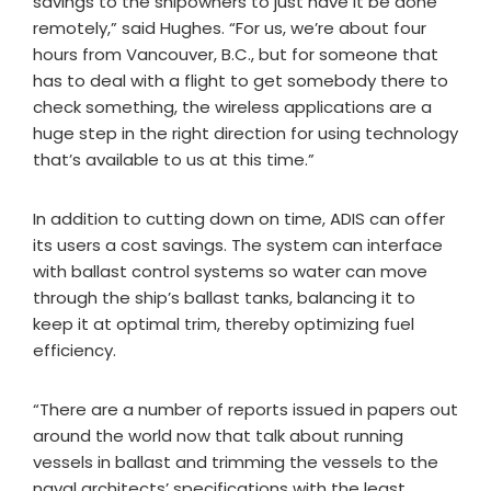
savings to the shipowners to just have it be done
remotely,” said Hughes. “For us, we’re about four
hours from Vancouver, B.C., but for someone that
has to deal with a flight to get somebody there to
check something, the wireless applications are a
huge step in the right direction for using technology
that’s available to us at this time.”
In addition to cutting down on time, ADIS can offer
its users a cost savings. The system can interface
with ballast control systems so water can move
through the ship’s ballast tanks, balancing it to
keep it at optimal trim, thereby optimizing fuel
efficiency.
“There are a number of reports issued in papers out
around the world now that talk about running
vessels in ballast and trimming the vessels to the
naval architects’ specifications with the least