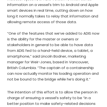
information on a vessel’s trim to Android and Apple
smart devices in real time, cutting down on how
long it normally takes to relay that information and
allowing remote access of those data.
“One of the features that we’ve added to ADIS now
is the ability for the master or owners or
stakeholders in general to be able to have data
from ADIS fed to a hand-held device, a tablet, a
smartphone,” said Lincoln Bodner, marketing
manager for Weir-Jones, based in Vancouver,
British Columbia. “The captain of a containership
can now actually monitor his loading operation and
not be bound to the bridge while he’s doing it.”
The intention of this effort is to allow the person in
charge of ensuring a vessel’s safety to be “in a
better position to make safety-related decisions