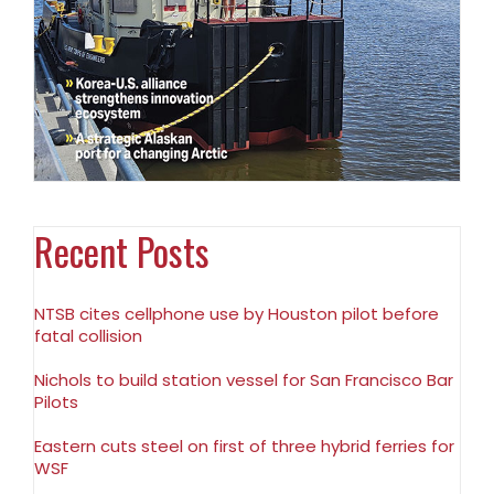
Recent Posts
NTSB cites cellphone use by Houston pilot before
fatal collision
Nichols to build station vessel for San Francisco Bar
Pilots
Eastern cuts steel on first of three hybrid ferries for
WSF