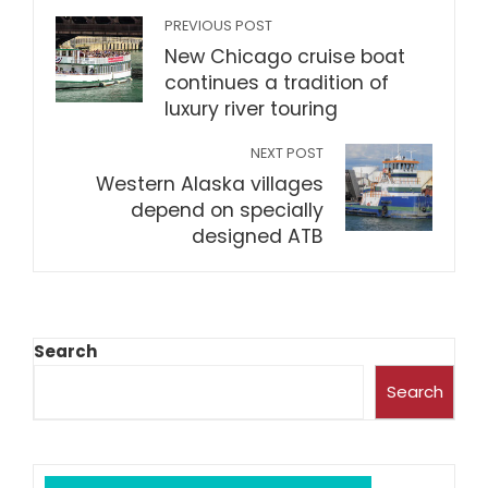
PREVIOUS POST
New Chicago cruise boat
continues a tradition of
luxury river touring
NEXT POST
Western Alaska villages
depend on specially
designed ATB
Search
Search