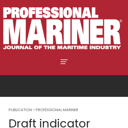
PUBLICATION > PROFESSIONAL MARINER
Draft indicator