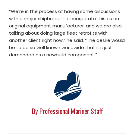
“We’re in the process of having some discussions
with a major shipbuilder to incorporate this as an
original equipment manufacturer, and we are also
talking about doing large fleet retrofits with
another client right now,” he said. “The desire would
be to be so well known worldwide that it’s just
demanded as a newbuild component.”
By Professional Mariner Staff