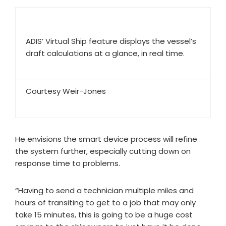
ADIS’ Virtual Ship feature displays the vessel’s
draft calculations at a glance, in real time.
Courtesy Weir-Jones
He envisions the smart device process will refine
the system further, especially cutting down on
response time to problems.
“Having to send a technician multiple miles and
hours of transiting to get to a job that may only
take 15 minutes, this is going to be a huge cost