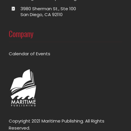
3980 Sherman St., Ste 100
San Diego, CA 92110
Company
Calendar of Events
Copyright 2021 Maritime Publishing. All Rights
Reserved.