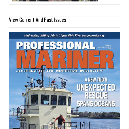
View Current And Past Issues