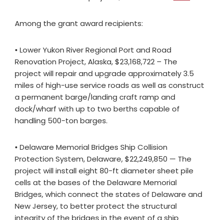
Among the grant award recipients:
• Lower Yukon River Regional Port and Road
Renovation Project, Alaska, $23,168,722 – The
project will repair and upgrade approximately 3.5
miles of high-use service roads as well as construct
a permanent barge/landing craft ramp and
dock/wharf with up to two berths capable of
handling 500-ton barges.
• Delaware Memorial Bridges Ship Collision
Protection System, Delaware, $22,249,850 — The
project will install eight 80-ft diameter sheet pile
cells at the bases of the Delaware Memorial
Bridges, which connect the states of Delaware and
New Jersey, to better protect the structural
integrity of the bridges in the event of a ship