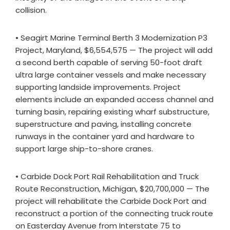
collision.
• Seagirt Marine Terminal Berth 3 Modernization P3
Project, Maryland, $6,554,575 — The project will add
a second berth capable of serving 50-foot draft
ultra large container vessels and make necessary
supporting landside improvements. Project
elements include an expanded access channel and
turning basin, repairing existing wharf substructure,
superstructure and paving, installing concrete
runways in the container yard and hardware to
support large ship-to-shore cranes.
• Carbide Dock Port Rail Rehabilitation and Truck
Route Reconstruction, Michigan, $20,700,000 — The
project will rehabilitate the Carbide Dock Port and
reconstruct a portion of the connecting truck route
on Easterday Avenue from Interstate 75 to