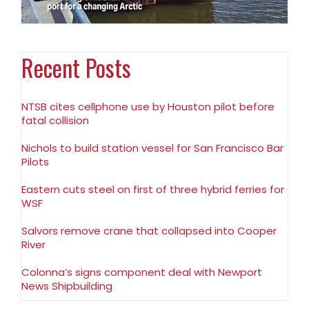
Recent Posts
NTSB cites cellphone use by Houston pilot before
fatal collision
Nichols to build station vessel for San Francisco Bar
Pilots
Eastern cuts steel on first of three hybrid ferries for
WSF
Salvors remove crane that collapsed into Cooper
River
Colonna’s signs component deal with Newport
News Shipbuilding