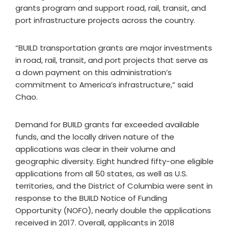
grants program and support road, rail, transit, and
port infrastructure projects across the country.
“BUILD transportation grants are major investments
in road, rail, transit, and port projects that serve as
a down payment on this administration’s
commitment to America’s infrastructure,” said
Chao.
Demand for BUILD grants far exceeded available
funds, and the locally driven nature of the
applications was clear in their volume and
geographic diversity. Eight hundred fifty-one eligible
applications from all 50 states, as well as U.S.
territories, and the District of Columbia were sent in
response to the BUILD Notice of Funding
Opportunity (NOFO), nearly double the applications
received in 2017. Overall, applicants in 2018