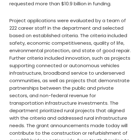
requested more than $10.9 billion in funding.
Project applications were evaluated by a team of
222 career staff in the department and selected
based on established criteria. The criteria included
safety, economic competitiveness, quality of life,
environmental protection, and state of good repair.
Further criteria included innovation, such as projects
supporting connected or autonomous vehicles
infrastructure, broadband service to underserved
communities, as well as projects that demonstrate
partnerships between the public and private
sectors, and non-federal revenue for
transportation infrastructure investments. The
department prioritized rural projects that aligned
with the criteria and addressed rural infrastructure
needs. The grant announcements made today will
contribute to the construction or refurbishment of