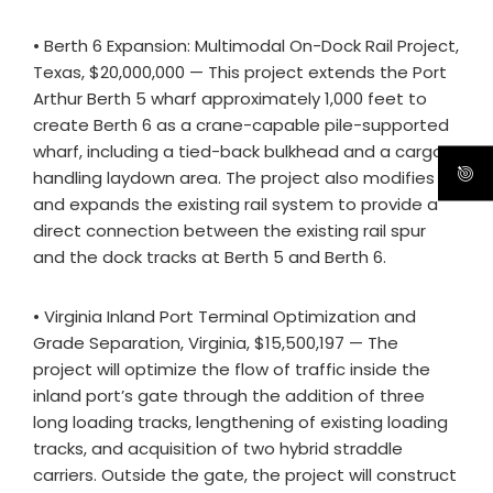
• Berth 6 Expansion: Multimodal On-Dock Rail Project,
Texas, $20,000,000 — This project extends the Port
Arthur Berth 5 wharf approximately 1,000 feet to
create Berth 6 as a crane-capable pile-supported
wharf, including a tied-back bulkhead and a cargo-
handling laydown area. The project also modifies
and expands the existing rail system to provide a
direct connection between the existing rail spur
and the dock tracks at Berth 5 and Berth 6.
• Virginia Inland Port Terminal Optimization and
Grade Separation, Virginia, $15,500,197 — The
project will optimize the flow of traffic inside the
inland port’s gate through the addition of three
long loading tracks, lengthening of existing loading
tracks, and acquisition of two hybrid straddle
carriers. Outside the gate, the project will construct