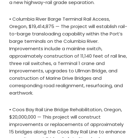
a new highway-rail grade separation.
• Columbia River Barge Terminal Rail Access,
Oregon, $19,414,875 — The project will establish rail-
to-barge transloading capability within the Port’s
barge terminals on the Columbia River.
Improvements include a mainline switch,
approximately construction of 11,140 feet of rail line,
three rail switches, a Terminal 1 crane and
improvements, upgrades to Ullman Bridge, and
construction of Marine Drive Bridges and
corresponding road realignment, resurfacing, and
earthwork.
• Coos Bay Rail Line Bridge Rehabilitation, Oregon,
$20,000,000 — This project will construct
improvements or replacements of approximately
15 bridges along the Coos Bay Rail Line to enhance