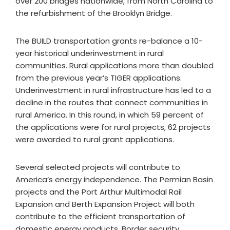
over 200 bridges nationwide, from North Carolina to
the refurbishment of the Brooklyn Bridge.
The BUILD transportation grants re-balance a 10-
year historical underinvestment in rural
communities. Rural applications more than doubled
from the previous year’s TIGER applications.
Underinvestment in rural infrastructure has led to a
decline in the routes that connect communities in
rural America. In this round, in which 59 percent of
the applications were for rural projects, 62 projects
were awarded to rural grant applications.
Several selected projects will contribute to
America’s energy independence. The Permian Basin
projects and the Port Arthur Multimodal Rail
Expansion and Berth Expansion Project will both
contribute to the efficient transportation of
domestic energy products. Border security