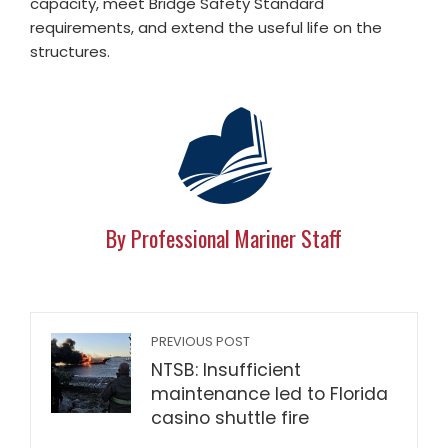
capacity, meet Bridge Safety Standard
requirements, and extend the useful life on the
structures.
By Professional Mariner Staff
PREVIOUS POST
NTSB: Insufficient
maintenance led to Florida
casino shuttle fire