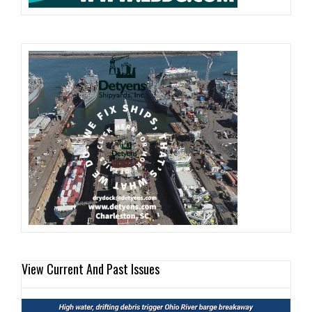
View Current And Past Issues