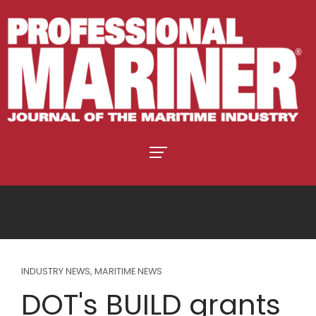
INDUSTRY NEWS
,
MARITIME NEWS
DOT's BUILD grants