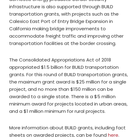
infrastructure is also supported through BUILD
transportation grants, with projects such as the
Calexico East Port of Entry Bridge Expansion in
California making bridge improvements to
accommodate freight traffic and improving other
transportation facilities at the border crossing.
The Consolidated Appropriations Act of 2018
appropriated $1.5 billion for BUILD transportation
grants. For this round of BUILD transportation grants,
the maximum grant award is $25 million for a single
project, and no more than $150 million can be
awarded to a single state. There is a $5 million
minimum award for projects located in urban areas,
and a $1 million minimum for rural projects.
More information about BUILD grants, including fact
sheets on awarded projects, can be found
here
.