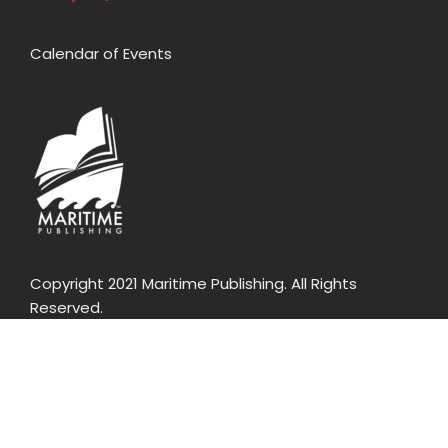
Calendar of Events
Copyright 2021 Maritime Publishing. All Rights
Reserved.