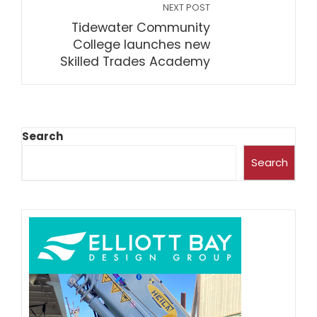
NEXT POST
Tidewater Community
College launches new
Skilled Trades Academy
Search
Search