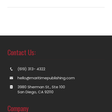
Contact Us:
(619) 313- 4322
hello@maritimepublishing.com
3980 Sherman St., Ste 100
San Diego, CA 92110
Company