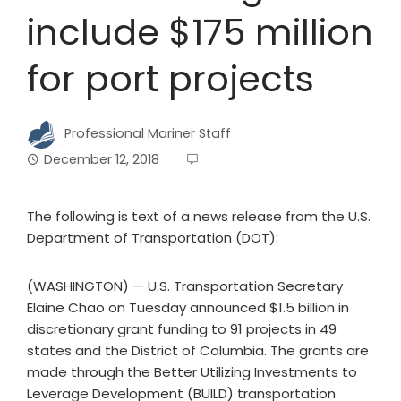
include $175 million
for port projects
Professional Mariner Staff
December 12, 2018
The following is text of a news release from the U.S.
Department of Transportation (DOT):
(WASHINGTON) — U.S. Transportation Secretary
Elaine Chao on Tuesday announced $1.5 billion in
discretionary grant funding to 91 projects in 49
states and the District of Columbia. The grants are
made through the Better Utilizing Investments to
Leverage Development (BUILD) transportation