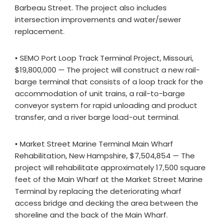
Barbeau Street. The project also includes
intersection improvements and water/sewer
replacement.
• SEMO Port Loop Track Terminal Project, Missouri,
$19,800,000 — The project will construct a new rail-
barge terminal that consists of a loop track for the
accommodation of unit trains, a rail-to-barge
conveyor system for rapid unloading and product
transfer, and a river barge load-out terminal.
• Market Street Marine Terminal Main Wharf
Rehabilitation, New Hampshire, $7,504,854 — The
project will rehabilitate approximately 17,500 square
feet of the Main Wharf at the Market Street Marine
Terminal by replacing the deteriorating wharf
access bridge and decking the area between the
shoreline and the back of the Main Wharf.