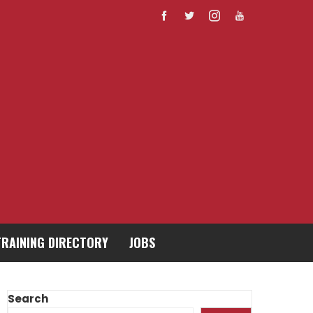
TRAINING DIRECTORY
JOBS
Search