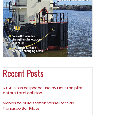
Recent Posts
NTSB cites cellphone use by Houston pilot
before fatal collision
Nichols to build station vessel for San
Francisco Bar Pilots