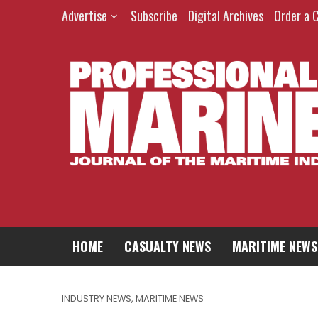
Advertise
Subscribe
Digital Archives
Order a 
HOME
CASUALTY NEWS
MARITIME NEWS
INDUSTRY NEWS
,
MARITIME NEWS