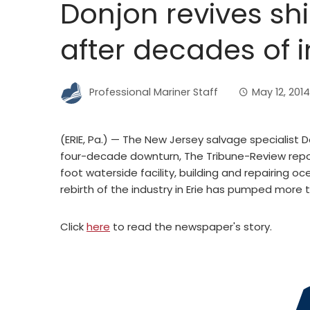
Donjon revives shi
after decades of i
Professional Mariner Staff
May 12, 2014
(ERIE, Pa.) — The New Jersey salvage specialist Do
four-decade downturn, The Tribune-Review reporte
foot waterside facility, building and repairing 
rebirth of the industry in Erie has pumped more 
Click
here
to read the newspaper's story.