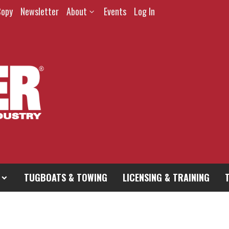
Copy
Newsletter
About
Events
Log In
TUGBOATS & TOWING
LICENSING & TRAINING