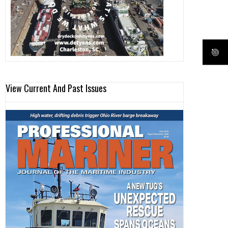
View Current And Past Issues