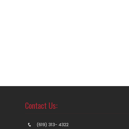
Contact Us:
(619) 313- 4322