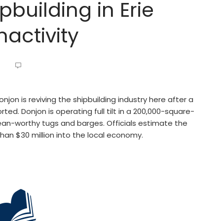
pbuilding in Erie
nactivity
njon is reviving the shipbuilding industry here after a
d. Donjon is operating full tilt in a 200,000-square-
ocean-worthy tugs and barges. Officials estimate the
than $30 million into the local economy.