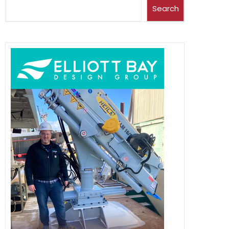
Search