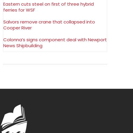
Eastern cuts steel on first of three hybrid
ferries for WSF
Salvors remove crane that collapsed into
Cooper River
Colonna’s signs component deal with Newport
News Shipbuilding