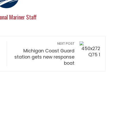
onal Mariner Staff
NEXT POST
Michigan Coast Guard
station gets new response
boat