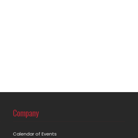
Company
Calendar of Events