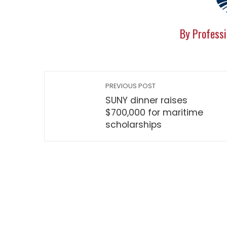
By Professi
PREVIOUS POST
SUNY dinner raises
$700,000 for maritime
scholarships