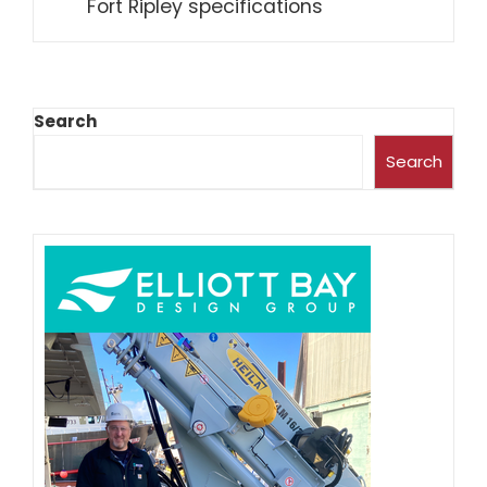
Fort Ripley specifications
Search
Search