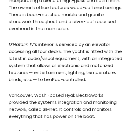
incorporating a blend of high-gloss and satin finish.
The owner’s office features wood-coffered ceilings.
There is book-matched marble and granite
stonework throughout and a silver-leaf recessed
overhead in the main salon.
D’Natalin IV
’s interior is serviced by an elevator
accessing all four decks. The yacht is fitted with the
latest in audio/visual equipment, with an integrated
system that allows all electronic and motorized
features — entertainment, lighting, temperature,
blinds, etc. — to be iPad-controlled.
Vancouver, Wash.-based Hyak Electroworks
provided the systems integration and monitoring
network, called SIMnet. It controls and monitors
everything that has power on the boat.