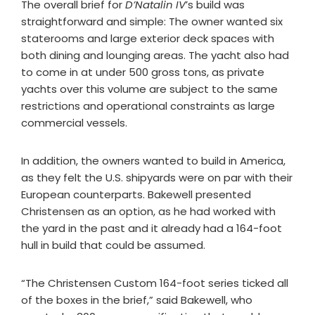
The overall brief for
D’Natalin IV
’s build was
straightforward and simple: The owner wanted six
staterooms and large exterior deck spaces with
both dining and lounging areas. The yacht also had
to come in at under 500 gross tons, as private
yachts over this volume are subject to the same
restrictions and operational constraints as large
commercial vessels.
In addition, the owners wanted to build in America,
as they felt the U.S. shipyards were on par with their
European counterparts. Bakewell presented
Christensen as an option, as he had worked with
the yard in the past and it already had a 164-foot
hull in build that could be assumed.
“The Christensen Custom 164-foot series ticked all
of the boxes in the brief,” said Bakewell, who