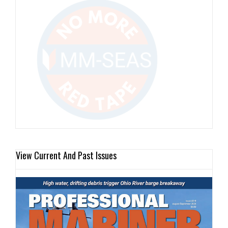
View Current And Past Issues