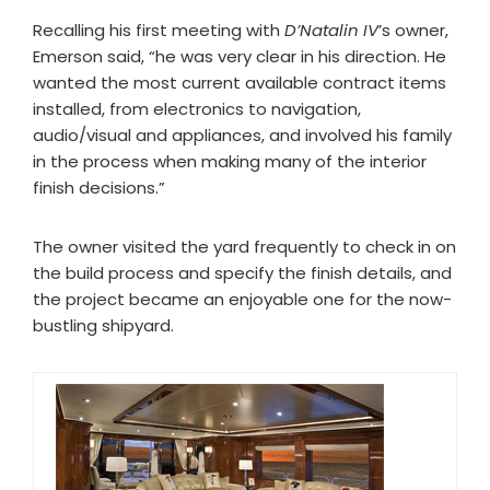
Recalling his first meeting with
D’Natalin IV
’s owner,
Emerson said, “he was very clear in his direction. He
wanted the most current available contract items
installed, from electronics to navigation,
audio/visual and appliances, and involved his family
in the process when making many of the interior
finish decisions.”
The owner visited the yard frequently to check in on
the build process and specify the finish details, and
the project became an enjoyable one for the now-
bustling shipyard.