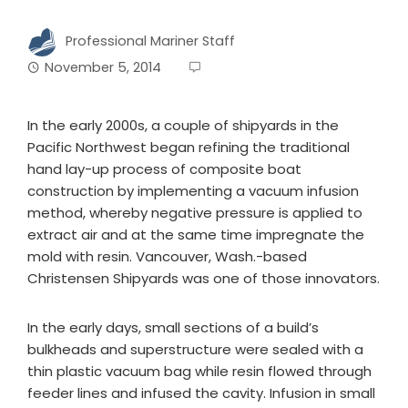
Professional Mariner Staff
November 5, 2014
In the early 2000s, a couple of shipyards in the
Pacific Northwest began refining the traditional
hand lay-up process of composite boat
construction by implementing a vacuum infusion
method, whereby negative pressure is applied to
extract air and at the same time impregnate the
mold with resin. Vancouver, Wash.-based
Christensen Shipyards was one of those innovators.
In the early days, small sections of a build’s
bulkheads and superstructure were sealed with a
thin plastic vacuum bag while resin flowed through
feeder lines and infused the cavity. Infusion in small