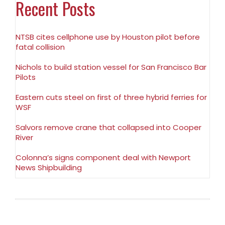
Recent Posts
NTSB cites cellphone use by Houston pilot before
fatal collision
Nichols to build station vessel for San Francisco Bar
Pilots
Eastern cuts steel on first of three hybrid ferries for
WSF
Salvors remove crane that collapsed into Cooper
River
Colonna’s signs component deal with Newport
News Shipbuilding