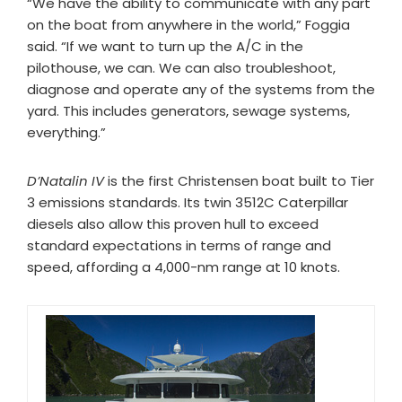
“We have the ability to communicate with any part
on the boat from anywhere in the world,” Foggia
said. “If we want to turn up the A/C in the
pilothouse, we can. We can also troubleshoot,
diagnose and operate any of the systems from the
yard. This includes generators, sewage systems,
everything.”
D’Natalin IV
is the first Christensen boat built to Tier
3 emissions standards. Its twin 3512C Caterpillar
diesels also allow this proven hull to exceed
standard expectations in terms of range and
speed, affording a 4,000-nm range at 10 knots.