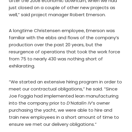
after the 2008 economic downturn, when we had
just closed on a couple of other new projects as
well,” said project manager Robert Emerson.
A longtime Christensen employee, Emerson was
familiar with the ebbs and flows of the company’s
production over the past 20 years, but the
resurgence of operations that took the work force
from 75 to nearly 430 was nothing short of
exhilarating.
“We started an extensive hiring program in order to
meet our contractual obligations,” he said. “Since
Joe Foggia had implemented lean manufacturing
into the company prior to
D’Natalin IV
’s owner
purchasing the yacht, we were able to hire and
train new employees in a short amount of time to
ensure we met our delivery obligations.”