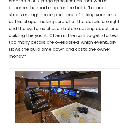
created a 300-page specification that would
become the road map for the build. “I cannot
stress enough the importance of taking your time
at this stage, making sure all of the details are right
and the systems chosen before setting about and
building the yacht. Often in the rush to get started
too many details are overlooked, which eventually
slows the build time down and costs the owner
money.”