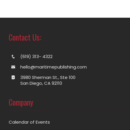
Contact Us:
(619) 313- 4322
hello@maritimepublishing.com
3980 Sherman St., Ste 100
San Diego, CA 92110
Company
Calendar of Events