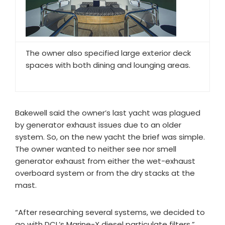
The owner also specified large exterior deck
spaces with both dining and lounging areas.
Bakewell said the owner’s last yacht was plagued
by generator exhaust issues due to an older
system. So, on the new yacht the brief was simple.
The owner wanted to neither see nor smell
generator exhaust from either the wet-exhaust
overboard system or from the dry stacks at the
mast.
“After researching several systems, we decided to
go with DCL’s Marine-X diesel particulate filters,”