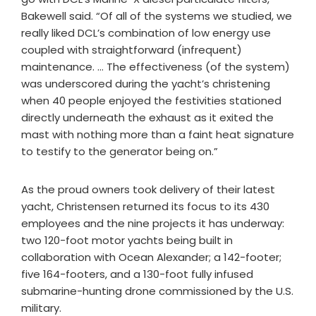
Bakewell said. “Of all of the systems we studied, we
really liked DCL’s combination of low energy use
coupled with straightforward (infrequent)
maintenance. … The effectiveness (of the system)
was underscored during the yacht’s christening
when 40 people enjoyed the festivities stationed
directly underneath the exhaust as it exited the
mast with nothing more than a faint heat signature
to testify to the generator being on.”
As the proud owners took delivery of their latest
yacht, Christensen returned its focus to its 430
employees and the nine projects it has underway:
two 120-foot motor yachts being built in
collaboration with Ocean Alexander; a 142-footer;
five 164-footers, and a 130-foot fully infused
submarine-hunting drone commissioned by the U.S.
military.