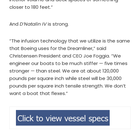
closer to 180 feet.”
And
D’Natalin IV
is strong.
“The infusion technology that we utilize is the same
that Boeing uses for the Dreamliner,” said
Christensen President and CEO Joe Foggia. “We
engineer our boats to be much stiffer — five times
stronger — than steel. We are at about 120,000
pounds per square inch while steel will be 30,000
pounds per square inch tensile strength. We don’t
want a boat that flexes.”