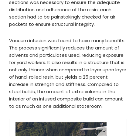
sections was necessary to ensure the adequate
distribution and adherence of the resin; each
section had to be painstakingly checked for air
pockets to ensure structural integrity.
Vacuum infusion was found to have many benefits.
The process significantly reduces the amount of
solvents and particulates used, reducing exposure
for yard workers. It also results in a structure that is
not only thinner when compared to layer upon layer
of hand-rolled resin, but yields a 25 percent
increase in strength and stiffness. Compared to
steel builds, the amount of extra volume in the
interior of an infused composite build can amount
to as much as one additional stateroom.