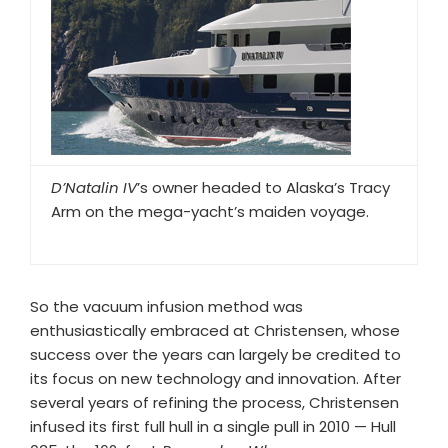
D’Natalin IV
’s owner headed to Alaska’s Tracy
Arm on the mega-yacht’s maiden voyage.
So the vacuum infusion method was
enthusiastically embraced at Christensen, whose
success over the years can largely be credited to
its focus on new technology and innovation. After
several years of refining the process, Christensen
infused its first full hull in a single pull in 2010 — Hull