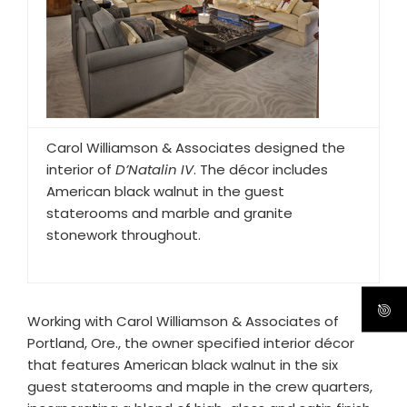
Carol Williamson & Associates designed the
interior of
D’Natalin IV
. The décor includes
American black walnut in the guest
staterooms and marble and granite
stonework throughout.
Working with Carol Williamson & Associates of
Portland, Ore., the owner specified interior décor
that features American black walnut in the six
guest staterooms and maple in the crew quarters,