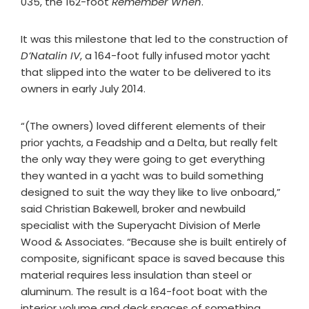
035, the 162-foot
Remember When
.
It was this milestone that led to the construction of
D’Natalin IV
, a 164-foot fully infused motor yacht
that slipped into the water to be delivered to its
owners in early July 2014.
“(The owners) loved different elements of their
prior yachts, a Feadship and a Delta, but really felt
the only way they were going to get everything
they wanted in a yacht was to build something
designed to suit the way they like to live onboard,”
said Christian Bakewell, broker and newbuild
specialist with the Superyacht Division of Merle
Wood & Associates. “Because she is built entirely of
composite, significant space is saved because this
material requires less insulation than steel or
aluminum. The result is a 164-foot boat with the
interior volume and deck spaces of something