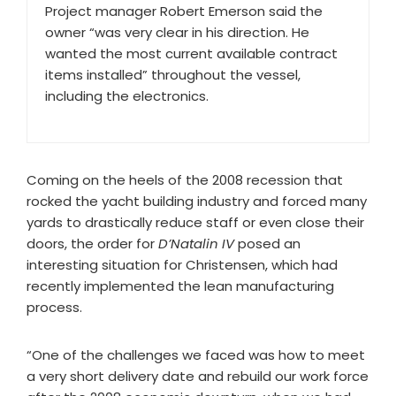
Project manager Robert Emerson said the
owner “was very clear in his direction. He
wanted the most current available contract
items installed” throughout the vessel,
including the electronics.
Coming on the heels of the 2008 recession that
rocked the yacht building industry and forced many
yards to drastically reduce staff or even close their
doors, the order for
D’Natalin IV
posed an
interesting situation for Christensen, which had
recently implemented the lean manufacturing
process.
“One of the challenges we faced was how to meet
a very short delivery date and rebuild our work force