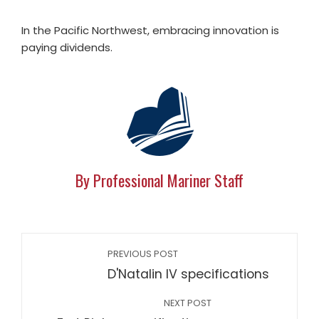
In the Pacific Northwest, embracing innovation is
paying dividends.
By Professional Mariner Staff
PREVIOUS POST
D'Natalin IV specifications
NEXT POST