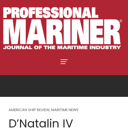
AMERICAN SHIP REVIEW
,
MARITIME NEWS
D’Natalin IV