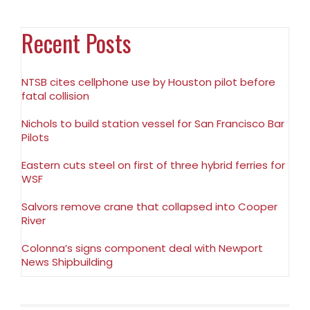
Recent Posts
NTSB cites cellphone use by Houston pilot before
fatal collision
Nichols to build station vessel for San Francisco Bar
Pilots
Eastern cuts steel on first of three hybrid ferries for
WSF
Salvors remove crane that collapsed into Cooper
River
Colonna’s signs component deal with Newport
News Shipbuilding