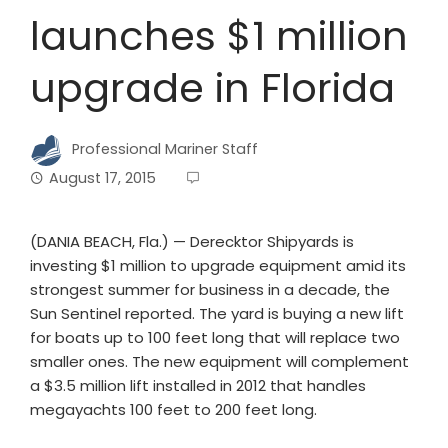
launches $1 million
upgrade in Florida
Professional Mariner Staff
August 17, 2015
(DANIA BEACH, Fla.) — Derecktor Shipyards is
investing $1 million to upgrade equipment amid its
strongest summer for business in a decade, the
Sun Sentinel reported. The yard is buying a new lift
for boats up to 100 feet long that will replace two
smaller ones. The new equipment will complement
a $3.5 million lift installed in 2012 that handles
megayachts 100 feet to 200 feet long.