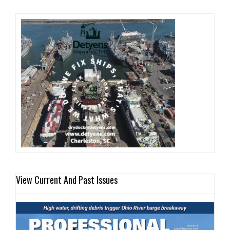
View Current And Past Issues