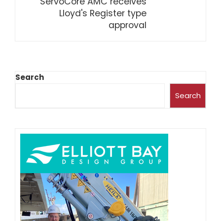
ServoCore AMC receives
Lloyd's Register type
approval
Search
Search