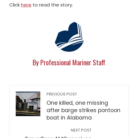
Click
here
to read the story.
By Professional Mariner Staff
PREVIOUS POST
One killed, one missing
after barge strikes pontoon
boat in Alabama
NEXT POST