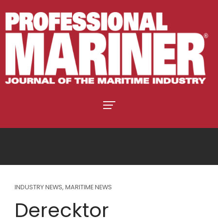
INDUSTRY NEWS
,
MARITIME NEWS
Derecktor