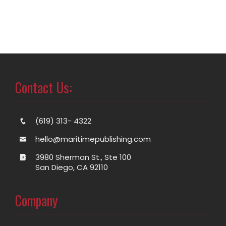
Contact Us:
(619) 313- 4322
hello@maritimepublishing.com
3980 Sherman St., Ste 100
San Diego, CA 92110
Company