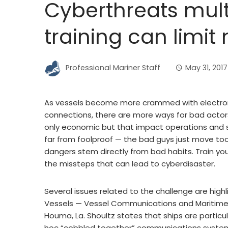
Cyberthreats mult
training can limit 
Professional Mariner Staff
May 31, 2017
As vessels become more crammed with electro
connections, there are more ways for bad actor
only economic but that impact operations and sa
far from foolproof — the bad guys just move too
dangers stem directly from bad habits. Train you
the missteps that can lead to cyberdisaster.
Several issues related to the challenge are high
Vessels — Vessel Communications and Maritime 
Houma, La. Shoultz states that ships are particu
hoc “cobbled together” communications systems.