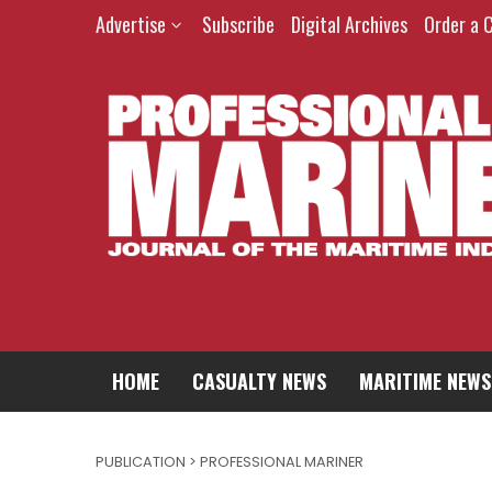
Advertise
Subscribe
Digital Archives
Order a 
HOME
CASUALTY NEWS
MARITIME NEWS
PUBLICATION > PROFESSIONAL MARINER