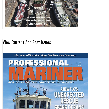
View Current And Past Issues