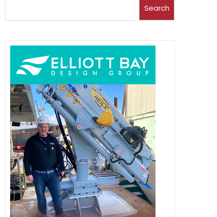
Search