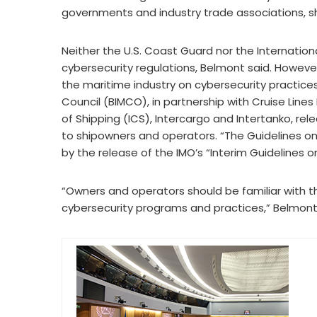
governments and industry trade associations, sh
Neither the U.S. Coast Guard nor the Internation
cybersecurity regulations, Belmont said. Howeve
the maritime industry on cybersecurity practices,
Council (BIMCO), in partnership with Cruise Lines
of Shipping (ICS), Intercargo and Intertanko, rel
to shipowners and operators. “The Guidelines on
by the release of the IMO’s “Interim Guidelines
“Owners and operators should be familiar with th
cybersecurity programs and practices,” Belmont