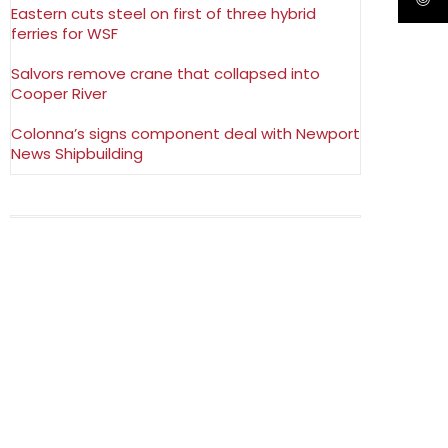
Eastern cuts steel on first of three hybrid
ferries for WSF
Salvors remove crane that collapsed into
Cooper River
Colonna’s signs component deal with Newport
News Shipbuilding