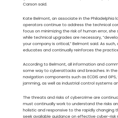
Carson said.
Kate Belmont, an associate in the Philadelphia 
operators continue to address the technical com
focus on minimizing the risk of human error, she 
while technical upgrades are necessary, “develo
your company is critical,” Belmont said. As such
educates and continually reinforces the practic
According to Belmont, all information and comm
some way to cyberattacks and breaches. In the 
navigation components such as ECDIS and GPS, 
jamming, as well as industrial control systems 
The threats and risks of cybercrime are continu
must continually work to understand the risks an
holistic and responsive to the rapidly changing
seek available guidance on effective cyber-ris