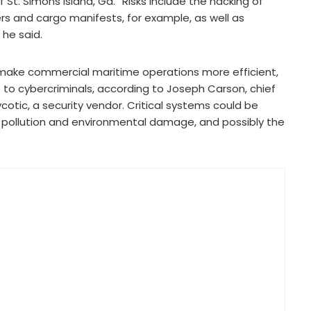
 St. Simons Island, Ga. “Risks include the hacking of
rs and cargo manifests, for example, as well as
he said.
 make commercial maritime operations more efficient,
le to cybercriminals, according to Joseph Carson, chief
cotic, a security vendor. Critical systems could be
on, pollution and environmental damage, and possibly the