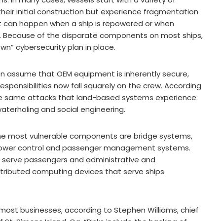
heir initial construction but experience fragmentation
nt can happen when a ship is repowered or when
 Because of the disparate components on most ships,
n” cybersecurity plan in place.
n assume that OEM equipment is inherently secure,
esponsibilities now fall squarely on the crew. According
 the same attacks that land-based systems experience:
aterholing and social engineering.
the most vulnerable components are bridge systems,
ower control and passenger management systems.
hat serve passengers and administrative and
tributed computing devices that serve ships
y most businesses, according to Stephen Williams, chief