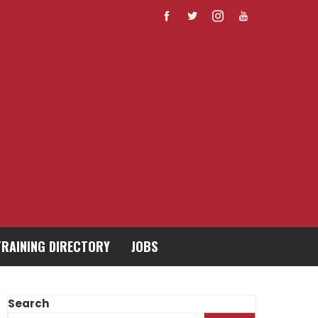
TRAINING DIRECTORY
JOBS
Search