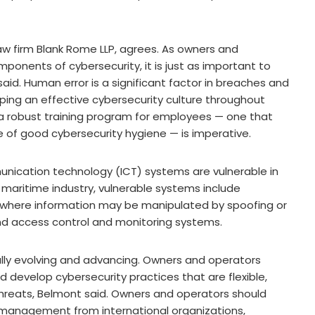
law firm Blank Rome LLP, agrees. As owners and
ponents of cybersecurity, it is just as important to
said. Human error is a significant factor in breaches and
ping an effective cybersecurity culture throughout
, a robust training program for employees — one that
e of good cybersecurity hygiene — is imperative.
unication technology (ICT) systems are vulnerable in
maritime industry, vulnerable systems include
where information may be manipulated by spoofing or
and access control and monitoring systems.
ally evolving and advancing. Owners and operators
d develop cybersecurity practices that are flexible,
 threats, Belmont said. Owners and operators should
k management from international organizations,