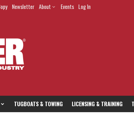
Copy
Newsletter
About
Events
Log In
TUGBOATS & TOWING
LICENSING & TRAINING