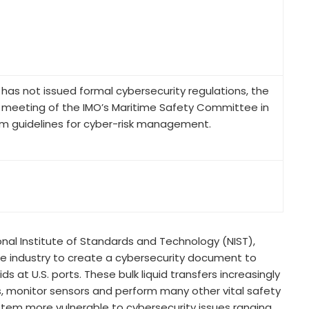
 has not issued formal cybersecurity regulations, the
r a meeting of the IMO’s Maritime Safety Committee in
im guidelines for cyber-risk management.
nal Institute of Standards and Technology (NIST),
e industry to create a cybersecurity document to
s at U.S. ports. These bulk liquid transfers increasingly
 monitor sensors and perform many other vital safety
ystem more vulnerable to cybersecurity issues ranging