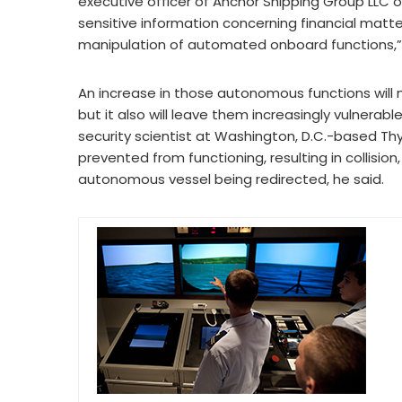
executive officer of Anchor Shipping Group LLC of
sensitive information concerning financial matte
manipulation of automated onboard functions,” 
An increase in those autonomous functions will
but it also will leave them increasingly vulnerab
security scientist at Washington, D.C.-based Thy
prevented from functioning, resulting in collisi
autonomous vessel being redirected, he said.