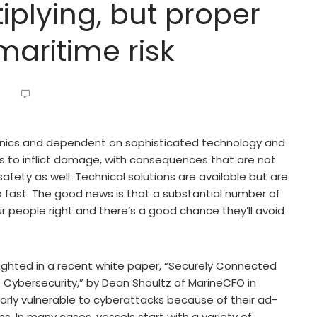
iplying, but proper
maritime risk
nics and dependent on sophisticated technology and
s to inflict damage, with consequences that are not
fety as well. Technical solutions are available but are
 fast. The good news is that a substantial number of
r people right and there’s a good chance they’ll avoid
lighted in a recent white paper, “Securely Connected
Cybersecurity,” by Dean Shoultz of MarineCFO in
larly vulnerable to cyberattacks because of their ad-
 In many cases, vessels start with a variety of