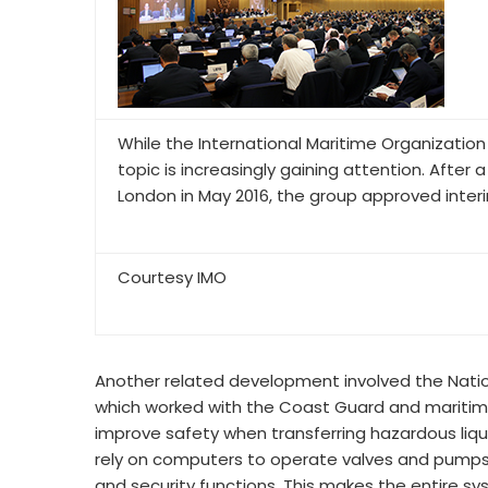
While the International Maritime Organization
topic is increasingly gaining attention. Afte
London in May 2016, the group approved inter
Courtesy IMO
Another related development involved the Natio
which worked with the Coast Guard and maritim
improve safety when transferring hazardous liquid
rely on computers to operate valves and pumps,
and security functions. This makes the entire s