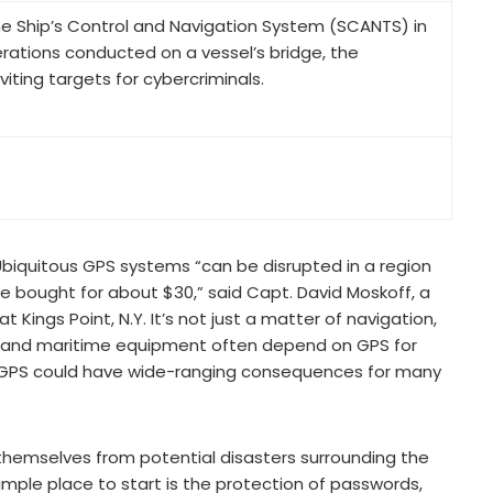
e Ship’s Control and Navigation System (SCANTS) in
ations conducted on a vessel’s bridge, the
ting targets for cybercriminals.
. Ubiquitous GPS systems “can be disrupted in a region
e bought for about $30,” said Capt. David Moskoff, a
Kings Point, N.Y. It’s not just a matter of navigation,
ial and maritime equipment often depend on GPS for
of GPS could have wide-ranging consequences for many
hemselves from potential disasters surrounding the
ple place to start is the protection of passwords,