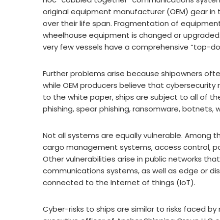
original equipment manufacturer (OEM) gear in t
over their life span. Fragmentation of equipme
wheelhouse equipment is changed or upgraded.
very few vessels have a comprehensive “top-dow
Further problems arise because shipowners ofte
while OEM producers believe that cybersecurity r
to the white paper, ships are subject to all of
phishing, spear phishing, ransomware, botnets, w
Not all systems are equally vulnerable. Among 
cargo management systems, access control, p
Other vulnerabilities arise in public networks t
communications systems, as well as edge or dis
connected to the Internet of things (IoT).
Cyber-risks to ships are similar to risks faced b