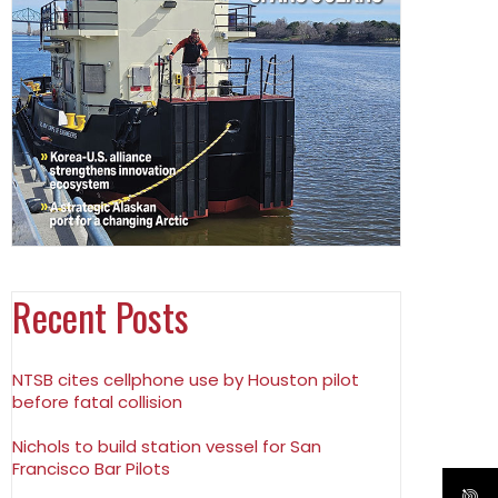
Recent Posts
NTSB cites cellphone use by Houston pilot
before fatal collision
Nichols to build station vessel for San
Francisco Bar Pilots