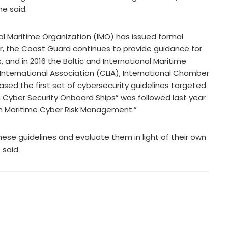
e said.
al Maritime Organization (IMO) has issued formal
r, the Coast Guard continues to provide guidance for
 and in 2016 the Baltic and International Maritime
 International Association (CLIA), International Chamber
eased the first set of cybersecurity guidelines targeted
 Cyber Security Onboard Ships” was followed last year
 on Maritime Cyber Risk Management.”
ese guidelines and evaluate them in light of their own
 said.