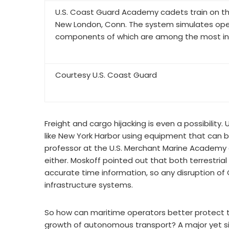
U.S. Coast Guard Academy cadets train on th
New London, Conn. The system simulates oper
components of which are among the most invi
Courtesy U.S. Coast Guard
Freight and cargo hijacking is even a possibility
like New York Harbor using equipment that can b
professor at the U.S. Merchant Marine Academy at 
either. Moskoff pointed out that both terrestr
accurate time information, so any disruption 
infrastructure systems.
So how can maritime operators better protect t
growth of autonomous transport? A major yet sim