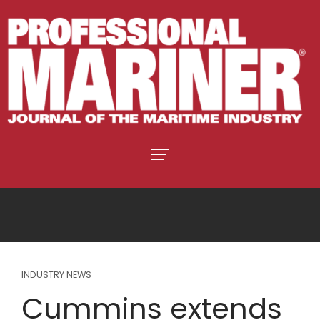
INDUSTRY NEWS
Cummins extends