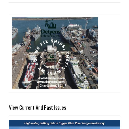
View Current And Past Issues