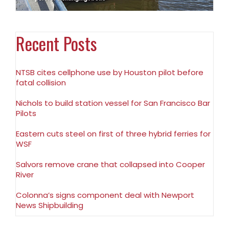
Recent Posts
NTSB cites cellphone use by Houston pilot before
fatal collision
Nichols to build station vessel for San Francisco Bar
Pilots
Eastern cuts steel on first of three hybrid ferries for
WSF
Salvors remove crane that collapsed into Cooper
River
Colonna’s signs component deal with Newport
News Shipbuilding