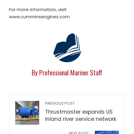
For more information, visit
www.cumminsengines.com.
By Professional Mariner Staff
PREVIOUS POST
Thrustmaster expands US
inland river service network
NEXT POST