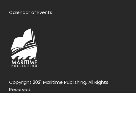
Calendar of Events
Copyright 2021 Maritime Publishing. All Rights
Reserved.