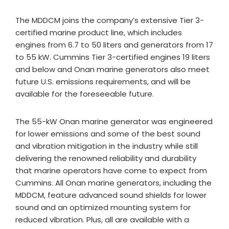
The MDDCM joins the company’s extensive Tier 3-
certified marine product line, which includes
engines from 6.7 to 50 liters and generators from 17
to 55 kW. Cummins Tier 3-certified engines 19 liters
and below and Onan marine generators also meet
future U.S. emissions requirements, and will be
available for the foreseeable future.
The 55-kW Onan marine generator was engineered
for lower emissions and some of the best sound
and vibration mitigation in the industry while still
delivering the renowned reliability and durability
that marine operators have come to expect from
Cummins. All Onan marine generators, including the
MDDCM, feature advanced sound shields for lower
sound and an optimized mounting system for
reduced vibration. Plus, all are available with a