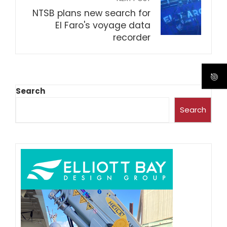
NTSB plans new search for
El Faro's voyage data
recorder
Search
Search