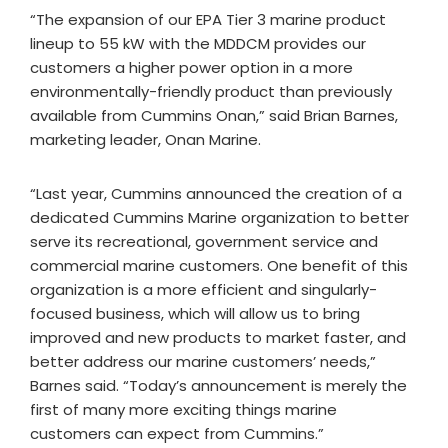
“The expansion of our EPA Tier 3 marine product
lineup to 55 kW with the MDDCM provides our
customers a higher power option in a more
environmentally-friendly product than previously
available from Cummins Onan,” said Brian Barnes,
marketing leader, Onan Marine.
“Last year, Cummins announced the creation of a
dedicated Cummins Marine organization to better
serve its recreational, government service and
commercial marine customers. One benefit of this
organization is a more efficient and singularly-
focused business, which will allow us to bring
improved and new products to market faster, and
better address our marine customers’ needs,”
Barnes said. “Today’s announcement is merely the
first of many more exciting things marine
customers can expect from Cummins.”