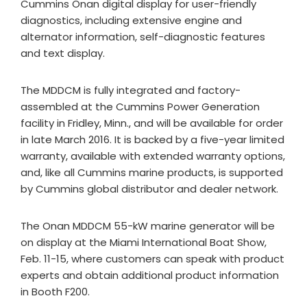
Cummins Onan digital display for user-friendly
diagnostics, including extensive engine and
alternator information, self-diagnostic features
and text display.
The MDDCM is fully integrated and factory-
assembled at the Cummins Power Generation
facility in Fridley, Minn., and will be available for order
in late March 2016. It is backed by a five-year limited
warranty, available with extended warranty options,
and, like all Cummins marine products, is supported
by Cummins global distributor and dealer network.
The Onan MDDCM 55-kW marine generator will be
on display at the Miami International Boat Show,
Feb. 11-15, where customers can speak with product
experts and obtain additional product information
in Booth F200.