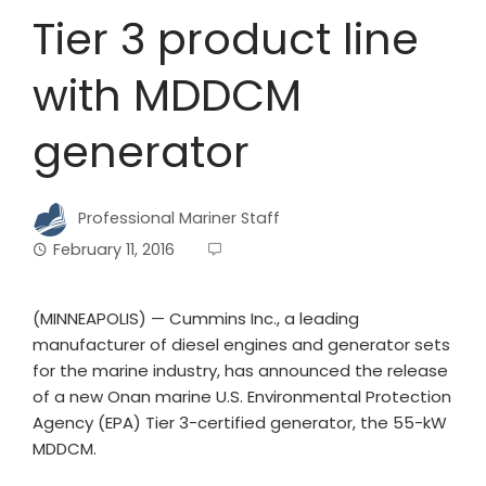
Tier 3 product line
with MDDCM
generator
Professional Mariner Staff
February 11, 2016
(MINNEAPOLIS) — Cummins Inc., a leading
manufacturer of diesel engines and generator sets
for the marine industry, has announced the release
of a new Onan marine U.S. Environmental Protection
Agency (EPA) Tier 3-certified generator, the 55-kW
MDDCM.