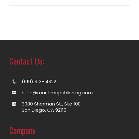
Contact Us:
(619) 313- 4322
hello@maritimepublishing.com
3980 Sherman St., Ste 100
San Diego, CA 92110
Company