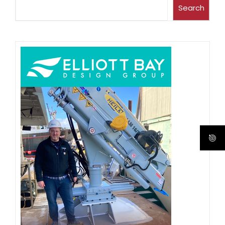
Search