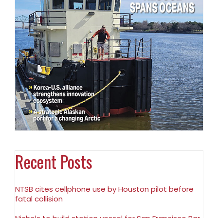
Recent Posts
NTSB cites cellphone use by Houston pilot before
fatal collision