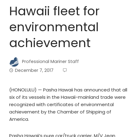
Hawaii fleet for
environmental
achievement
Professional Mariner Staff
December 7, 2017
(HONOLULU) — Pasha Hawaii has announced that all
six of its vessels in the Hawaii-mainland trade were
recognized with certificates of environmental
achievement by the Chamber of Shipping of
America.
Pasha Hawaii’s pure car/truck carrier, M/V Jean