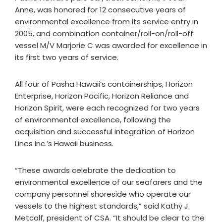
Anne, was honored for 12 consecutive years of
environmental excellence from its service entry in
2005, and combination container/roll-on/roll-off
vessel M/V Marjorie C was awarded for excellence in
its first two years of service.
All four of Pasha Hawaii’s containerships, Horizon
Enterprise, Horizon Pacific, Horizon Reliance and
Horizon Spirit, were each recognized for two years
of environmental excellence, following the
acquisition and successful integration of Horizon
Lines Inc.’s Hawaii business.
“These awards celebrate the dedication to
environmental excellence of our seafarers and the
company personnel shoreside who operate our
vessels to the highest standards,” said Kathy J.
Metcalf, president of CSA. “It should be clear to the