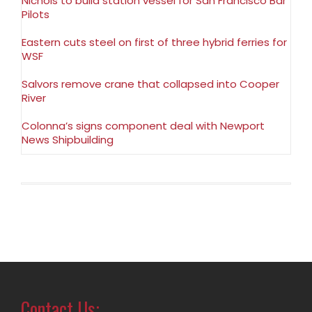
Nichols to build station vessel for San Francisco Bar
Pilots
Eastern cuts steel on first of three hybrid ferries for
WSF
Salvors remove crane that collapsed into Cooper
River
Colonna’s signs component deal with Newport
News Shipbuilding
Contact Us: