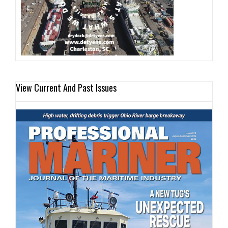
View Current And Past Issues