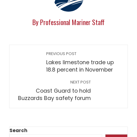
By Professional Mariner Staff
PREVIOUS POST
Lakes limestone trade up
18.8 percent in November
NEXT POST
Coast Guard to hold
Buzzards Bay safety forum
Search