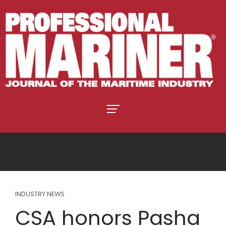
INDUSTRY NEWS
CSA honors Pasha