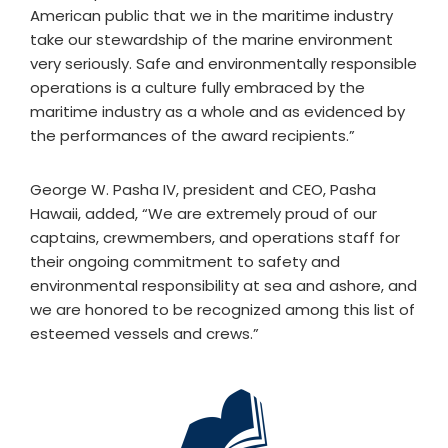
American public that we in the maritime industry
take our stewardship of the marine environment
very seriously. Safe and environmentally responsible
operations is a culture fully embraced by the
maritime industry as a whole and as evidenced by
the performances of the award recipients.”
George W. Pasha IV, president and CEO, Pasha
Hawaii, added, “We are extremely proud of our
captains, crewmembers, and operations staff for
their ongoing commitment to safety and
environmental responsibility at sea and ashore, and
we are honored to be recognized among this list of
esteemed vessels and crews.”