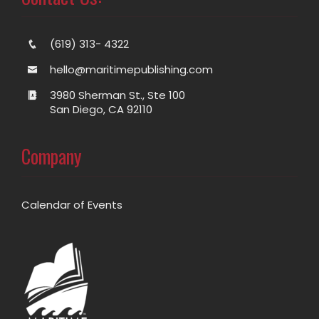
(619) 313- 4322
hello@maritimepublishing.com
3980 Sherman St., Ste 100
San Diego, CA 92110
Company
Calendar of Events