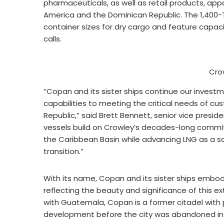
pharmaceuticals, as well as retail products, app
America and the Dominican Republic. The 1,400-T
container sizes for dry cargo and feature capacit
calls.
Cro
“Copan and its sister ships continue our invest
capabilities to meeting the critical needs of cu
Republic,” said Brett Bennett, senior vice presi
vessels build on Crowley’s decades-long commitm
the Caribbean Basin while advancing LNG as a so
transition.”
With its name, Copan and its sister ships embody
reflecting the beauty and significance of this ex
with Guatemala, Copan is a former citadel with 
development before the city was abandoned in t