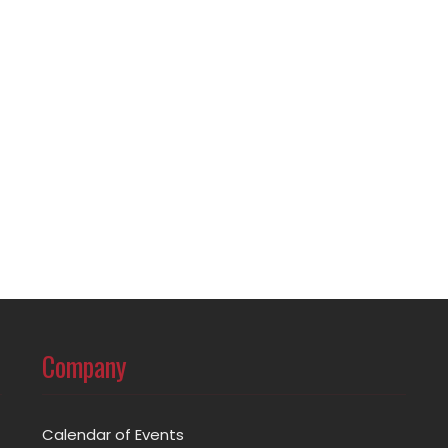
Company
Calendar of Events