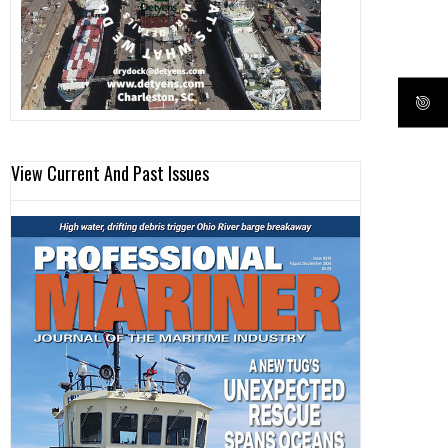
View Current And Past Issues