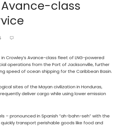
 Avance-class
rvice
5
l in Crowley’s Avance-class fleet of LNG-powered
al operations from the Port of Jacksonville, further
g speed of ocean shipping for the Caribbean Basin.
cal sites of the Mayan civilization in Honduras,
requently deliver cargo while using lower emission
ls – pronounced in Spanish “ah-bahn-seh” with the
quickly transport perishable goods like food and