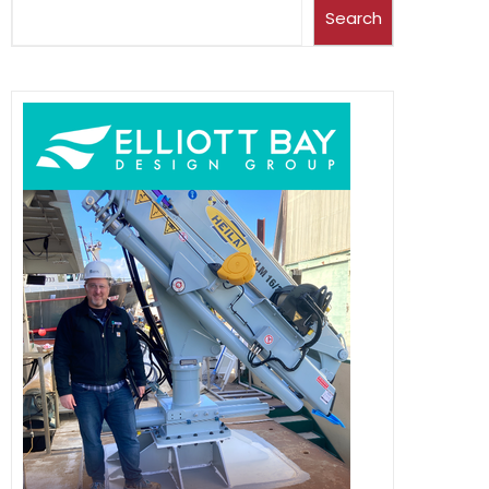
Search