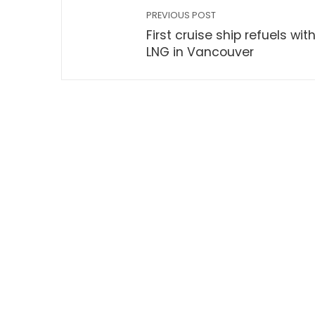
PREVIOUS POST
First cruise ship refuels wit
LNG in Vancouver