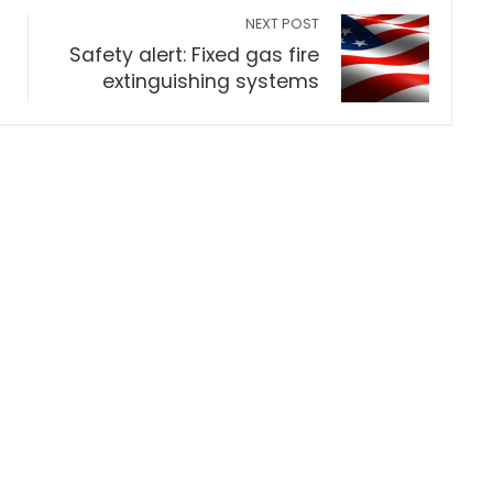
NEXT POST
h
Safety alert: Fixed gas fire
extinguishing systems