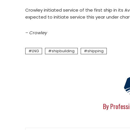
Crowley initiated service of the first ship in its 
expected to initiate service this year under chart
– Crowley
LNG
shipbuilding
shipping
By Professi