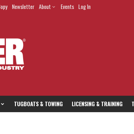
Copy
Newsletter
About
Events
Log In
TUGBOATS & TOWING
LICENSING & TRAINING