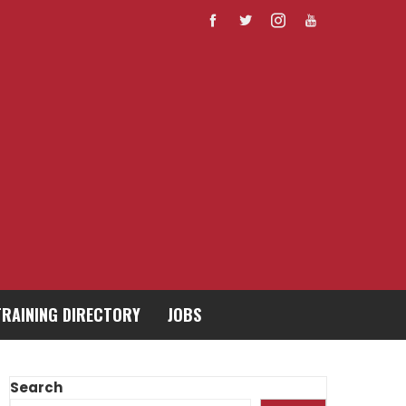
TRAINING DIRECTORY
JOBS
Search