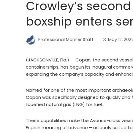
Crowley’s second
boxship enters se
Professional Mariner Staff
May 12, 202
(JACKSONVILLE, Fla.) — Copan, the second vesse
containerships, has begun its inaugural commerci
expanding the company’s capacity and enhancin
Named for one of the most important archaeologi
Copan was specifically designed to quickly and f
liquefied natural gas (LNG) for fuel.
These capabilities make the Avance-class vesse
English meaning of advance – uniquely suited to 