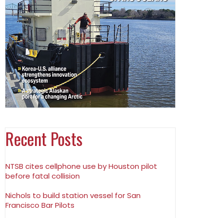
Recent Posts
NTSB cites cellphone use by Houston pilot
before fatal collision
Nichols to build station vessel for San
Francisco Bar Pilots