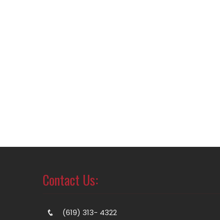
Contact Us:
(619) 313- 4322