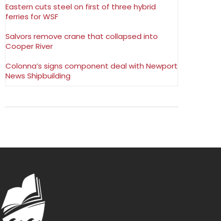
Eastern cuts steel on first of three hybrid
ferries for WSF
Salvors remove crane that collapsed into
Cooper River
Colonna’s signs component deal with Newport
News Shipbuilding