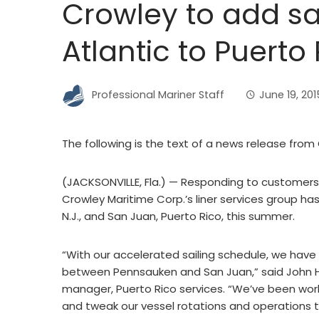
Crowley to add sa
Atlantic to Puerto
Professional Mariner Staff
June 19, 201
The following is the text of a news release from
(JACKSONVILLE, Fla.) — Responding to customers’ 
Crowley Maritime Corp.’s liner services group ha
N.J., and San Juan, Puerto Rico, this summer.
“With our accelerated sailing schedule, we hav
between Pennsauken and San Juan,” said John Ho
manager, Puerto Rico services. “We’ve been work
and tweak our vessel rotations and operations