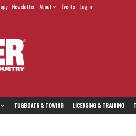
Copy
Newsletter
About
Events
Log In
TUGBOATS & TOWING
LICENSING & TRAINING