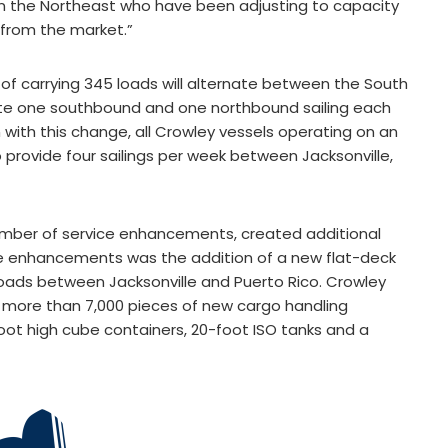
in the Northeast who have been adjusting to capacity
s from the market.”
 of carrying 345 loads will alternate between the South
rate one southbound and one northbound sailing each
th this change, all Crowley vessels operating on an
 provide four sailings per week between Jacksonville,
mber of service enhancements, created additional
ese enhancements was the addition of a new flat-deck
loads between Jacksonville and Puerto Rico. Crowley
e more than 7,000 pieces of new cargo handling
oot high cube containers, 20-foot ISO tanks and a