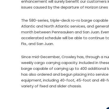
enhancement will surely benefit our customers 
issues caused by the departure of Horizon Line
The 580-series, triple-deck ro-ro barge capable
Atlantic and North Atlantic services, and gene
month between Pennsauken and San Juan. Even wi
accelerated schedule will be able to continue to
Fla., and San Juan.
Since mid-December, Crowley has, through a nu
weekly cargo carrying capacity. Included in th
barge capable of carrying up to 400 additional 
has also ordered and begun placing into servic
equipment, including 40-foot, 45-foot and 48-f
variety of fixed and slider chassis.