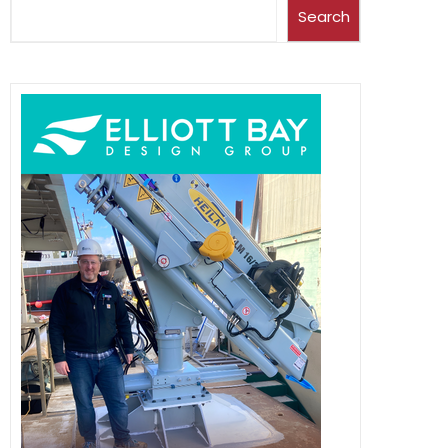
Search