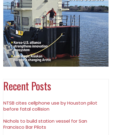
Recent Posts
NTSB cites cellphone use by Houston pilot
before fatal collision
Nichols to build station vessel for San
Francisco Bar Pilots