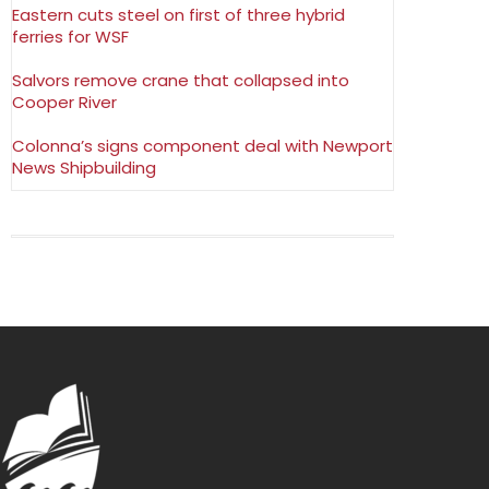
Eastern cuts steel on first of three hybrid
ferries for WSF
Salvors remove crane that collapsed into
Cooper River
Colonna’s signs component deal with Newport
News Shipbuilding