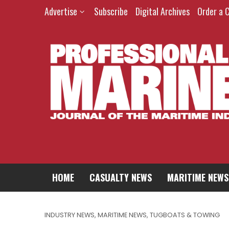
Advertise
Subscribe
Digital Archives
Order a 
HOME
CASUALTY NEWS
MARITIME NEWS
INDUSTRY NEWS
,
MARITIME NEWS
,
TUGBOATS & TOWING