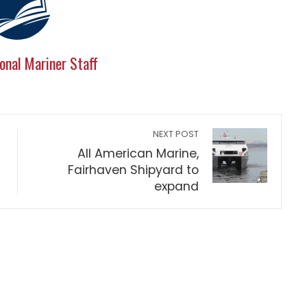
onal Mariner Staff
NEXT POST
All American Marine,
Fairhaven Shipyard to
expand