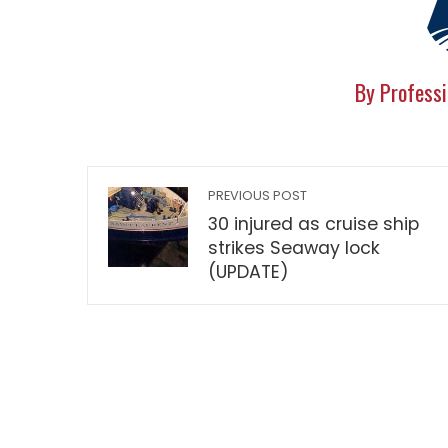
By Professi
PREVIOUS POST
30 injured as cruise ship
strikes Seaway lock
(UPDATE)