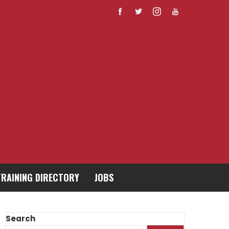
TRAINING DIRECTORY
JOBS
Search