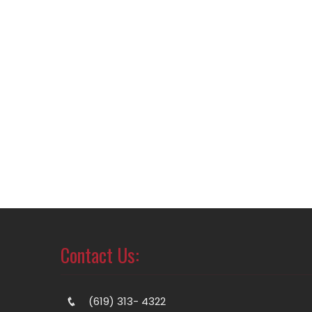
Contact Us:
(619) 313- 4322