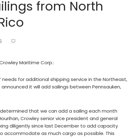
ilings from North
 Rico
5
 Crowley Maritime Corp.:
needs for additional shipping service in the Northeast,
s announced it will add sailings between Pennsauken,
e determined that we can add a sailing each month
urihan, Crowley senior vice president and general
ing diligently since last December to add capacity
 to accommodate as much cargo as possible. This