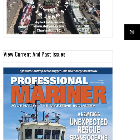
View Current And Past Issues