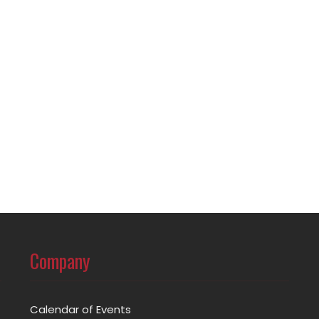
Company
Calendar of Events