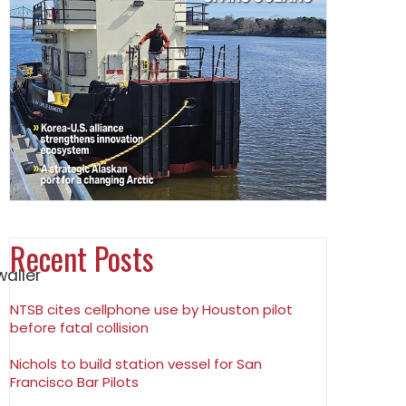
Recent Posts
NTSB cites cellphone use by Houston pilot
before fatal collision
Nichols to build station vessel for San
Francisco Bar Pilots