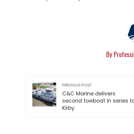
By Professi
PREVIOUS POST
C&C Marine delivers
second towboat in series t
Kirby