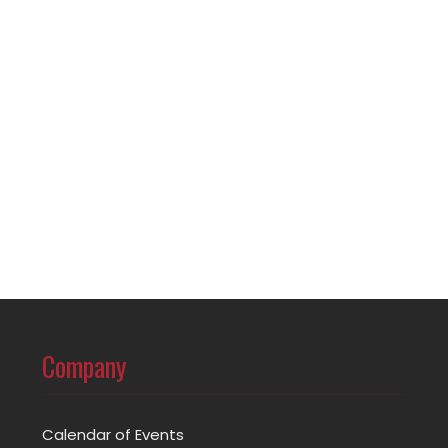
Company
Calendar of Events