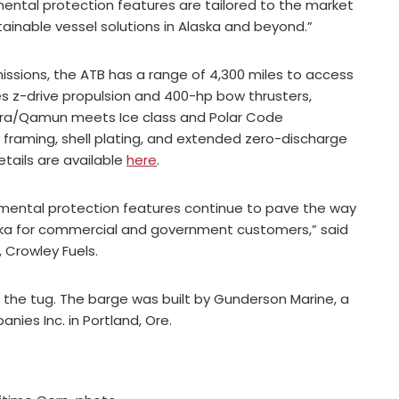
ental protection features are tailored to the market
ainable vessel solutions in Alaska and beyond.”
issions, the ATB has a range of 4,300 miles to access
es z-drive propulsion and 400-hp bow thrusters,
urora/Qamun meets Ice class and Polar Code
 framing, shell plating, and extended zero-discharge
tails are available
here
.
nmental protection features continue to pave the way
aska for commercial and government customers,” said
 Crowley Fuels.
d the tug. The barge was built by Gunderson Marine, a
ies Inc. in Portland, Ore.