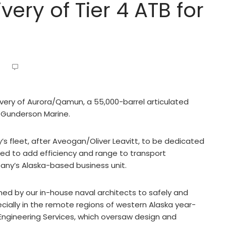
very of Tier 4 ATB for
ivery of Aurora/Qamun, a 55,000-barrel articulated
 Gunderson Marine.
’s fleet, after Aveogan/Oliver Leavitt, to be dedicated
ned to add efficiency and range to transport
any’s Alaska-based business unit.
gned by our in-house naval architects to safely and
ecially in the remote regions of western Alaska year-
 Engineering Services, which oversaw design and