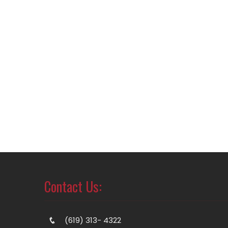
Contact Us:
(619) 313- 4322