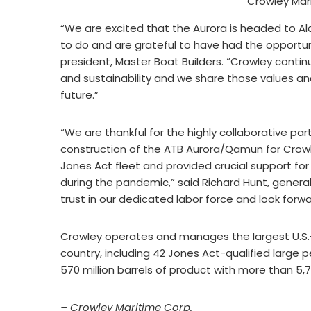
Crowley Mar
“We are excited that the Aurora is headed to Al
to do and are grateful to have had the opportunit
president, Master Boat Builders. “Crowley continu
and sustainability and we share those values and
future.”
“We are thankful for the highly collaborative pa
construction of the ATB Aurora/Qamun for Crowley
Jones Act fleet and provided crucial support f
during the pandemic,” said Richard Hunt, gener
trust in our dedicated labor force and look forw
Crowley operates and manages the largest U.S.-
country, including 42 Jones Act-qualified large 
570 million barrels of product with more than 5,7
– Crowley Maritime Corp.