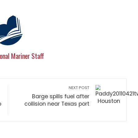
onal Mariner Staff
NEXT POST
Barge spills fuel after
o
collision near Texas port