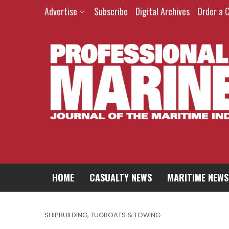
Advertise
Subscribe
Digital Archives
Order a 
HOME
CASUALTY NEWS
MARITIME NEWS
SHIPBUILDING
,
TUGBOATS & TOWING