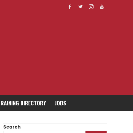
TRAINING DIRECTORY
JOBS
Search