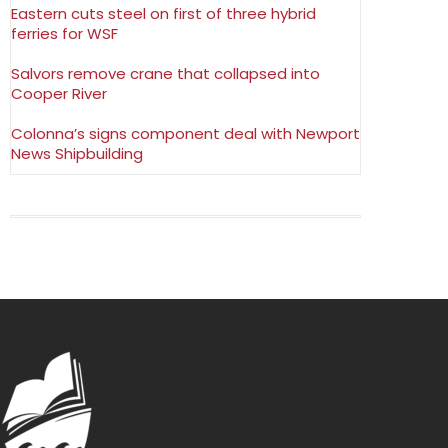
Eastern cuts steel on first of three hybrid
ferries for WSF
Salvors remove crane that collapsed into
Cooper River
Colonna’s signs component deal with Newport
News Shipbuilding