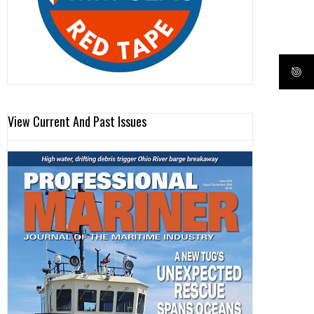
View Current And Past Issues