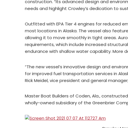
construction. “Its advanced design and environm
needs and highlight Crowley’s dedication to sust
Outfitted with EPA Tier 4 engines for reduced em
most locations in Alaska. The vessel also featur
allowing it to move smoothly in tight areas. A
requirements, which include increased structural
endurance with shallow water capability. More de
“The new vessel’s innovative design and enviro
for improved fuel transportation services in Al
Rick Meidel, vice president and general manager,
Master Boat Builders of Coden, Ala., constructe
wholly-owned subsidiary of the Greenbrier Compan