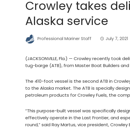
Crowley takes deli
Alaska service
Professional Mariner Staff
July 7, 2021
(JACKSONVILLE, Fla.) — Crowley recently took del
tug-barge (ATB), from Master Boat Builders and
The 410-foot vessel is the second ATB in Crowley
to the Alaska market. The ATB is specially desig
petroleum products for Crowley Fuels, the comp
“This purpose-built vessel was specifically desi
effectively operate in the Last Frontier, and esp
round,” said Ray Martus, vice president, Crowley