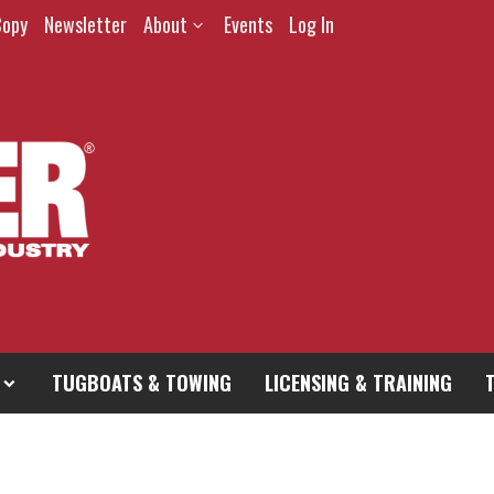
Copy
Newsletter
About
Events
Log In
TUGBOATS & TOWING
LICENSING & TRAINING