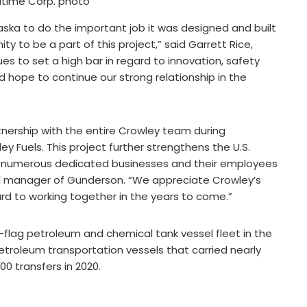
itime Corp. photo
aska to do the important job it was designed and built
y to be a part of this project,” said Garrett Rice,
es to set a high bar in regard to innovation, safety
 hope to continue our strong relationship in the
rtnership with the entire Crowley team during
 Fuels. This project further strengthens the U.S.
or numerous dedicated businesses and their employees
al manager of Gunderson. “We appreciate Crowley’s
ard to working together in the years to come.”
flag petroleum and chemical tank vessel fleet in the
petroleum transportation vessels that carried nearly
00 transfers in 2020.