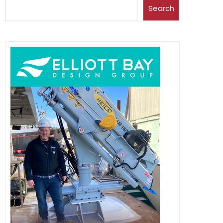
Search