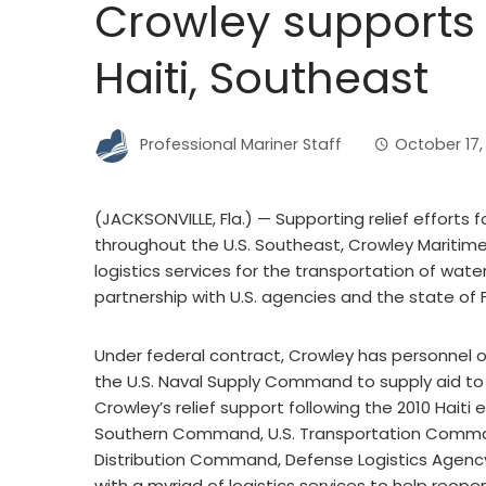
Crowley supports h
Haiti, Southeast
Professional Mariner Staff
October 17,
(JACKSONVILLE, Fla.) ­— Supporting relief efforts f
throughout the U.S. Southeast, Crowley Maritime C
logistics services for the transportation of wat
partnership with U.S. agencies and the state of F
Under federal contract, Crowley has personnel on 
the U.S. Naval Supply Command to supply aid to t
Crowley’s relief support following the 2010 Hait
Southern Command, U.S. Transportation Comman
Distribution Command, Defense Logistics Agency,
with a myriad of logistics services to help reope