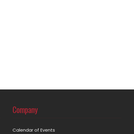
Company
Calendar of Events