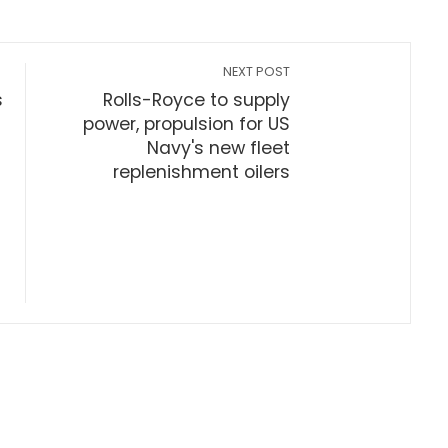
NEXT POST
s
Rolls-Royce to supply
power, propulsion for US
Navy's new fleet
replenishment oilers