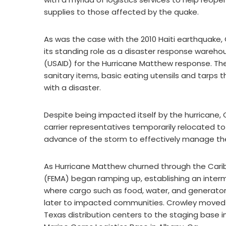
supplies to those affected by the quake.
As was the case with the 2010 Haiti earthquake, Cr
its standing role as a disaster response wareho
(USAID) for the Hurricane Matthew response. Th
sanitary items, basic eating utensils and tarps
with a disaster.
Despite being impacted itself by the hurricane, 
carrier representatives temporarily relocated to o
advance of the storm to effectively manage the 
As Hurricane Matthew churned through the Ca
(FEMA) began ramping up, establishing an interm
where cargo such as food, water, and generator
later to impacted communities. Crowley moved n
Texas distribution centers to the staging base i