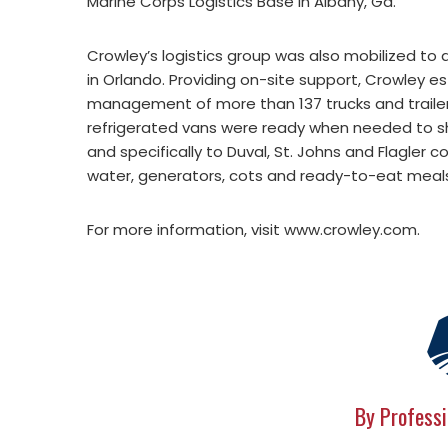
Marine Corps Logistics Base in Albany, Ga.
Crowley’s logistics group was also mobilized to a
in Orlando. Providing on-site support, Crowley e
management of more than 137 trucks and trailer
refrigerated vans were ready when needed to shu
and specifically to Duval, St. Johns and Flagler c
water, generators, cots and ready-to-eat meal
For more information, visit www.crowley.com.
By Professi