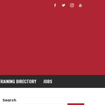
TRAINING DIRECTORY
JOBS
Search