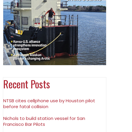
Recent Posts
NTSB cites cellphone use by Houston pilot
before fatal collision
Nichols to build station vessel for San
Francisco Bar Pilots