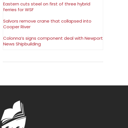
Eastern cuts steel on first of three hybrid
ferries for WSF
Salvors remove crane that collapsed into
Cooper River
Colonna’s signs component deal with Newport
News Shipbuilding