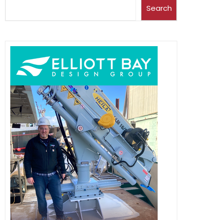
Search