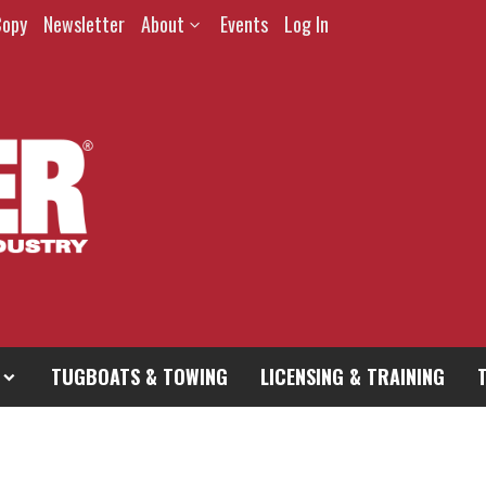
Copy
Newsletter
About
Events
Log In
TUGBOATS & TOWING
LICENSING & TRAINING