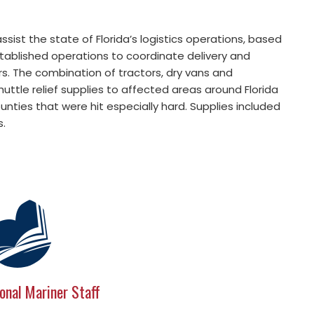
ssist the state of Florida’s logistics operations, based
stablished operations to coordinate delivery and
s. The combination of tractors, dry vans and
ttle relief supplies to affected areas around Florida
ounties that were hit especially hard. Supplies included
s.
onal Mariner Staff