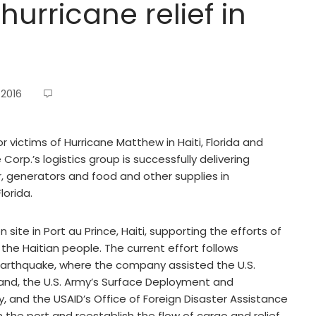
urricane relief in
 2016
or victims of Hurricane Matthew in Haiti, Florida and
orp.’s logistics group is successfully delivering
er, generators and food and other supplies in
lorida.
site in Port au Prince, Haiti, supporting the efforts of
he Haitian people. The current effort follows
i earthquake, where the company assisted the U.S.
d, the U.S. Army’s Surface Deployment and
 and the USAID’s Office of Foreign Disaster Assistance
n the port and reestablish the flow of cargo and relief