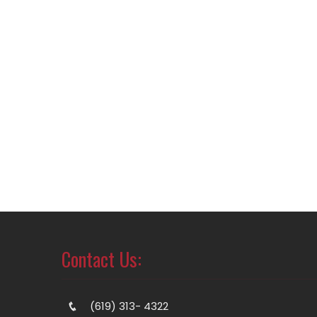
Contact Us:
(619) 313- 4322