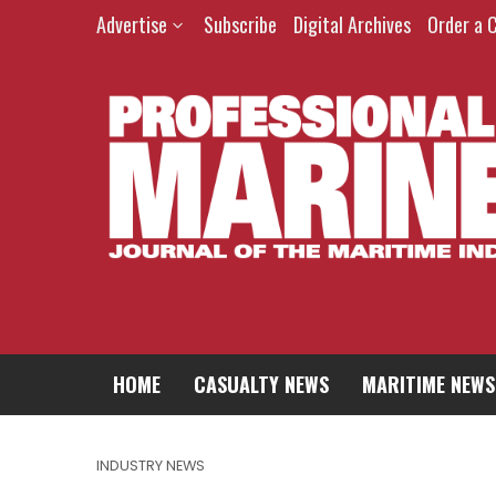
Advertise
Subscribe
Digital Archives
Order a 
HOME
CASUALTY NEWS
MARITIME NEWS
INDUSTRY NEWS