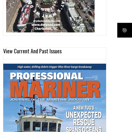
View Current And Past Issues