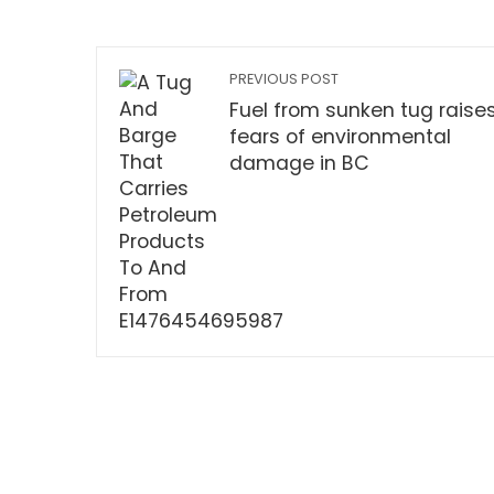
PREVIOUS POST
Fuel from sunken tug raise
fears of environmental
damage in BC