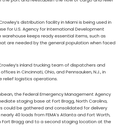
owley’s distribution facility in Miami is being used in
use for U.S. Agency for International Development
e warehouse keeps ready essential items, such as
 that are needed by the general population when faced
Crowley’s inland trucking team of dispatchers and
ffices in Cincinnati, Ohio, and Pennsauken, N.J., in
relief logistics operations.
ribbean, the Federal Emergency Management Agency
ediate staging base at Fort Bragg, North Carolina,
s could be gathered and consolidated for delivery
early 40 loads from FEMA’s Atlanta and Fort Worth,
n Fort Bragg and to a second staging location at the