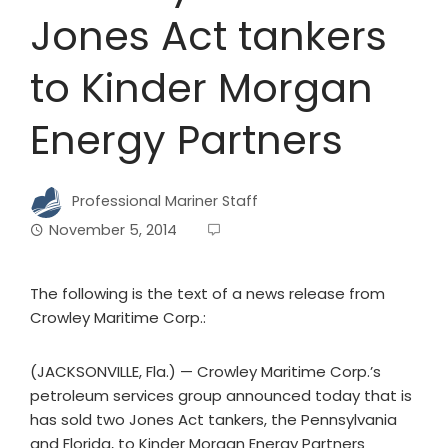
Jones Act tankers
to Kinder Morgan
Energy Partners
Professional Mariner Staff
November 5, 2014
The following is the text of a news release from
Crowley Maritime Corp.:
(JACKSONVILLE, Fla.) — Crowley Maritime Corp.’s
petroleum services group announced today that is
has sold two Jones Act tankers, the Pennsylvania
and Florida, to Kinder Morgan Energy Partners