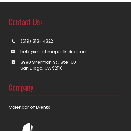
Contact Us:
(619) 313- 4322
hello@maritimepublishing.com
3980 Sherman St., Ste 100
San Diego, CA 92110
Company
Calendar of Events