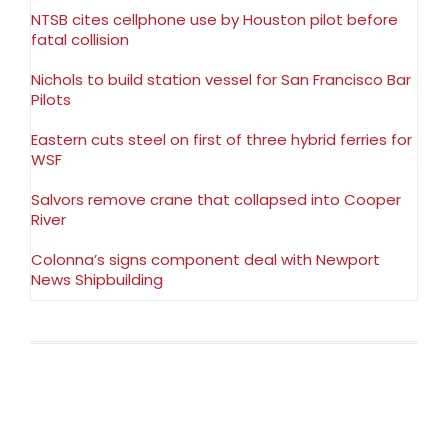
NTSB cites cellphone use by Houston pilot before
fatal collision
Nichols to build station vessel for San Francisco Bar
Pilots
Eastern cuts steel on first of three hybrid ferries for
WSF
Salvors remove crane that collapsed into Cooper
River
Colonna’s signs component deal with Newport
News Shipbuilding