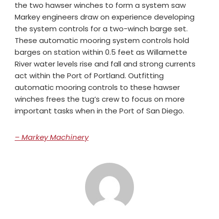
the two hawser winches to form a system saw
Markey engineers draw on experience developing
the system controls for a two-winch barge set.
These automatic mooring system controls hold
barges on station within 0.5 feet as Willamette
River water levels rise and fall and strong currents
act within the Port of Portland. Outfitting
automatic mooring controls to these hawser
winches frees the tug’s crew to focus on more
important tasks when in the Port of San Diego.
– Markey Machinery