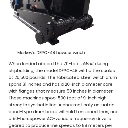
Markey’s DEPC-48 hawser winch
When landed aboard the 70-foot
eWolf
during
shipbuilding, the model DEPC-48 will tip the scales
at 20,500 pounds. The fabricated steel winch drum
spans 31 inches and has a 20-inch diameter core,
with flanges that measure 58 inches in diameter.
These machines spool 500 feet of 9-inch high
strength synthetic line. A pneumatically actuated
band-type drum brake will hold tensioned lines, and
a 50-horsepower AC-variable frequency drive is
geared to produce line speeds to 88 meters per