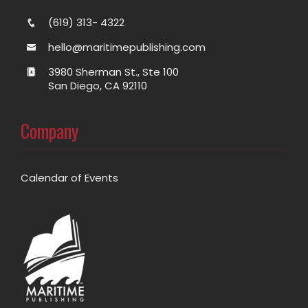
(619) 313- 4322
hello@maritimepublishing.com
3980 Sherman St., Ste 100
San Diego, CA 92110
Company
Calendar of Events