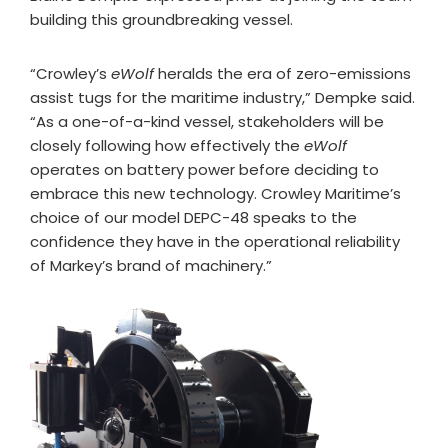
building this groundbreaking vessel.
“Crowley’s
eWolf
heralds the era of zero-emissions
assist tugs for the maritime industry,” Dempke said.
“As a one-of-a-kind vessel, stakeholders will be
closely following how effectively the
eWolf
operates on battery power before deciding to
embrace this new technology. Crowley Maritime’s
choice of our model DEPC-48 speaks to the
confidence they have in the operational reliability
of Markey’s brand of machinery.”