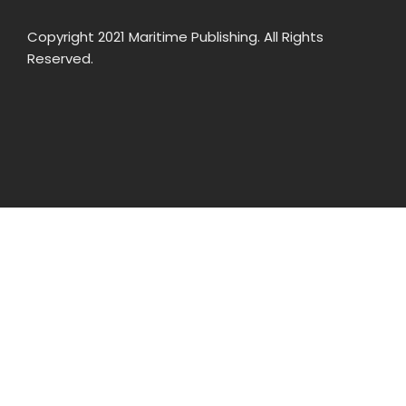
Copyright 2021 Maritime Publishing. All Rights
Reserved.