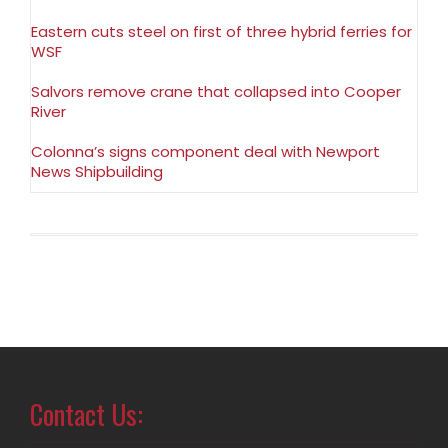
Eastern cuts steel on first of three hybrid ferries for
WSF
Salvors remove crane that collapsed into Cooper
River
Colonna’s signs component deal with Newport
News Shipbuilding
Contact Us: