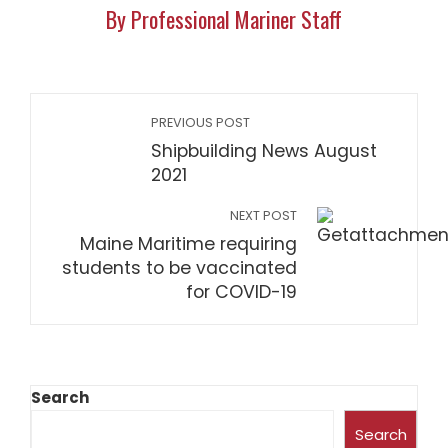
By Professional Mariner Staff
PREVIOUS POST
Shipbuilding News August
2021
NEXT POST
Maine Maritime requiring
students to be vaccinated
for COVID-19
Search
Search