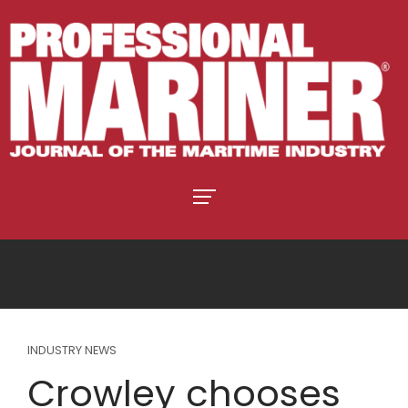
INDUSTRY NEWS
Crowley chooses