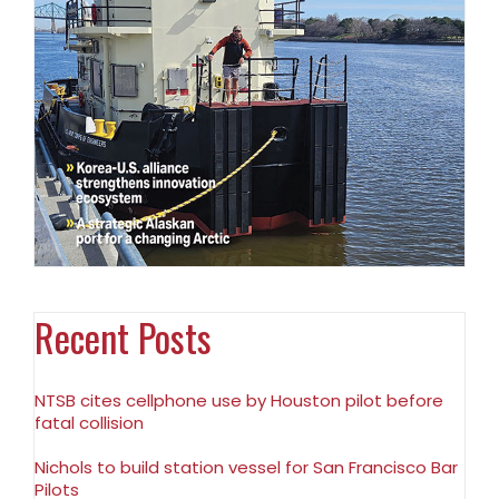
Recent Posts
NTSB cites cellphone use by Houston pilot before
fatal collision
Nichols to build station vessel for San Francisco Bar
Pilots