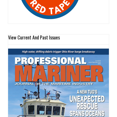
View Current And Past Issues