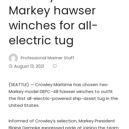
Markey hawser
winches for all-
electric tug
Professional Mariner Staff
August 13, 2021
(SEATTLE) — Crowley Maritime has chosen two
Markey model DEPC-48 hawser winches to outfit
the first all-electric-powered ship-assist tug in the
United States.
Informed of Crowley’s selection, Markey President
Blaine Dempke expressed pride at joining the team