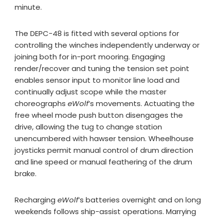
minute.
The DEPC-48 is fitted with several options for
controlling the winches independently underway or
joining both for in-port mooring. Engaging
render/recover and tuning the tension set point
enables sensor input to monitor line load and
continually adjust scope while the master
choreographs
eWolf
’s movements. Actuating the
free wheel mode push button disengages the
drive, allowing the tug to change station
unencumbered with hawser tension. Wheelhouse
joysticks permit manual control of drum direction
and line speed or manual feathering of the drum
brake.
Recharging
eWolf
’s batteries overnight and on long
weekends follows ship-assist operations. Marrying