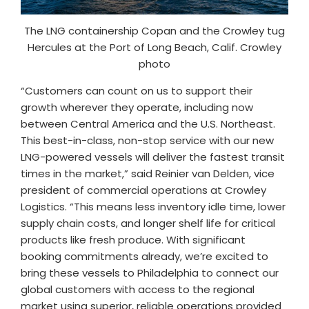
The LNG containership Copan and the Crowley tug
Hercules at the Port of Long Beach, Calif. Crowley
photo
“Customers can count on us to support their
growth wherever they operate, including now
between Central America and the U.S. Northeast.
This best-in-class, non-stop service with our new
LNG-powered vessels will deliver the fastest transit
times in the market,” said Reinier van Delden, vice
president of commercial operations at Crowley
Logistics. “This means less inventory idle time, lower
supply chain costs, and longer shelf life for critical
products like fresh produce. With significant
booking commitments already, we’re excited to
bring these vessels to Philadelphia to connect our
global customers with access to the regional
market using superior, reliable operations provided