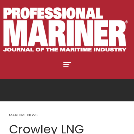
MARITIME NEWS
Crowley LNG