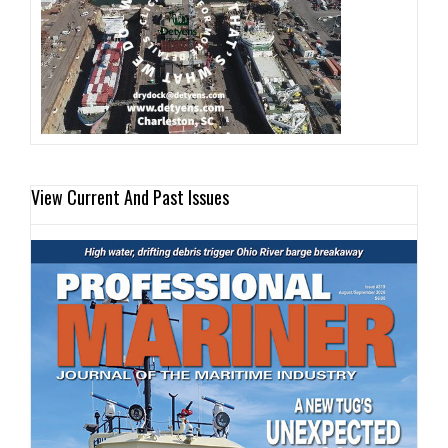
View Current And Past Issues