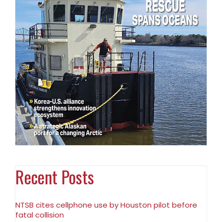
Recent Posts
NTSB cites cellphone use by Houston pilot before
fatal collision