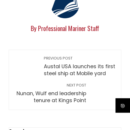
By Professional Mariner Staff
PREVIOUS POST
Austal USA launches its first
steel ship at Mobile yard
NEXT POST
Nunan, Wulf end leadership
tenure at Kings Point