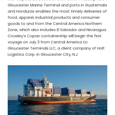
Gloucester Marine Terminal and ports in Guatemala
and Honduras enables the most timely deliveries of
food, apparel, industrial products and consumer
goods to and from the Central America Northern
Zone, which also includes El Salvador and Nicaragua.
Crowley’s Copan containership will begin the first
voyage on July 3 from Central America to
Gloucester Terminals LLC, a client company of Holt
Logistics Corp. in Gloucester City, N.J.