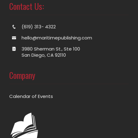
Contact Us:
(619) 313- 4322
hello@maritimepublishing.com
3980 Sherman St., Ste 100
San Diego, CA 92110
Company
Calendar of Events