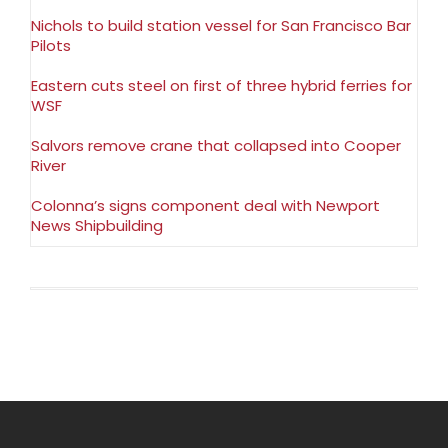
Nichols to build station vessel for San Francisco Bar
Pilots
Eastern cuts steel on first of three hybrid ferries for
WSF
Salvors remove crane that collapsed into Cooper
River
Colonna’s signs component deal with Newport
News Shipbuilding