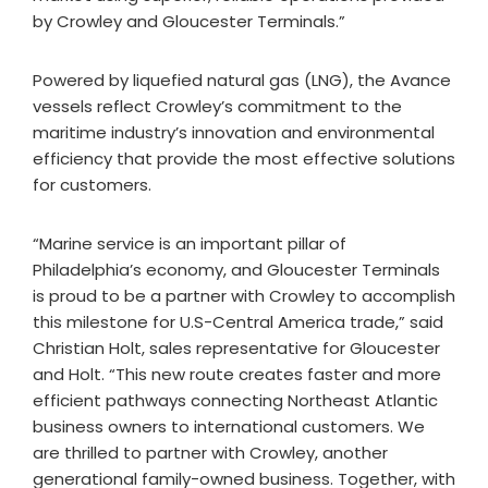
by Crowley and Gloucester Terminals.”
Powered by liquefied natural gas (LNG), the Avance
vessels reflect Crowley’s commitment to the
maritime industry’s innovation and environmental
efficiency that provide the most effective solutions
for customers.
“Marine service is an important pillar of
Philadelphia’s economy, and Gloucester Terminals
is proud to be a partner with Crowley to accomplish
this milestone for U.S-Central America trade,” said
Christian Holt, sales representative for Gloucester
and Holt. “This new route creates faster and more
efficient pathways connecting Northeast Atlantic
business owners to international customers. We
are thrilled to partner with Crowley, another
generational family-owned business. Together, with