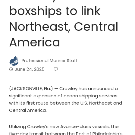
boxships to link
Northeast, Central
America
Professional Mariner Staff
June 24, 2025
(JACKSONVILLE, Fla.) — Crowley has announced a
significant expansion of ocean shipping services
with its first route between the U.S. Northeast and
Central America.
Utilizing Crowley’s new Avance-class vessels, the
five-day transit between the Port of Philadelphia’s