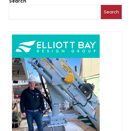
Search
Search