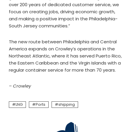
over 200 years of dedicated customer service, we
focus on creating jobs, driving economic growth,
and making a positive impact in the Philadelphia-
South Jersey communities.”
The new route between Philadelphia and Central
America expands on Crowley’s operations in the
Northeast Atlantic, where it has served Puerto Rico,
the Eastern Caribbean and the Virgin Islands with a
regular container service for more than 70 years.
– Crowley
LNG
Ports
shipping