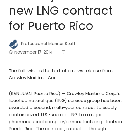
new LNG contract
for Puerto Rico
Professional Mariner Staff
November 17, 2014
The following is the text of a news release from
Crowley Maritime Corp.:
(SAN JUAN, Puerto Rico) — Crowley Maritime Corp.’s
liquefied natural gas (LNG) services group has been
awarded a second, multi-year contract to supply
containerized, U.S.-sourced LNG to a major
pharmaceutical company’s manufacturing plants in
Puerto Rico. The contract, executed through