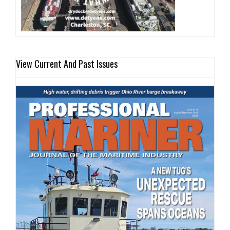
View Current And Past Issues