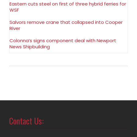
Eastern cuts steel on first of three hybrid ferries for
WSF
Salvors remove crane that collapsed into Cooper
River
Colonna’s signs component deal with Newport
News Shipbuilding
Contact Us: