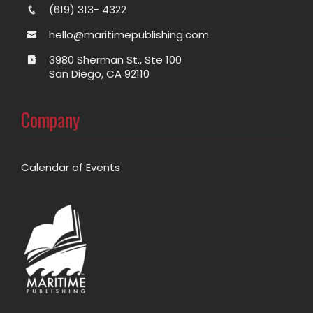
(619) 313- 4322
hello@maritimepublishing.com
3980 Sherman St., Ste 100
San Diego, CA 92110
Company
Calendar of Events