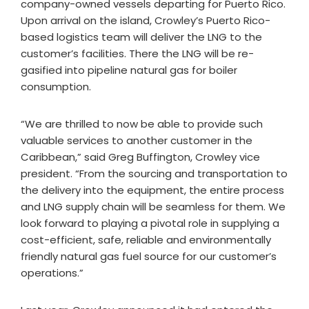
company-owned vessels departing for Puerto Rico.
Upon arrival on the island, Crowley’s Puerto Rico-
based logistics team will deliver the LNG to the
customer’s facilities. There the LNG will be re-
gasified into pipeline natural gas for boiler
consumption.
“We are thrilled to now be able to provide such
valuable services to another customer in the
Caribbean,” said Greg Buffington, Crowley vice
president. “From the sourcing and transportation to
the delivery into the equipment, the entire process
and LNG supply chain will be seamless for them. We
look forward to playing a pivotal role in supplying a
cost-efficient, safe, reliable and environmentally
friendly natural gas fuel source for our customer’s
operations.”