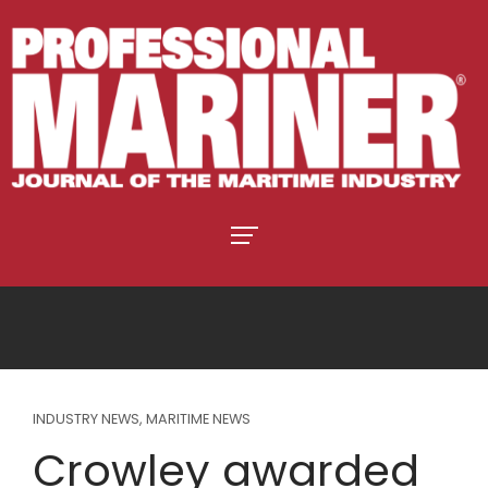
INDUSTRY NEWS
,
MARITIME NEWS
Crowley awarded