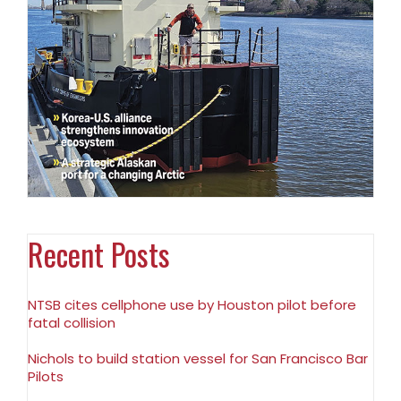
Recent Posts
NTSB cites cellphone use by Houston pilot before
fatal collision
Nichols to build station vessel for San Francisco Bar
Pilots