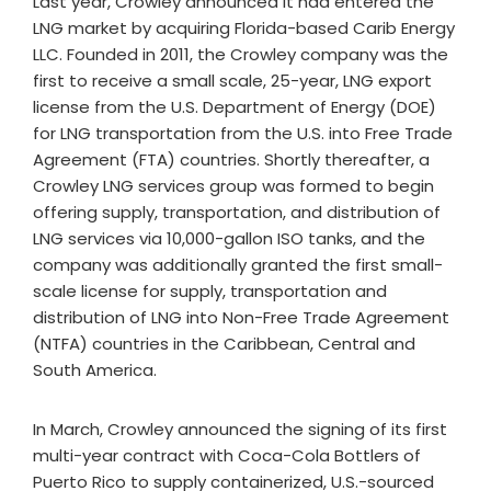
Last year, Crowley announced it had entered the
LNG market by acquiring Florida-based Carib Energy
LLC. Founded in 2011, the Crowley company was the
first to receive a small scale, 25-year, LNG export
license from the U.S. Department of Energy (DOE)
for LNG transportation from the U.S. into Free Trade
Agreement (FTA) countries. Shortly thereafter, a
Crowley LNG services group was formed to begin
offering supply, transportation, and distribution of
LNG services via 10,000-gallon ISO tanks, and the
company was additionally granted the first small-
scale license for supply, transportation and
distribution of LNG into Non-Free Trade Agreement
(NTFA) countries in the Caribbean, Central and
South America.
In March, Crowley announced the signing of its first
multi-year contract with Coca-Cola Bottlers of
Puerto Rico to supply containerized, U.S.-sourced