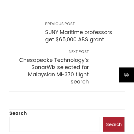
PREVIOUS POST
SUNY Maritime professors
get $65,000 ABS grant
NEXT POST
Chesapeake Technology’s
SonarWiz selected for
Malaysian MH370 flight
search
Search
Search