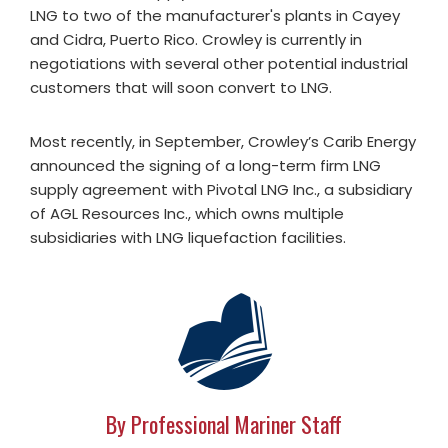
LNG to two of the manufacturer's plants in Cayey
and Cidra, Puerto Rico. Crowley is currently in
negotiations with several other potential industrial
customers that will soon convert to LNG.
Most recently, in September, Crowley’s Carib Energy
announced the signing of a long-term firm LNG
supply agreement with Pivotal LNG Inc., a subsidiary
of AGL Resources Inc., which owns multiple
subsidiaries with LNG liquefaction facilities.
By Professional Mariner Staff