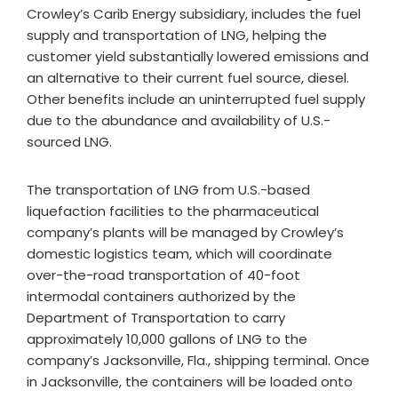
Crowley’s Carib Energy subsidiary, includes the fuel
supply and transportation of LNG, helping the
customer yield substantially lowered emissions and
an alternative to their current fuel source, diesel.
Other benefits include an uninterrupted fuel supply
due to the abundance and availability of U.S.-
sourced LNG.
The transportation of LNG from U.S.-based
liquefaction facilities to the pharmaceutical
company’s plants will be managed by Crowley’s
domestic logistics team, which will coordinate
over-the-road transportation of 40-foot
intermodal containers authorized by the
Department of Transportation to carry
approximately 10,000 gallons of LNG to the
company’s Jacksonville, Fla., shipping terminal. Once
in Jacksonville, the containers will be loaded onto