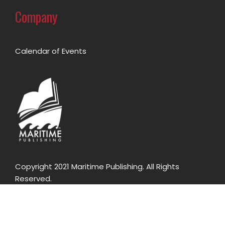
Company
Calendar of Events
Copyright 2021 Maritime Publishing. All Rights
Reserved.