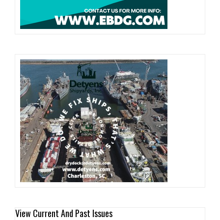
View Current And Past Issues