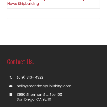
News Shipbuilding
Contact Us:
(619) 313- 4322
hello@maritimepublishing.com
3980 Sherman St., Ste 100
San Diego, CA 92110