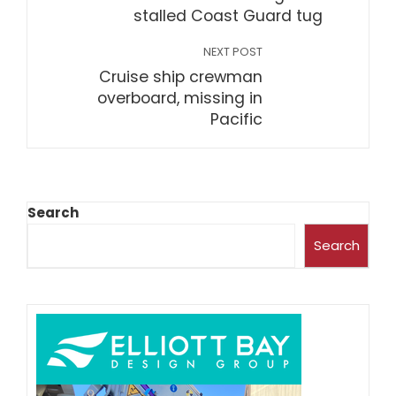
stalled Coast Guard tug
NEXT POST
Cruise ship crewman
overboard, missing in
Pacific
Search
Search