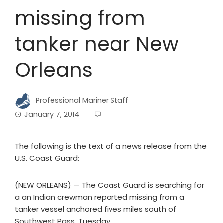
missing from
tanker near New
Orleans
Professional Mariner Staff
January 7, 2014
The following is the text of a news release from the
U.S. Coast Guard:
(NEW ORLEANS) — The Coast Guard is searching for
a an Indian crewman reported missing from a
tanker vessel anchored fives miles south of
Southwest Pass, Tuesday.