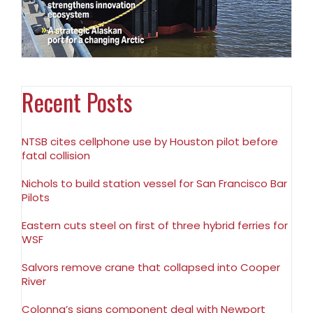
Recent Posts
NTSB cites cellphone use by Houston pilot before
fatal collision
Nichols to build station vessel for San Francisco Bar
Pilots
Eastern cuts steel on first of three hybrid ferries for
WSF
Salvors remove crane that collapsed into Cooper
River
Colonna’s signs component deal with Newport