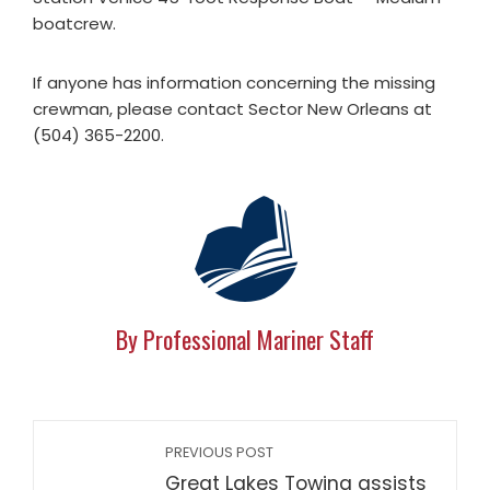
boatcrew.
If anyone has information concerning the missing
crewman, please contact Sector New Orleans at
(504) 365-2200.
By Professional Mariner Staff
PREVIOUS POST
Great Lakes Towing assists