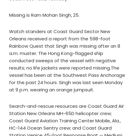
Missing is Ram Mohan Singh, 25.
Watch standers at Coast Guard Sector New
Orleans received a report from the 598-foot
Rainbow Quest that Singh was missing after an 8
a.m. muster. The Hong Kong-flagged ship
conducted sweeps of the vessel with negative
results; no life jackets were reported missing.The
vessel has been at the Southwest Pass Anchorage
for the past 24 hours. Singh was last seen Monday
at 9 p.m. wearing an orange jumpsuit.
Search-and-rescue resources are Coast Guard Air
Station New Orleans MH-65D helicopter crew;
Coast Guard Aviation Training Center Mobile, Ala.,
HC-144 Ocean Sentry crew; and Coast Guard
Station Venice 45-foot Response Boat — Medium