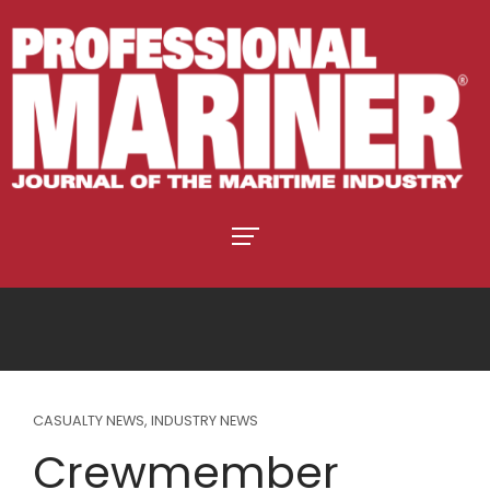
CASUALTY NEWS
,
INDUSTRY NEWS
Crewmember