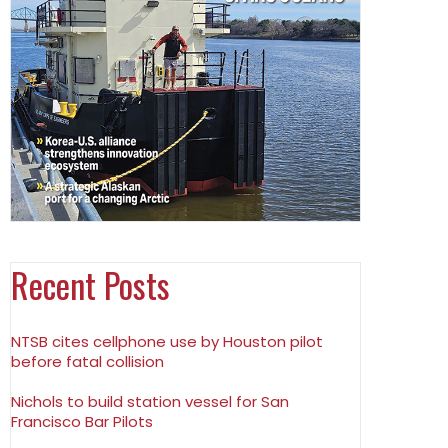
Recent Posts
NTSB cites cellphone use by Houston pilot
before fatal collision
Nichols to build station vessel for San
Francisco Bar Pilots