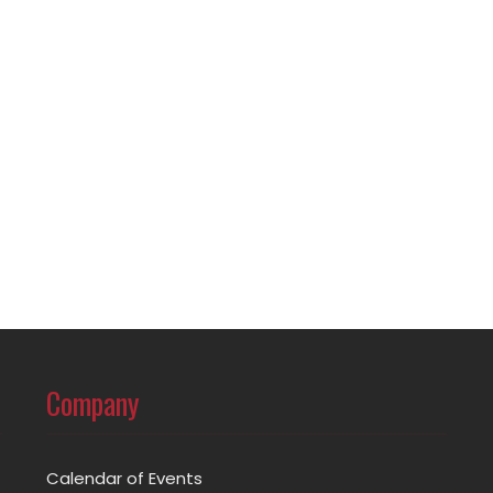
Company
Calendar of Events