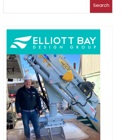
Search