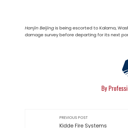
Hanjin Beijing
is being escorted to Kalama, Wash.
damage survey before departing for its next por
By Professi
PREVIOUS POST
Kidde Fire Systems