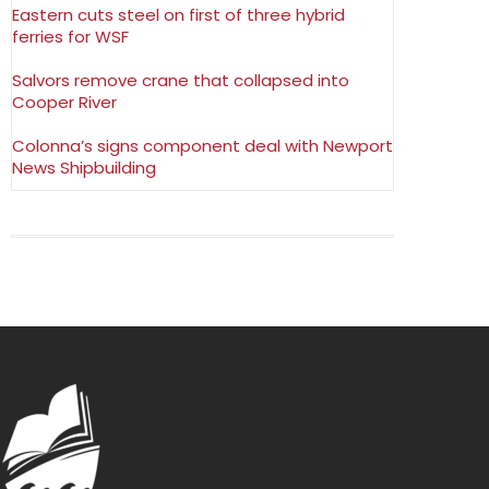
Eastern cuts steel on first of three hybrid
ferries for WSF
Salvors remove crane that collapsed into
Cooper River
Colonna’s signs component deal with Newport
News Shipbuilding