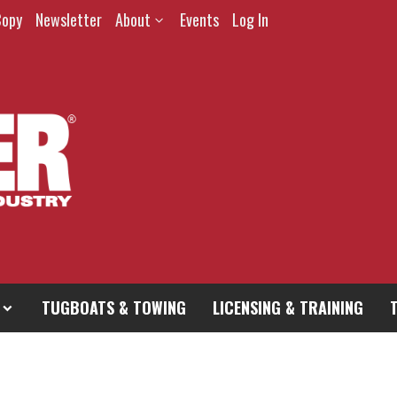
Copy
Newsletter
About
Events
Log In
TUGBOATS & TOWING
LICENSING & TRAINING