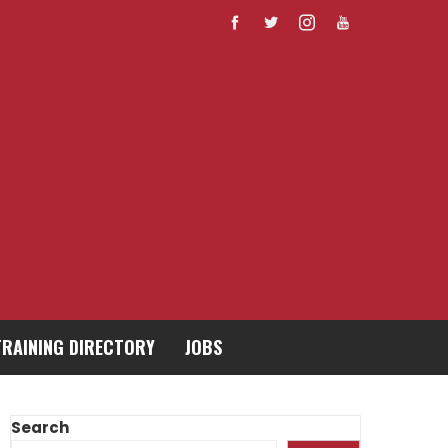
TRAINING DIRECTORY
JOBS
Search