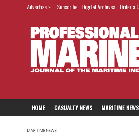
Advertise
Subscribe
Digital Archives
Order a 
HOME
CASUALTY NEWS
MARITIME NEWS
MARITIME NEWS