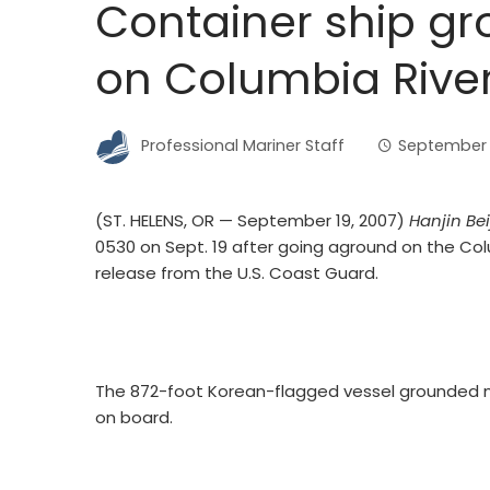
Container ship gro
on Columbia Rive
Professional Mariner Staff
September 
(ST. HELENS, OR — September 19, 2007)
Hanjin Bei
0530 on Sept. 19 after going aground on the Colu
release from the U.S. Coast Guard.
The 872-foot Korean-flagged vessel grounded n
on board.