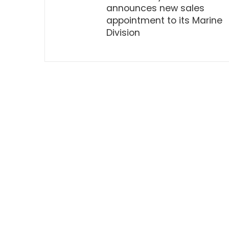
announces new sales
appointment to its Marine
Division