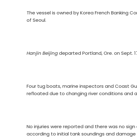
The vessel is owned by Korea French Banking Corp
of Seoul.
Hanjin Beijing
departed Portland, Ore. on Sept. 17
Four tug boats, marine inspectors and Coast Gu
refloated due to changing river conditions and a
No injuries were reported and there was no sign 
according to initial tank soundings and damag