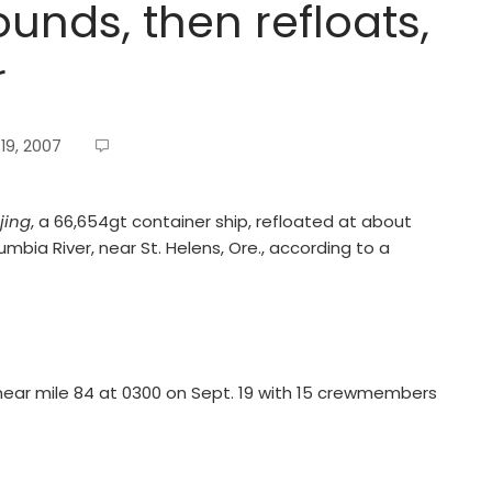
unds, then refloats,
r
19, 2007
jing
, a 66,654gt container ship, refloated at about
mbia River, near St. Helens, Ore., according to a
ear mile 84 at 0300 on Sept. 19 with 15 crewmembers