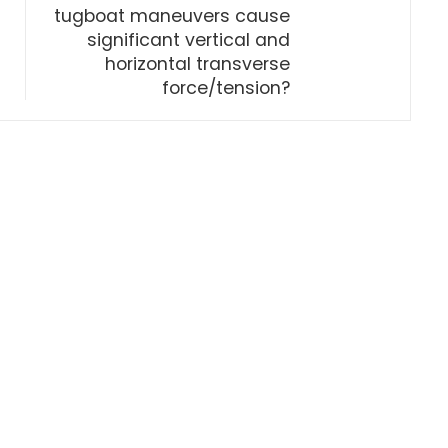
tugboat maneuvers cause
significant vertical and
horizontal transverse
force/tension?