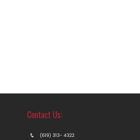
Contact Us:
(619) 313- 4322