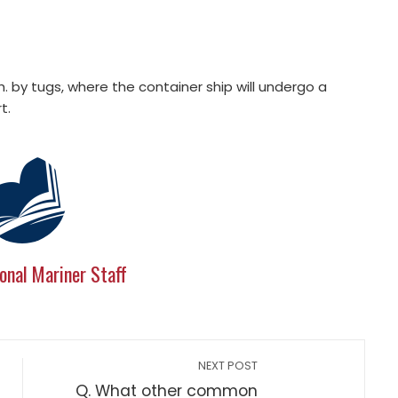
 by tugs, where the container ship will undergo a
t.
onal Mariner Staff
NEXT POST
Q. What other common