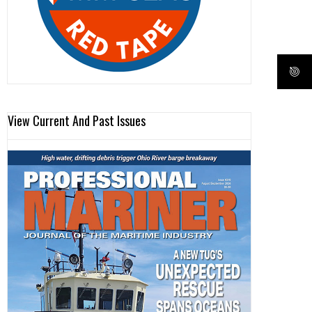
View Current And Past Issues