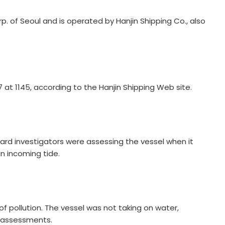
. of Seoul and is operated by Hanjin Shipping Co., also
 at 1145, according to the Hanjin Shipping Web site.
ard investigators were assessing the vessel when it
n incoming tide.
of pollution. The vessel was not taking on water,
e assessments.