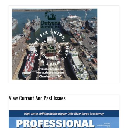
View Current And Past Issues