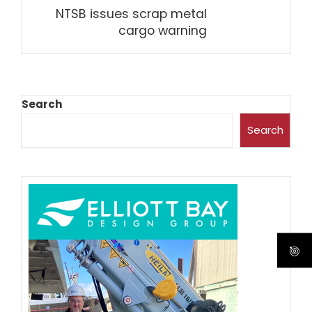
NTSB issues scrap metal
cargo warning
Search
Search