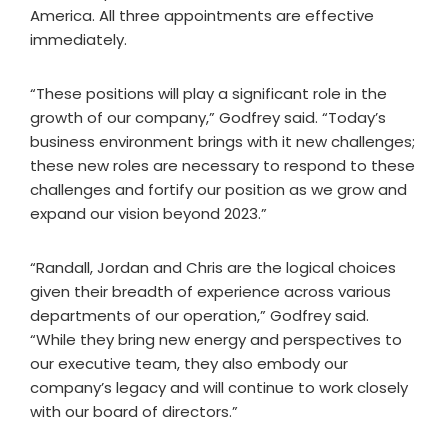
America. All three appointments are effective
immediately.
“These positions will play a significant role in the
growth of our company,” Godfrey said. “Today’s
business environment brings with it new challenges;
these new roles are necessary to respond to these
challenges and fortify our position as we grow and
expand our vision beyond 2023.”
“Randall, Jordan and Chris are the logical choices
given their breadth of experience across various
departments of our operation,” Godfrey said.
“While they bring new energy and perspectives to
our executive team, they also embody our
company’s legacy and will continue to work closely
with our board of directors.”