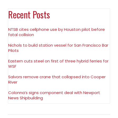
Recent Posts
NTSB cites cellphone use by Houston pilot before
fatal collision
Nichols to build station vessel for San Francisco Bar
Pilots
Eastern cuts steel on first of three hybrid ferries for
WSF
Salvors remove crane that collapsed into Cooper
River
Colonna’s signs component deal with Newport
News Shipbuilding