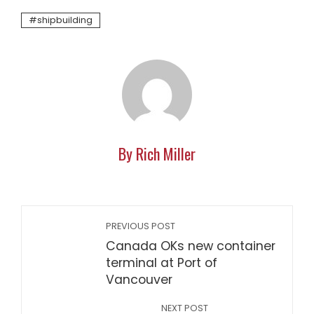
shipbuilding
By Rich Miller
PREVIOUS POST
Canada OKs new container
terminal at Port of
Vancouver
NEXT POST