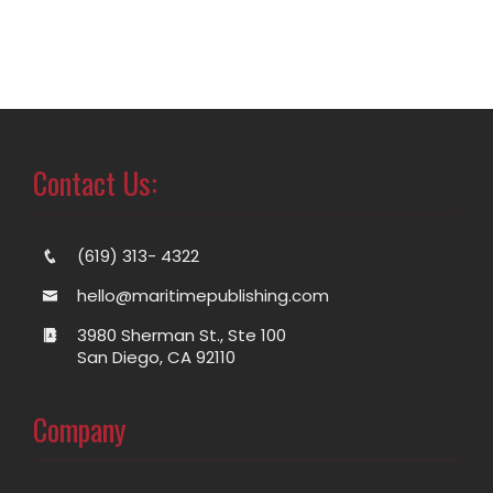
Contact Us:
(619) 313- 4322
hello@maritimepublishing.com
3980 Sherman St., Ste 100
San Diego, CA 92110
Company