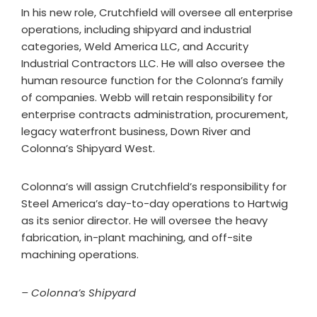
In his new role, Crutchfield will oversee all enterprise
operations, including shipyard and industrial
categories, Weld America LLC, and Accurity
Industrial Contractors LLC. He will also oversee the
human resource function for the Colonna’s family
of companies. Webb will retain responsibility for
enterprise contracts administration, procurement,
legacy waterfront business, Down River and
Colonna’s Shipyard West.
Colonna’s will assign Crutchfield’s responsibility for
Steel America’s day-to-day operations to Hartwig
as its senior director. He will oversee the heavy
fabrication, in-plant machining, and off-site
machining operations.
– Colonna’s Shipyard