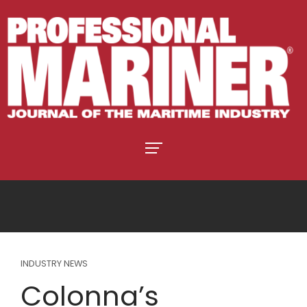
INDUSTRY NEWS
Colonna’s