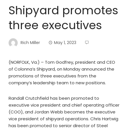
Shipyard promotes
three executives
Rich Miller
May 1, 2023
(NORFOLK, Va.) – Tom Godfrey, president and CEO
of Colonna’s Shipyard, on Monday announced the
promotions of three executives from the
company’s leadership team to new positions.
Randall Crutchfield has been promoted to
executive vice president and chief operating officer
(COO), and Jordan Webb becomes the executive
vice president of shipyard operations. Chris Hartwig
has been promoted to senior director of Steel