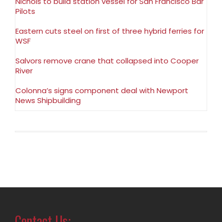
Nichols to build station vessel for San Francisco Bar
Pilots
Eastern cuts steel on first of three hybrid ferries for
WSF
Salvors remove crane that collapsed into Cooper
River
Colonna’s signs component deal with Newport
News Shipbuilding
Contact Us: