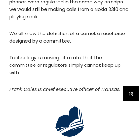
phones were regulated in the same way as ships,
we would still be making calls from a Nokia 3310 and
playing snake.
We all know the definition of a camel: a racehorse
designed by a committee.
Technology is moving at a rate that the
committee or regulators simply cannot keep up
with.
Frank Coles is chief executive officer of Transas.