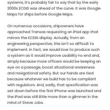
systems, it’s probably fair to say that by the early
2000s ECDIS was ahead of the curve. It was Google
Maps for ships before Google Maps.
On numerous occasions, shipowners have
approached Transas requesting an iPad app that
mirrors the ECDIS display. Actually, from an
engineering perspective, this isn’t so difficult to
implement. In fact, we would love to produce such
a system as it would improve usability no end and,
simply because more officers would be keeping an
eye on a passage, boost situational awareness
and navigational safety. But our hands are tied
because whatever we build has to be compliant
with regulators. And, sadly, that specification was
set down before the first iPhone was launched and
the iPad was still little more than a glimmer in the
mind of Steve Jobs.