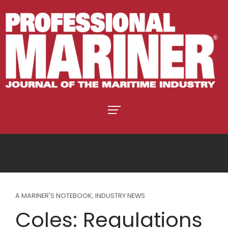
A MARINER'S NOTEBOOK
,
INDUSTRY NEWS
Coles: Regulations