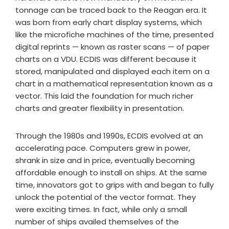
tonnage can be traced back to the Reagan era. It
was born from early chart display systems, which
like the microfiche machines of the time, presented
digital reprints — known as raster scans — of paper
charts on a VDU. ECDIS was different because it
stored, manipulated and displayed each item on a
chart in a mathematical representation known as a
vector. This laid the foundation for much richer
charts and greater flexibility in presentation.
Through the 1980s and 1990s, ECDIS evolved at an
accelerating pace. Computers grew in power,
shrank in size and in price, eventually becoming
affordable enough to install on ships. At the same
time, innovators got to grips with and began to fully
unlock the potential of the vector format. They
were exciting times. In fact, while only a small
number of ships availed themselves of the