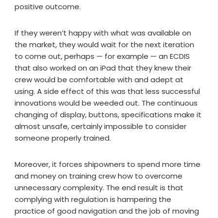
positive outcome.
If they weren’t happy with what was available on
the market, they would wait for the next iteration
to come out, perhaps — for example — an ECDIS
that also worked on an iPad that they knew their
crew would be comfortable with and adept at
using. A side effect of this was that less successful
innovations would be weeded out. The continuous
changing of display, buttons, specifications make it
almost unsafe, certainly impossible to consider
someone properly trained.
Moreover, it forces shipowners to spend more time
and money on training crew how to overcome
unnecessary complexity. The end result is that
complying with regulation is hampering the
practice of good navigation and the job of moving