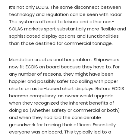
It’s not only ECDIS. The same disconnect between
technology and regulation can be seen with radar.
The systems offered to leisure and other non-
SOLAS markets sport substantially more flexible and
sophisticated display options and functionalities
than those destined for commercial tonnage.
Mandation creates another problem. Shipowners
now fit ECDIS on board because they have to. For
any number of reasons, they might have been
happier and possibly safer too sailing with paper
charts or raster-based chart displays. Before ECDIS
became compulsory, an owner would upgrade
when they recognized the inherent benefits of
doing so (whether safety or commercial or both)
and when they had laid the considerable
groundwork for training their officers. Essentially,
everyone was on board. This typically led to a