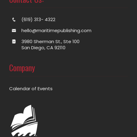
(619) 313- 4322
hello@maritimepublishing.com
3980 Sherman St., Ste 100
San Diego, CA 92110
Company
Calendar of Events