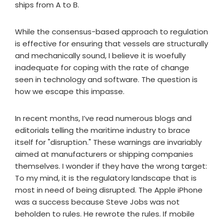
ships from A to B.
While the consensus-based approach to regulation
is effective for ensuring that vessels are structurally
and mechanically sound, I believe it is woefully
inadequate for coping with the rate of change
seen in technology and software. The question is
how we escape this impasse.
In recent months, I’ve read numerous blogs and
editorials telling the maritime industry to brace
itself for "disruption." These warnings are invariably
aimed at manufacturers or shipping companies
themselves. I wonder if they have the wrong target:
To my mind, it is the regulatory landscape that is
most in need of being disrupted. The Apple iPhone
was a success because Steve Jobs was not
beholden to rules. He rewrote the rules. If mobile