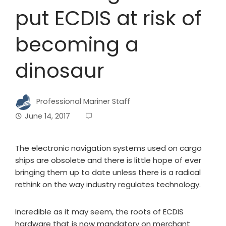
put ECDIS at risk of
becoming a
dinosaur
Professional Mariner Staff
June 14, 2017
The electronic navigation systems used on cargo
ships are obsolete and there is little hope of ever
bringing them up to date unless there is a radical
rethink on the way industry regulates technology.
Incredible as it may seem, the roots of ECDIS
hardware that is now mandatory on merchant