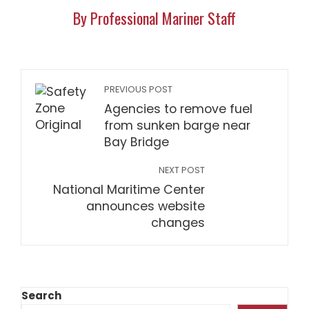
By Professional Mariner Staff
PREVIOUS POST
Agencies to remove fuel
from sunken barge near
Bay Bridge
NEXT POST
National Maritime Center
announces website
changes
Search