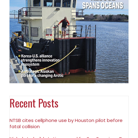
Recent Posts
NTSB cites cellphone use by Houston pilot before
fatal collision