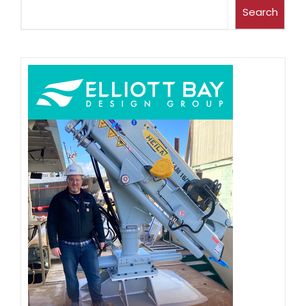
Search