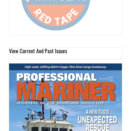
View Current And Past Issues