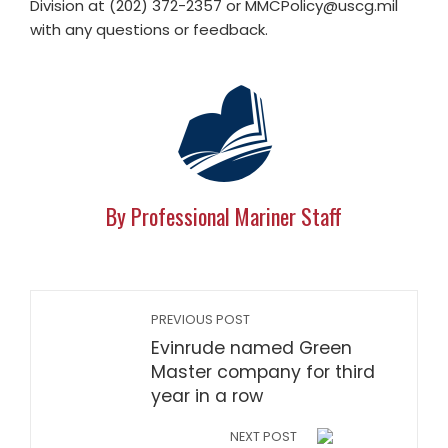
Division at (202) 372-2357 or
MMCPolicy@uscg.mil
with any questions or feedback.
By Professional Mariner Staff
PREVIOUS POST
Evinrude named Green
Master company for third
year in a row
NEXT POST