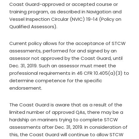
Coast Guard-approved or accepted course or
training program, as described in Navigation and
Vessel Inspection Circular (NVIC) 19-14 (Policy on
Qualified Assessors).
Current policy allows for the acceptance of STCW
assessments, performed for and signed by an
assessor not approved by the Coast Guard, until
Dec. 31, 2019. Such an assessor must meet the
professional requirements in 46 CFR 10.405(a)(3) to
determine competence for the specific
endorsement.
The Coast Guard is aware that as a result of the
limited number of approved QAs, there may be a
hardship on mariners trying to complete STCW
assessments after Dec. 31, 2019. In consideration of
this, the Coast Guard will continue to allow STCW