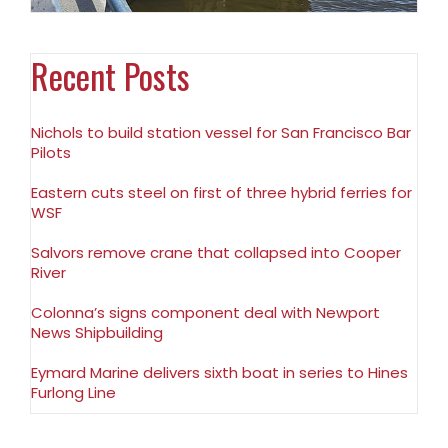
Recent Posts
Nichols to build station vessel for San Francisco Bar
Pilots
Eastern cuts steel on first of three hybrid ferries for
WSF
Salvors remove crane that collapsed into Cooper
River
Colonna’s signs component deal with Newport
News Shipbuilding
Eymard Marine delivers sixth boat in series to Hines
Furlong Line