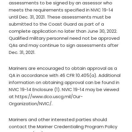
assessments to be signed by an assessor who
meets the requirements specified in NVIC 19-14
until Dec. 31, 2021. These assessments must be
submitted to the Coast Guard as part of a
complete application no later than June 30, 2022.
Qualified military personnel need not be approved
QAs and may continue to sign assessments after
Dec. 31, 2021.
Mariners are encouraged to obtain approval as a
QA in accordance with 46 CFR 10.405(a). Additional
information on obtaining approval can be found in
NVIC 19-14 Enclosure (1). NVIC 19-14 may be viewed
at https://www.dco.uscg.mil/Our-
Organization/NVIC/.
Mariners and other interested parties should
contact the Mariner Credentialing Program Policy