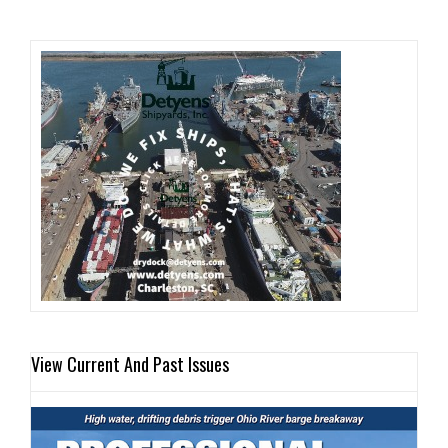
View Current And Past Issues