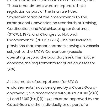
These amendments were incorporated into
regulation as part of the final rule titled
“Implementation of the Amendments to the
International Convention on Standards of Training,
Certification, and Watchkeeping for Seafarers
(STCW), 1978, and Changes to National
Endorsements” (78 FR 77796). The rule included
provisions that impact seafarers serving on vessels
subject to the STCW Convention (vessels
operating beyond the boundary line). This notice
concerns the requirements for qualified assessor
(QA).
Assessments of competence for STCW
endorsements must be signed by a Coast Guard-
approved QA in accordance with 46 CFR 11.301(a)(1)
(i) and 12.601(b)(1)(i). QAs must be approved by the
Coast Guard either individually or as part of a