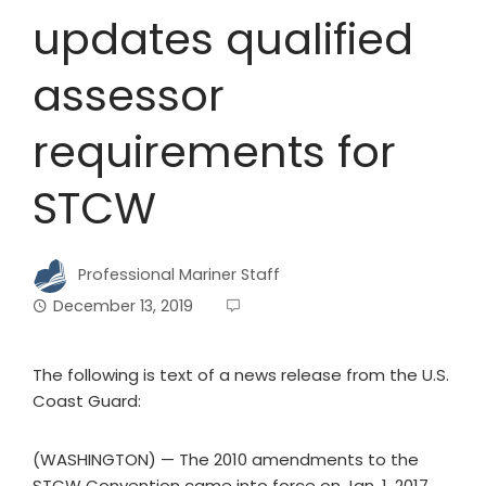
updates qualified
assessor
requirements for
STCW
Professional Mariner Staff
December 13, 2019
The following is text of a news release from the U.S.
Coast Guard:
(WASHINGTON) — The 2010 amendments to the
STCW Convention came into force on Jan. 1, 2017.