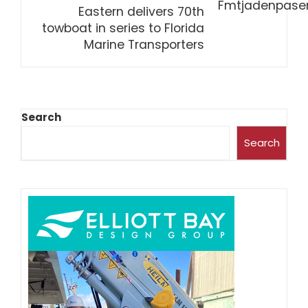
Eastern delivers 70th
towboat in series to Florida
Marine Transporters
Search
Search