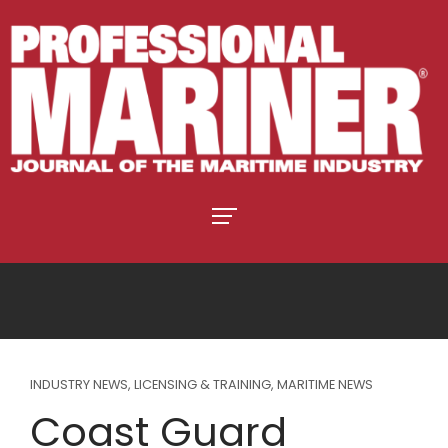
INDUSTRY NEWS
,
LICENSING & TRAINING
,
MARITIME NEWS
Coast Guard