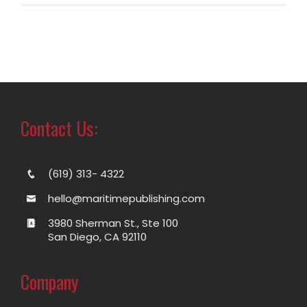
Contact Us:
(619) 313- 4322
hello@maritimepublishing.com
3980 Sherman St., Ste 100
San Diego, CA 92110
Company