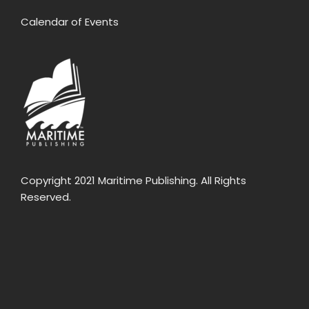
Calendar of Events
Copyright 2021 Maritime Publishing. All Rights
Reserved.