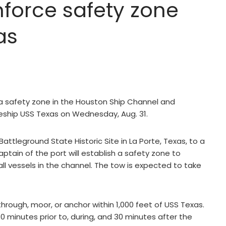
force safety zone
as
a safety zone in the Houston Ship Channel and
leship USS Texas on Wednesday, Aug. 31.
attleground State Historic Site in La Porte, Texas, to a
ptain of the port will establish a safety zone to
all vessels in the channel. The tow is expected to take
through, moor, or anchor within 1,000 feet of USS Texas.
0 minutes prior to, during, and 30 minutes after the