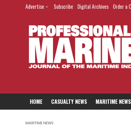
Advertise
Subscribe
Digital Archives
Order a 
HOME
CASUALTY NEWS
MARITIME NEWS
MARITIME NEWS