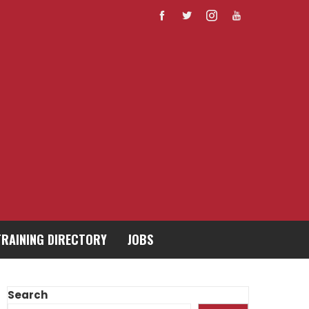
TRAINING DIRECTORY
JOBS
Search