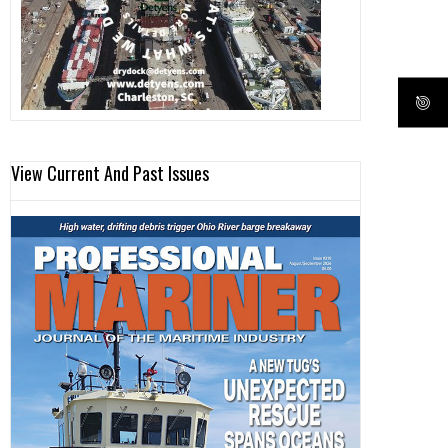
View Current And Past Issues