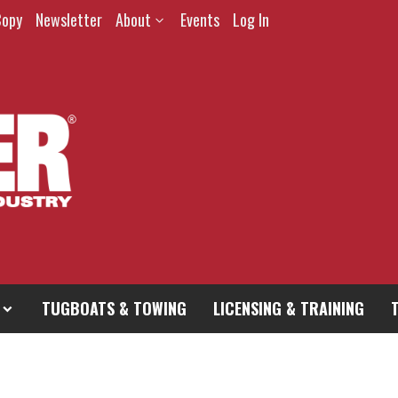
Copy
Newsletter
About
Events
Log In
TUGBOATS & TOWING
LICENSING & TRAINING