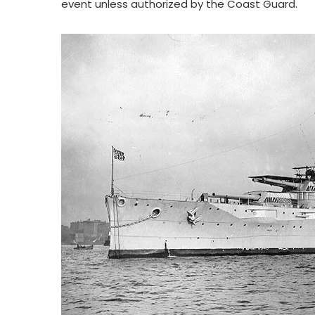
event unless authorized by the Coast Guard.