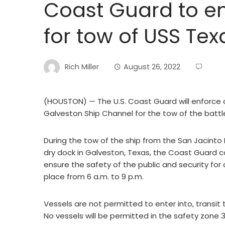
Coast Guard to en
for tow of USS Tex
Rich Miller
August 26, 2022
(HOUSTON) — The U.S. Coast Guard will enforce 
Galveston Ship Channel for the tow of the batt
During the tow of the ship from the San Jacinto B
dry dock in Galveston, Texas, the Coast Guard ca
ensure the safety of the public and security for 
place from 6 a.m. to 9 p.m.
Vessels are not permitted to enter into, transit 
No vessels will be permitted in the safety zone 3