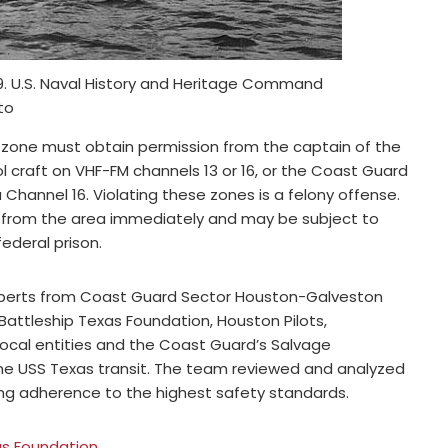
19. U.S. Naval History and Heritage Command
to
ty zone must obtain permission from the captain of the
 craft on VHF-FM channels 13 or 16, or the Coast Guard
annel 16. Violating these zones is a felony offense.
d from the area immediately and may be subject to
federal prison.
xperts from Coast Guard Sector Houston-Galveston
Battleship Texas Foundation, Houston Pilots,
 local entities and the Coast Guard’s Salvage
he USS Texas transit. The team reviewed and analyzed
ring adherence to the highest safety standards.
as Foundation
.