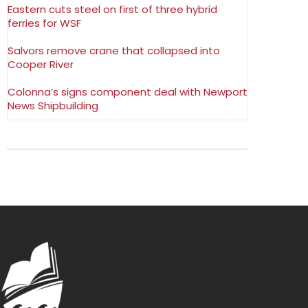
Eastern cuts steel on first of three hybrid
ferries for WSF
Salvors remove crane that collapsed into
Cooper River
Colonna’s signs component deal with Newport
News Shipbuilding