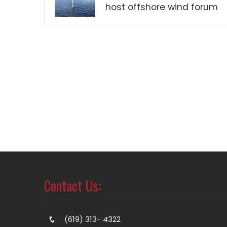
host offshore wind forum
Contact Us:
(619) 313- 4322