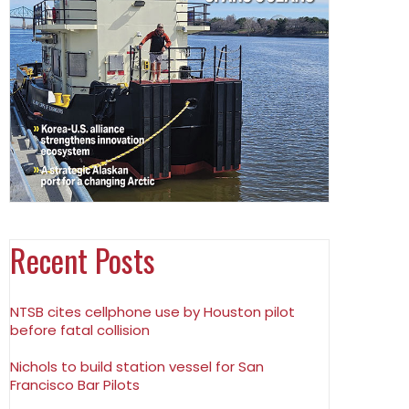
Recent Posts
NTSB cites cellphone use by Houston pilot
before fatal collision
Nichols to build station vessel for San
Francisco Bar Pilots