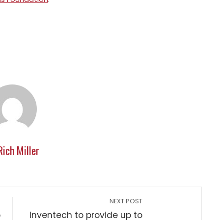
Rich Miller
NEXT POST
o
Inventech to provide up to