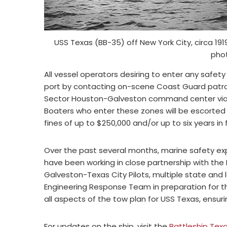
USS Texas (BB-35) off New York City, circa 19
pho
All vessel operators desiring to enter any safe
port by contacting on-scene Coast Guard patrol
Sector Houston-Galveston command center via Ch
Boaters who enter these zones will be escorte
fines of up to $250,000 and/or up to six years in 
Over the past several months, marine safety e
have been working in close partnership with the 
Galveston-Texas City Pilots, multiple state and
Engineering Response Team in preparation for t
all aspects of the tow plan for USS Texas, ensu
For updates on the ship, visit the
Battleship Tex