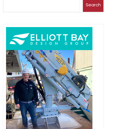
Search