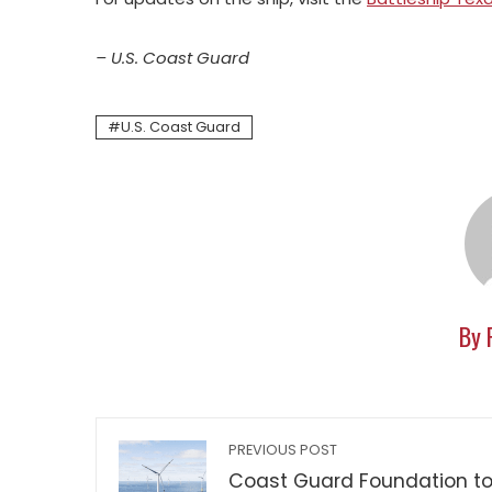
– U.S. Coast Guard
U.S. Coast Guard
By 
PREVIOUS POST
Coast Guard Foundation t