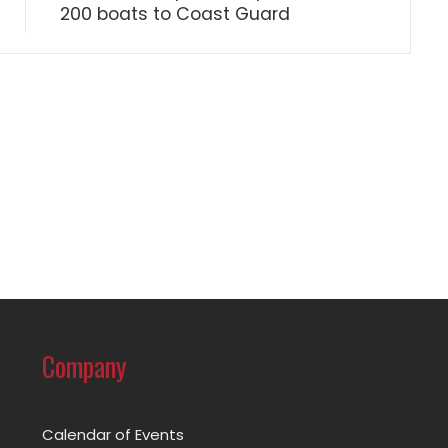
200 boats to Coast Guard
Company
Calendar of Events