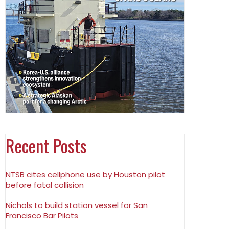
Recent Posts
NTSB cites cellphone use by Houston pilot
before fatal collision
Nichols to build station vessel for San
Francisco Bar Pilots