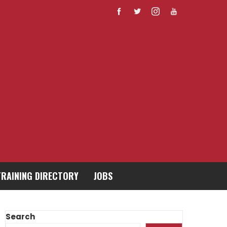
TRAINING DIRECTORY
JOBS
Search