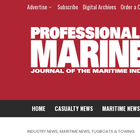
Advertise
Subscribe
Digital Archives
Order a 
HOME
CASUALTY NEWS
MARITIME NEWS
INDUSTRY NEWS
,
MARITIME NEWS
,
TUGBOATS & TOWING