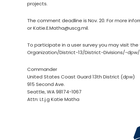
projects.
The comment deadline is Nov. 20. For more infor
or
Katie.E.Matha@uscg.mil
.
To participate in a user survey you may visit th
Organization/District-13/District-Divisions/-dp
Commander
United States Coast Guard 13th District (dpw)
915 Second Ave.
Seattle, WA 98174-1067
Attn: Lt.j.g Katie Matha