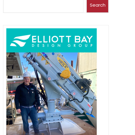
Search