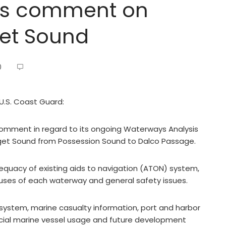
ks comment on
get Sound
0
 U.S. Coast Guard:
comment in regard to its ongoing Waterways Analysis
t Sound from Possession Sound to Dalco Passage.
quacy of existing aids to navigation (ATON) system,
 uses of each waterway and general safety issues.
ystem, marine casualty information, port and harbor
cial marine vessel usage and future development