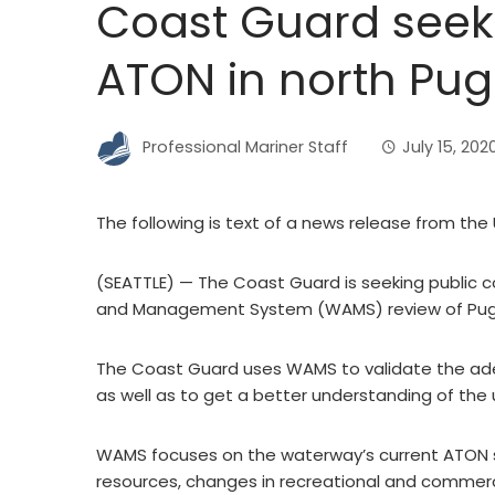
Coast Guard see
ATON in north Pu
Professional Mariner Staff
July 15, 202
The following is text of a news release from the
(SEATTLE) — The Coast Guard is seeking public 
and Management System (WAMS) review of Puge
The Coast Guard uses WAMS to validate the ade
as well as to get a better understanding of the
WAMS focuses on the waterway’s current ATON s
resources, changes in recreational and commer