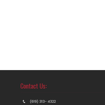
Contact Us:
(619) 313- 4322