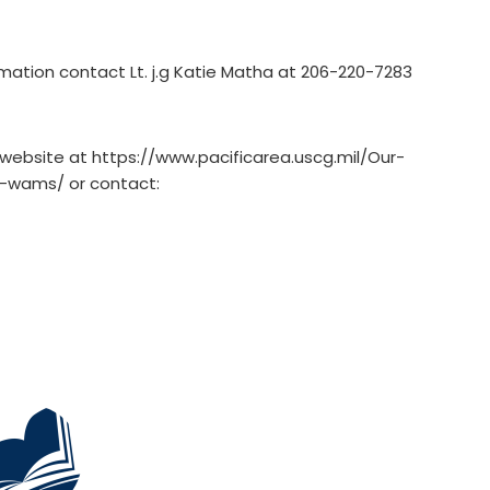
mation contact Lt. j.g Katie Matha at 206-220-7283
e website at https://www.pacificarea.uscg.mil/Our-
w/-wams/ or contact: