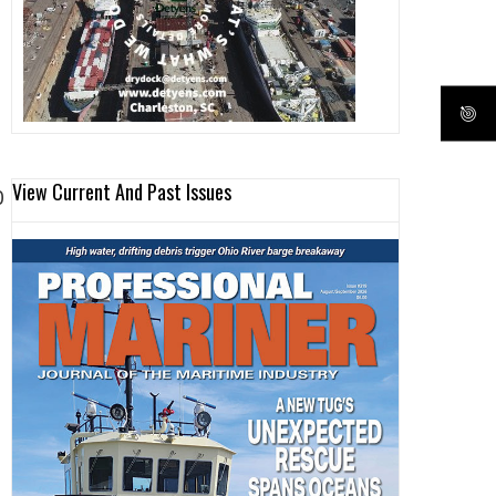
View Current And Past Issues