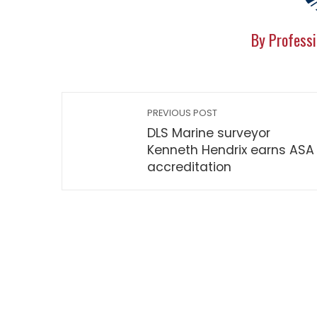
By Professi
PREVIOUS POST
DLS Marine surveyor
Kenneth Hendrix earns ASA
accreditation