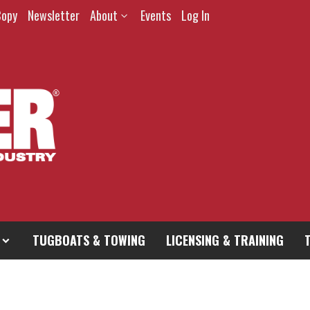
Copy
Newsletter
About
Events
Log In
TUGBOATS & TOWING
LICENSING & TRAINING