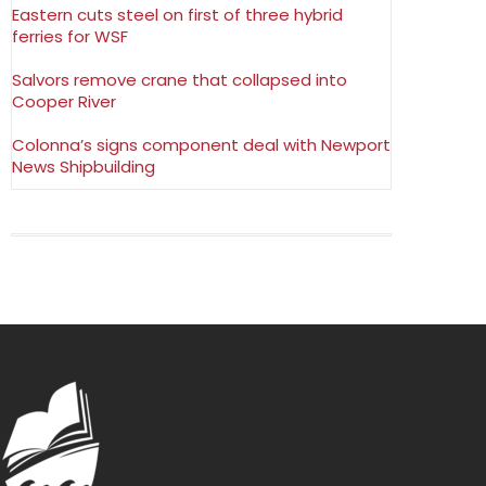
Eastern cuts steel on first of three hybrid
ferries for WSF
Salvors remove crane that collapsed into
Cooper River
Colonna’s signs component deal with Newport
News Shipbuilding