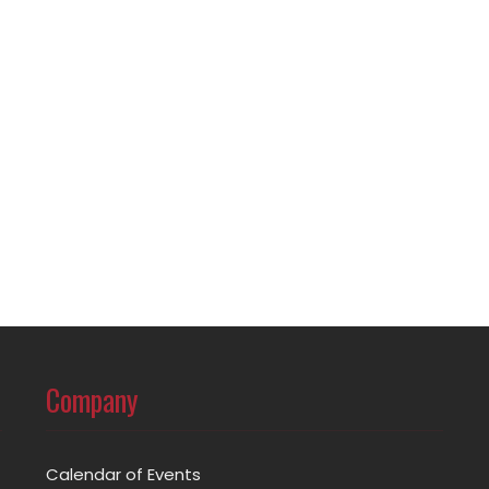
Company
Calendar of Events