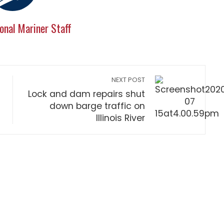
onal Mariner Staff
NEXT POST
Lock and dam repairs shut
down barge traffic on
Illinois River