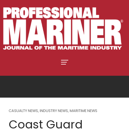
CASUALTY NEWS
,
INDUSTRY NEWS
,
MARITIME NEWS
Coast Guard