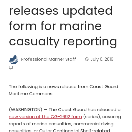
releases updated
form for marine
casualty reporting
Professional Mariner Staff
July 6, 2016
The following is a news release from Coast Guard
Maritime Commons:
(WASHINGTON) — The Coast Guard has released a
new version of the CG-2692 form
(series), covering
reports of marine casualties, commercial diving
casualties, or Outer Continental Shelf-related