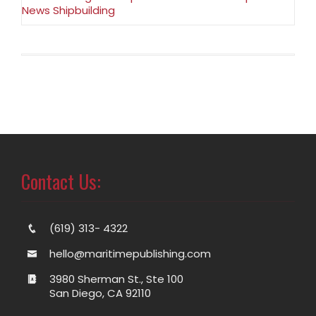
News Shipbuilding
Contact Us:
(619) 313- 4322
hello@maritimepublishing.com
3980 Sherman St., Ste 100
San Diego, CA 92110