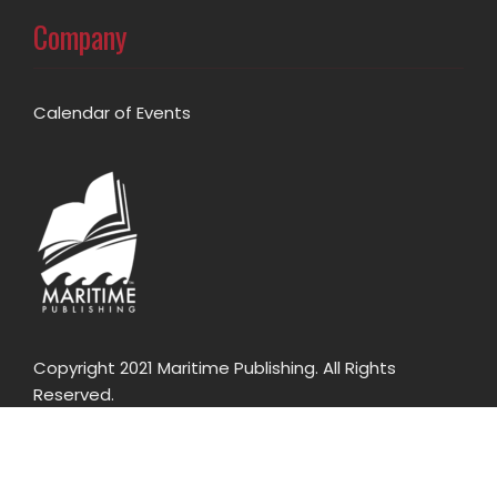
Company
Calendar of Events
Copyright 2021 Maritime Publishing. All Rights
Reserved.