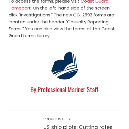
To access the forms, please visit
Coast Guard
Homeport
. On the left-hand side of the screen,
click "Investigations." The new CG-2692 forms are
located under the header "Casualty Reporting
Forms." You can also view the forms at the Coast
Guard forms library.
By Professional Mariner Staff
PREVIOUS POST
US ship pilots: Cutting rates