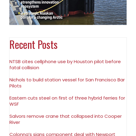
Recent Posts
NTSB cites cellphone use by Houston pilot before
fatal collision
Nichols to build station vessel for San Francisco Bar
Pilots
Eastern cuts steel on first of three hybrid ferries for
WSF
Salvors remove crane that collapsed into Cooper
River
Colonna’s signs component deal with Newport