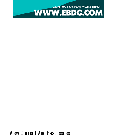
View Current And Past Issues