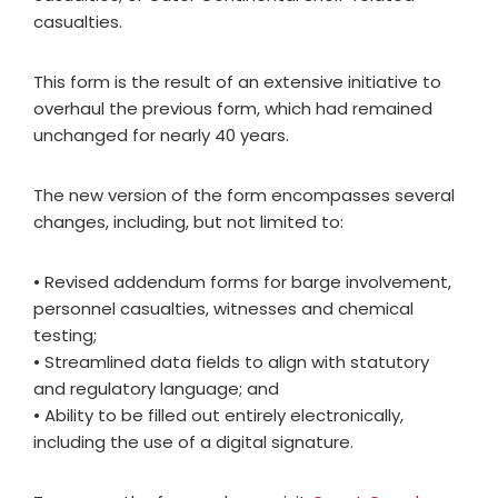
casualties.
This form is the result of an extensive initiative to
overhaul the previous form, which had remained
unchanged for nearly 40 years.
The new version of the form encompasses several
changes, including, but not limited to:
• Revised addendum forms for barge involvement,
personnel casualties, witnesses and chemical
testing;
• Streamlined data fields to align with statutory
and regulatory language; and
• Ability to be filled out entirely electronically,
including the use of a digital signature.