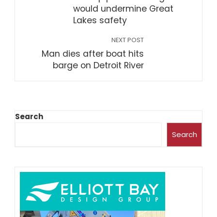
would undermine Great
Lakes safety
NEXT POST
Man dies after boat hits
barge on Detroit River
Search
Search